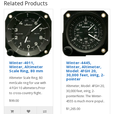
Related Products
Winter-4011,
Winter-4445,
Winter, Altimeter
WInter, Altimeter,
Scale Ring, 80 mm
Model: 4FGH 20,
30,000 feet, inHg, 2-
Altimeter Scale Ring, 80
pointer
mmScale ring for use with
Altimeter, Model: 4FGH 20,
4 FGH 10 altimeters.Prior
30,000 feet, inHg, 2-
to cross-country flight..
pointerNote: The Winter-
$99.00
4555 is much more popul..
$1,265.00