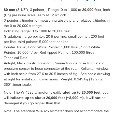
80 mm
(3 1/8"), 3 pointer, , Range: 0 to 1,000 to
20,000 feet
, Inch
(Hg) pressure scale, zero at 12 o'clock
3-pointer altimeter for measuring absolute and relative altitudes in
the 0 to 20,000 ft range.
Indicating range: 0 to 1000 to 20,000 feet
Gradations: large pointer: 20 ft per line, small pointer: 200 feet
per line, third pointer: 5,000 feet per line
Pointer Travel, Long White Pointer: 1,000 ft/rev, Short White
Pointer: 10,000 ft/rev, Red-tipped Pointer: 100,000 ft/rev
Technical Data
Airtight, black plastic housing. Connection via hose from static
pressure sensor to hose connector at the rear. Kollsman window
with Inch scale from 27.6 to 30.5 inches of Hg. See scale drawing
at right for installation dimensions. Weight: 0.345 kg (12.2 oz).
360° linear scale.
Note: The W-4325 altimeter is
calibrated up to 20,000 feet
, but
will
indicate up to
about 26,000 feet (~8,000 m).
It will
not
be
damaged if you go higher than that.
Note: The standard W-4325 altimeter does not accommodate the