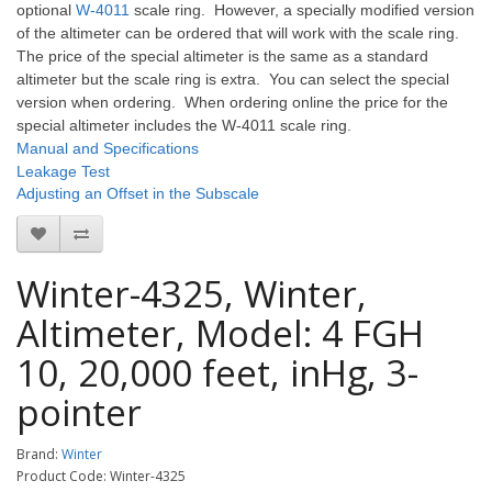
optional
W-4011
scale ring. However, a specially modified version
of the altimeter can be ordered that will work with the scale ring.
The price of the special altimeter is the same as a standard
altimeter but the scale ring is extra. You can select the special
version when ordering. When ordering online the price for the
special altimeter includes the W-4011 scale ring.
Manual and Specifications
Leakage Test
Adjusting an Offset in the Subscale
Winter-4325, Winter,
Altimeter, Model: 4 FGH
10, 20,000 feet, inHg, 3-
pointer
Brand:
Winter
Product Code: Winter-4325