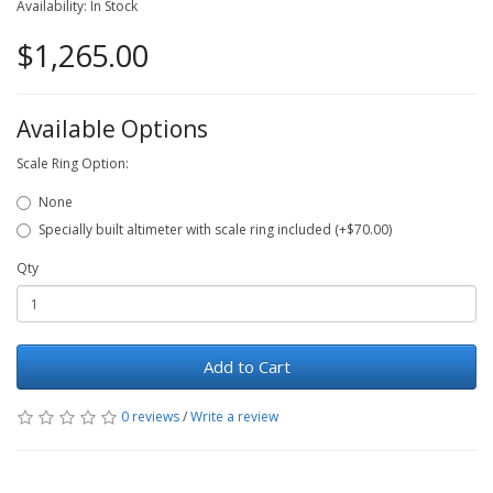
Availability: In Stock
$1,265.00
Available Options
Scale Ring Option:
None
Specially built altimeter with scale ring included (+$70.00)
Qty
Add to Cart
0 reviews
/
Write a review