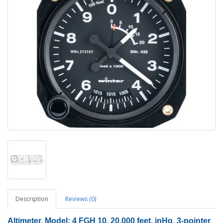
Description
Reviews (0)
Altimeter, Model: 4 FGH 10, 20,000 feet
, inHg, 3-pointer