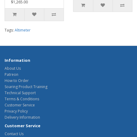
$1,265.00
Tags:
Altimeter
Information
About Us
Patreon
How to Order
Soaring Product Training
Technical Support
Terms & Conditions
Customer Service
Privacy Policy
Delivery Information
Customer Service
Contact Us