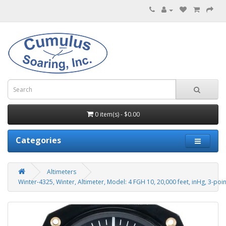
0 item(s) - $0.00
Categories
Altimeters
Winter-4325, Winter, Altimeter, Model: 4 FGH 10, 20,000 feet, inHg, 3-poi