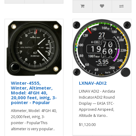
Winter-4555,
LXNAV-ADI2
Winter, Altimeter,
LXNAV ADI2 - Airdata
Model: 4FGH 40,
20,000 feet, inHg, 3-
IndicatorADI2 Round
pointer - Popular
Display — EASA STC-
Approved Airspeed,
Altimeter, Model: 4FGH 40,
Altitude & Vario..
20,000 feet, inHg, 3-
pointer - PopularThis
$1,120.00
altimeter is very popular..