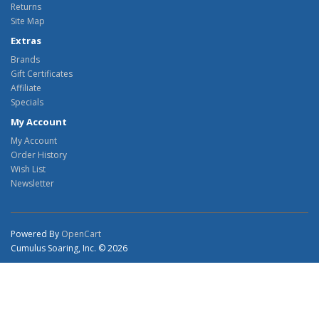
Returns
Site Map
Extras
Brands
Gift Certificates
Affiliate
Specials
My Account
My Account
Order History
Wish List
Newsletter
Powered By
OpenCart
Cumulus Soaring, Inc. © 2026