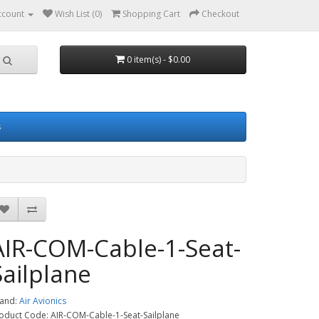
ccount
Wish List (0)
Shopping Cart
Checkout
0 item(s) - $0.00
s
AIR-COM-Cable-1-Seat-
Sailplane
and:
Air Avionics
oduct Code: AIR-COM-Cable-1-Seat-Sailplane