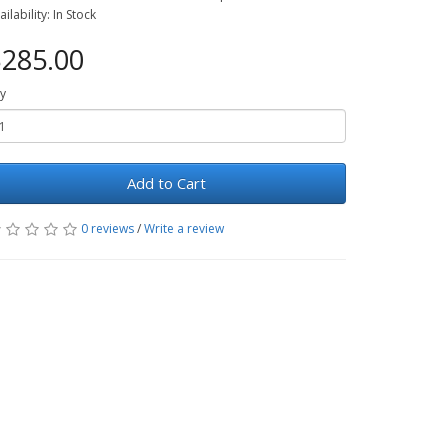
ailability: In Stock
285.00
y
Add to Cart
0 reviews
/
Write a review