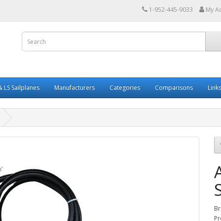
1-952-445-9033
My A
 LS Sailplanes
Manufacturers
Categories
Comparisons
Link
Br
Pr