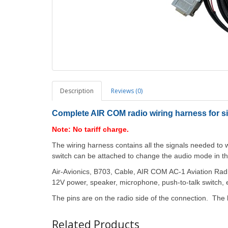
Description
Reviews (0)
Complete AIR COM radio wiring harness for si
Note: No tariff charge.
The wiring harness contains all the signals needed t
switch can be attached to change the audio mode in t
Air-Avionics, B703, Cable, AIR COM AC-1 Aviation Radio
12V power, speaker, microphone, push-to-talk switch, e
The pins are on the radio side of the connection. The 
Related Products