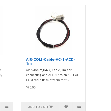
AIR-COM-Cable-AC-1-ACD-
1m
R
Air Avionics,B427, Cable, 1m, for
6,
connecting and ACD-57 to an AC-1 AIR
COM radio unitNote: No tariff..
$70.00
ADD TO CART