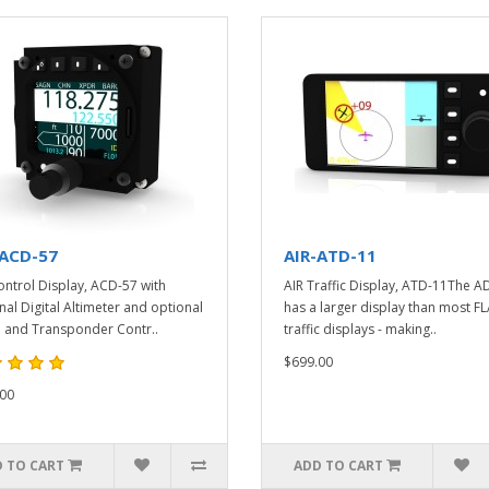
-ACD-57
AIR-ATD-11
ontrol Display, ACD-57 with
AIR Traffic Display, ATD-11The A
nal Digital Altimeter and optional
has a larger display than most F
 and Transponder Contr..
traffic displays - making..
$699.00
00
 TO CART
ADD TO CART