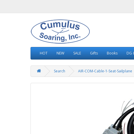
HOT
NEW
SALE
Gifts
Books
DG &
Search
AIR-COM-Cable-1-Seat-Sailplane