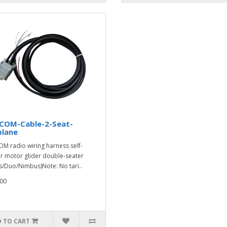
-COM-Cable-2-Seat-
plane
OM radio wiring harness self-
er motor glider double-seater
s/Duo/Nimbus)Note: No tari..
00
 TO CART