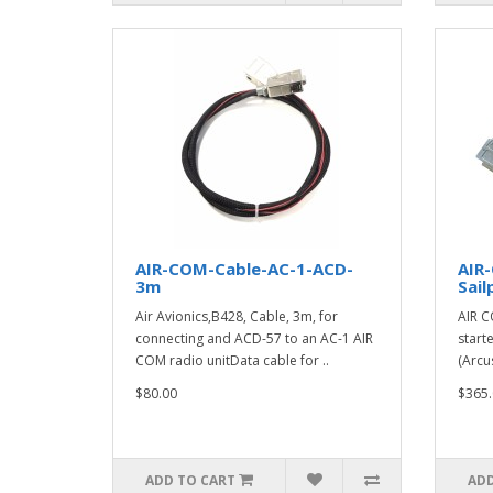
AIR-COM-Cable-AC-1-ACD-
AIR
3m
Sail
Air Avionics,B428, Cable, 3m, for
AIR C
connecting and ACD-57 to an AC-1 AIR
start
COM radio unitData cable for ..
(Arcu
$80.00
$365.
ADD TO CART
ADD