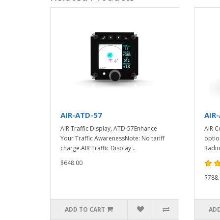
AIR-ATD-57
AIR
AIR Traffic Display, ATD-57Enhance
AIR C
Your Traffic AwarenessNote: No tariff
optio
charge.AIR Traffic Display ..
Radio
$648.00
$788.
ADD TO CART
ADD