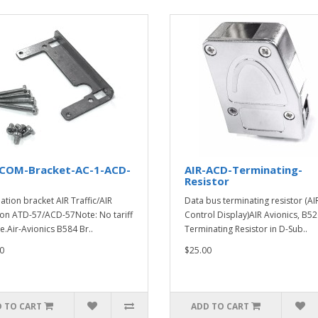
-COM-Bracket-AC-1-ACD-
AIR-ACD-Terminating-
Resistor
lation bracket AIR Traffic/AIR
Data bus terminating resistor (AI
n ATD-57/ACD-57Note: No tariff
Control Display)AIR Avionics, B52
e.Air-Avionics B584 Br..
Terminating Resistor in D-Sub..
0
$25.00
 TO CART
ADD TO CART