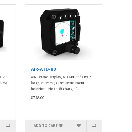
AIR-ATD-80
DT-11
AIR Traffic Display, ATD-80*** Fits in
LARM
large, 80 mm (3 1/8") instrument
holeNote: No tariff charge.E..
$748.00
ADD TO CART