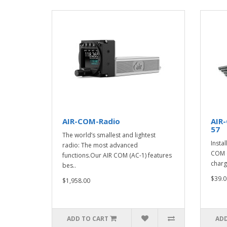
AIR-COM-Radio
AIR
57
The world’s smallest and lightest
Instal
radio: The most advanced
COM o
functions.Our AIR COM (AC-1) features
charg
bes..
$39.0
$1,958.00
ADD TO CART
ADD