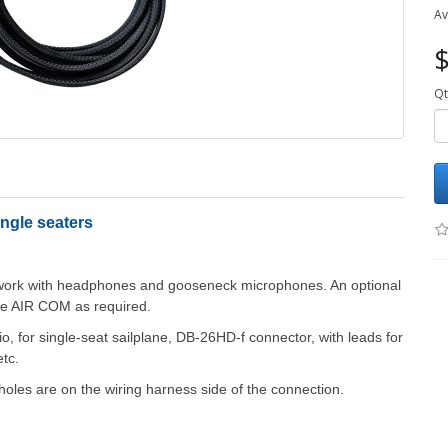
Av
$
Qt
ngle seaters
o work with headphones and gooseneck microphones. An optional
he AIR COM as required.
, for single-seat sailplane, DB-26HD-f connector, with leads for
tc.
holes are on the wiring harness side of the connection.