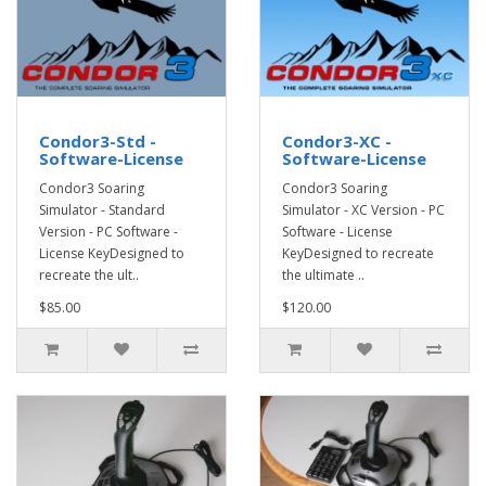
Condor3-Std -
Condor3-XC -
Software-License
Software-License
Condor3 Soaring
Condor3 Soaring
Simulator - Standard
Simulator - XC Version - PC
Version - PC Software -
Software - License
License KeyDesigned to
KeyDesigned to recreate
recreate the ult..
the ultimate ..
$85.00
$120.00