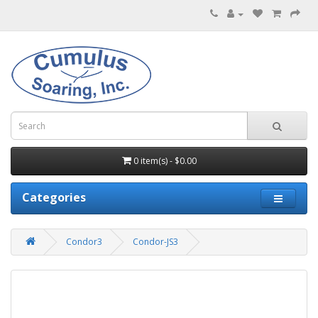
0 item(s) - $0.00
Categories
Condor3
Condor-JS3