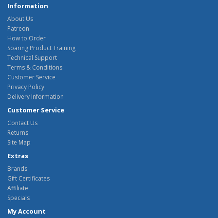
Information
About Us
Patreon
How to Order
Soaring Product Training
Technical Support
Terms & Conditions
Customer Service
Privacy Policy
Delivery Information
Customer Service
Contact Us
Returns
Site Map
Extras
Brands
Gift Certificates
Affiliate
Specials
My Account