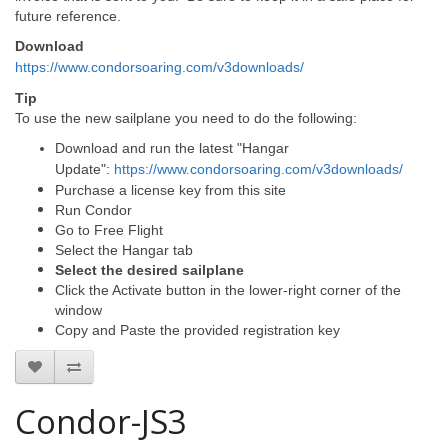
future reference.
Download
https://www.condorsoaring.com/v3downloads/
Tip
To use the new sailplane you need to do the following:
Download and run the latest "Hangar
Update":
https://www.condorsoaring.com/v3downloads/
Purchase a license key from this site
Run Condor
Go to Free Flight
Select the Hangar tab
Select the desired sailplane
Click the Activate button in the lower-right corner of the
window
Copy and Paste the provided registration key
Condor-JS3