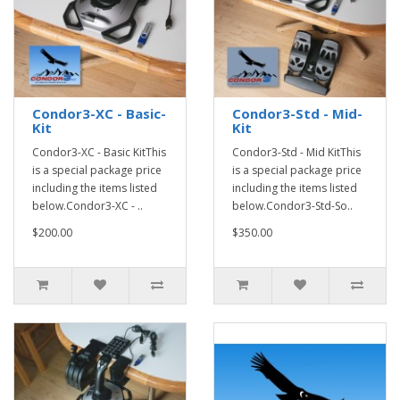
Condor3-XC - Basic-
Condor3-Std - Mid-
Kit
Kit
Condor3-XC - Basic KitThis
Condor3-Std - Mid KitThis
is a special package price
is a special package price
including the items listed
including the items listed
below.Condor3-XC - ..
below.Condor3-Std-So..
$200.00
$350.00