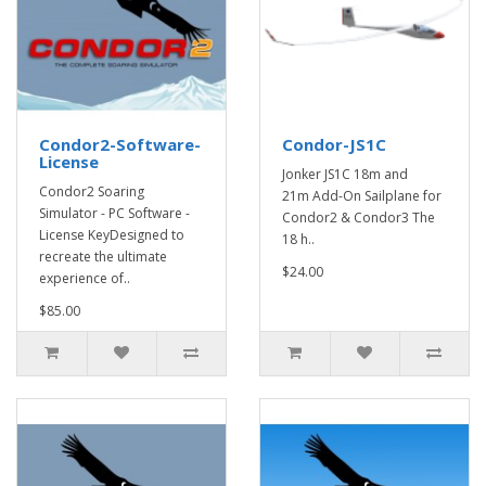
Condor2-Software-
Condor-JS1C
License
Jonker JS1C 18m and
Condor2 Soaring
21m Add-On Sailplane for
Simulator - PC Software -
Condor2 & Condor3 The
License KeyDesigned to
18 h..
recreate the ultimate
$24.00
experience of..
$85.00