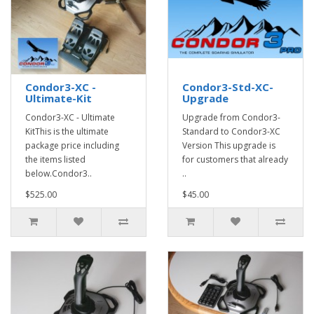
Condor3-XC -
Condor3-Std-XC-
Ultimate-Kit
Upgrade
Condor3-XC - Ultimate
Upgrade from Condor3-
KitThis is the ultimate
Standard to Condor3-XC
package price including
Version This upgrade is
the items listed
for customers that already
below.Condor3..
..
$525.00
$45.00