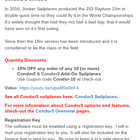
In 2016, Jonker Sailplanes produced the JS3 Rapture 15m in
double quick time so they could fly it in the World Championships.
It’s widely thought that had they not had a bad day, that it would
have won on it’s first outing.
Since then the 18m version has been introduced and it is
considered to be the class of the field.
Quantity Discounts
10% OFF any order of any 10 (or more)
Condor2
&
Condor3
Add-On Sailplanes
Use coupon code
Condor-10
at check-out
Video
:
https://youtu.be/UpwR0e0trF4
See all Condor3 sailplanes here:
Condor3 Sailplanes
.
For more information about Condor3 options and features,
check-out the
Condor3 Overview
pages.
Registration Key
The software must be enabled using a registration key. I will e-
mail your registration key to you. It will also be included on the
invoice that is sent to you. Be sure to keep it in a safe place for