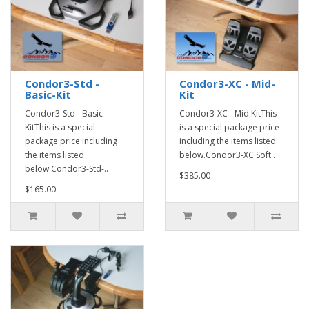
Condor3-Std -
Condor3-XC - Mid-
Basic-Kit
Kit
Condor3-Std - Basic
Condor3-XC - Mid KitThis
KitThis is a special
is a special package price
package price including
including the items listed
the items listed
below.Condor3-XC Soft..
below.Condor3-Std-..
$385.00
$165.00