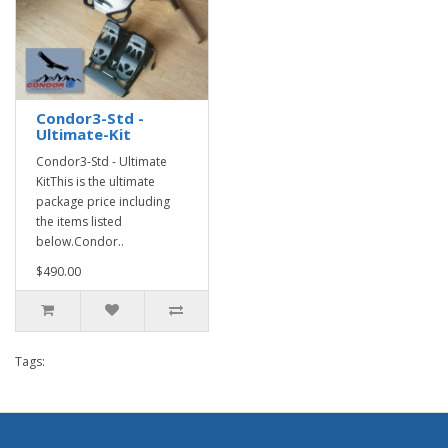
Condor3-Std -
Ultimate-Kit
Condor3-Std - Ultimate
KitThis is the ultimate
package price including
the items listed
below.Condor..
$490.00
Tags: