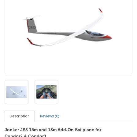
Description
Reviews (0)
Jonker JS3 15m and 18m
Add-On Sailplane
for
Condor2
&
Condor3