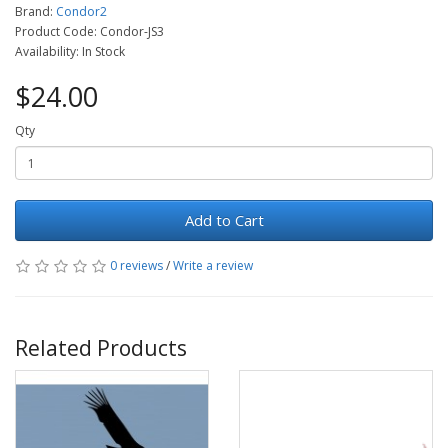
Brand:
Condor2
Product Code: Condor-JS3
Availability: In Stock
$24.00
Qty
Add to Cart
0 reviews
/
Write a review
Related Products