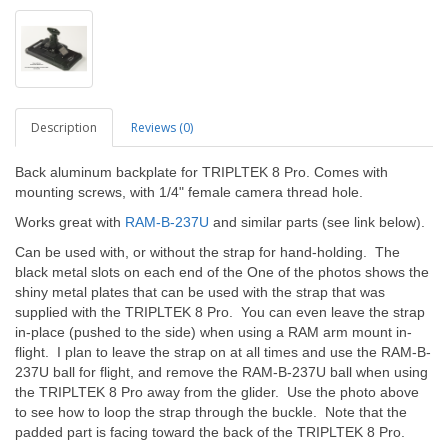
Description
Reviews (0)
Back aluminum backplate for TRIPLTEK 8 Pro. Comes with
mounting screws, with 1/4" female camera thread hole.
Works great with
RAM-B-237U
and similar parts (see link below).
Can be used with, or without the strap for hand-holding. The
black metal slots on each end of the One of the photos shows the
shiny metal plates that can be used with the strap that was
supplied with the TRIPLTEK 8 Pro. You can even leave the strap
in-place (pushed to the side) when using a RAM arm mount in-
flight. I plan to leave the strap on at all times and use the RAM-B-
237U ball for flight, and remove the RAM-B-237U ball when using
the TRIPLTEK 8 Pro away from the glider. Use the photo above
to see how to loop the strap through the buckle. Note that the
padded part is facing toward the back of the TRIPLTEK 8 Pro.