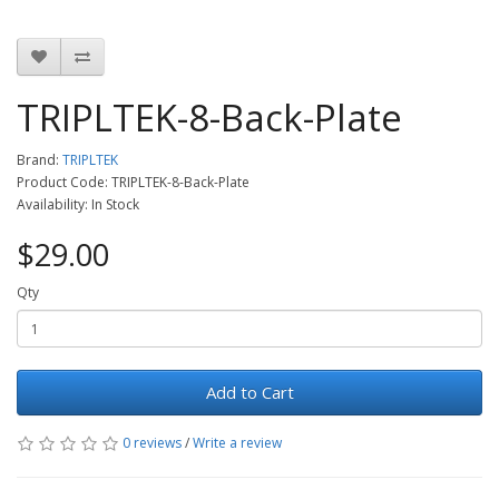
TRIPLTEK-8-Back-Plate
Brand:
TRIPLTEK
Product Code: TRIPLTEK-8-Back-Plate
Availability: In Stock
$29.00
Qty
Add to Cart
0 reviews
/
Write a review