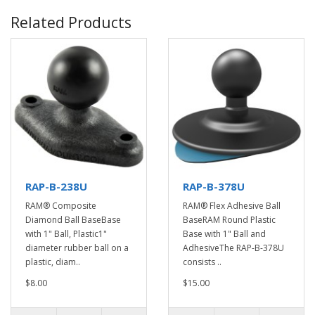
Related Products
RAP-B-238U
RAP-B-378U
RAM® Composite
RAM® Flex Adhesive Ball
Diamond Ball BaseBase
BaseRAM Round Plastic
with 1" Ball, Plastic1"
Base with 1" Ball and
diameter rubber ball on a
AdhesiveThe RAP-B-378U
plastic, diam..
consists ..
$8.00
$15.00