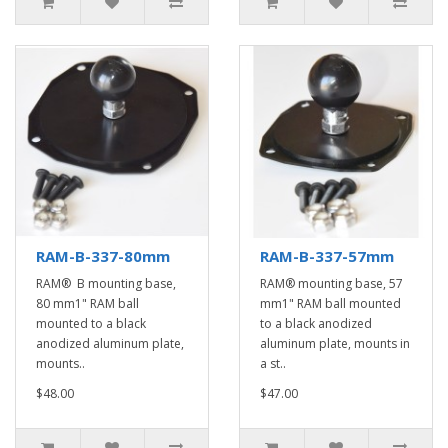
RAM-B-337-80mm
RAM-B-337-57mm
RAM® B mounting base,
RAM® mounting base, 57
80 mm1" RAM ball
mm1" RAM ball mounted
mounted to a black
to a black anodized
anodized aluminum plate,
aluminum plate, mounts in
mounts..
a st..
$48.00
$47.00