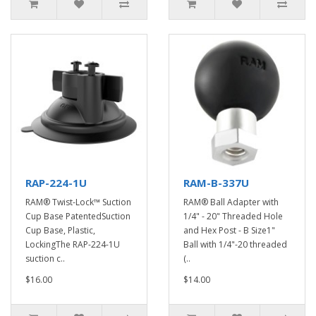
RAP-224-1U
RAM-B-337U
RAM® Twist-Lock™ Suction
RAM® Ball Adapter with
Cup Base PatentedSuction
1/4" - 20" Threaded Hole
Cup Base, Plastic,
and Hex Post - B Size1"
LockingThe RAP-224-1U
Ball with 1/4"-20 threaded
suction c..
(..
$16.00
$14.00