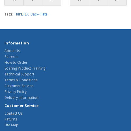
Tags:
TRIPLTEK
,
Back-Plate
Information
About Us
Patreon
How to Order
Soaring Product Training
Technical Support
Terms & Conditions
Customer Service
Privacy Policy
Delivery Information
Customer Service
Contact Us
Returns
Site Map