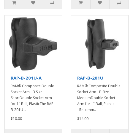
RAP-B-201U-A
RAP-B-201U
RAM® Composite Double
RAM® Composite Double
Socket Arm - B Size
Socket Arm - B Size
ShortDouble Socket Arm
MediumDouble Socket
for 1" Ball, PlasticThe RAP-
Arm for 1" Ball, Plastic
B-201U-..
- Recomm..
$10.00
$14.00