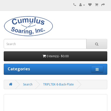
0 item(s) - $0.00
Categories
Search
TRIPLTEK-8-Back-Plate