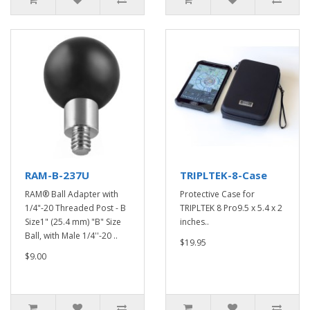
RAM-B-237U
TRIPLTEK-8-Case
RAM® Ball Adapter with
Protective Case for
1/4"-20 Threaded Post - B
TRIPLTEK 8 Pro9.5 x 5.4 x 2
Size1" (25.4 mm) "B" Size
inches..
Ball, with Male 1/4''-20 ..
$19.95
$9.00