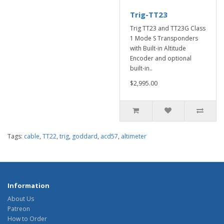
Trig-TT23
Trig TT23 and TT23G Class
1 Mode S Transponders
with Built-in Altitude
Encoder and optional
built-in..
$2,995.00
Tags:
cable
,
TT22
,
trig
,
goddard
,
acd57
,
altimeter
Information
About Us
Patreon
How to Order