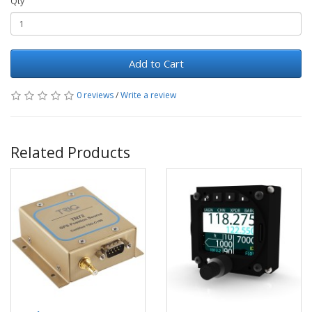
Qty
Add to Cart
0 reviews
/
Write a review
Related Products