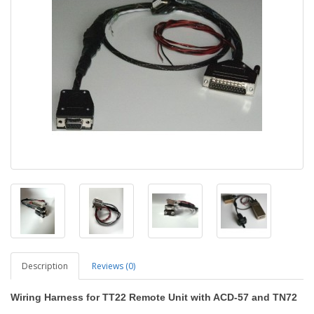
Description
Reviews (0)
Wiring Harness for TT22 Remote Unit with ACD-57 and TN72