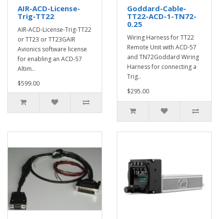
AIR-ACD-License-
Goddard-Cable-
Trig-TT22
TT22-ACD-1-TN72-
0.25
AIR-ACD-License-Trig-TT22
Wiring Harness for TT22
or TT23 or TT23GAIR
Remote Unit with ACD-57
Avionics software license
and TN72Goddard Wiring
for enabling an ACD-57
Harness for connecting a
Altim..
Trig..
$599.00
$295.00