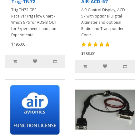
Trig-TN72
AIR-ACD-57
Trig TN72 GPS
AIR Control Display, ACD-
ReceiverTrig Flow Chart -
57 with optional Digital
Which GPS for ADS-B OUT
Altimeter and optional
for Experimental and non-
Radio and Transponder
Experimenta..
Contr..
$495.00
$788.00