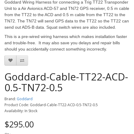
Goddard Wiring Harness for connecting a Trig TT22 Transponder
Unit to a Air Avionics ACD-57 and TN72 GPS receiver, 0.5 m cable
from the TT22 to the ACD and 0.5 m cable from the TT22 to the
TN72. The TN72 will send GPS data to the TT22 so the TT22 can
send out ADS-B data. Squat switch wires are also included.
This is a pre-wired wiring harness which makes installation faster
and trouble-free. It may also save you delays and repair bills
should you accidentally connect something incorrectly.
Goddard-Cable-TT22-ACD-
0.5-TN72-0.5
Brand:
Goddard
Product Code: Goddard-Cable-TT22-ACD-0.5-TN72-0.5
Availability: In Stock
$295.00