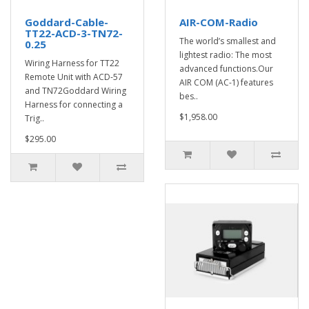
Goddard-Cable-
AIR-COM-Radio
TT22-ACD-3-TN72-
The world’s smallest and
0.25
lightest radio: The most
Wiring Harness for TT22
advanced functions.Our
Remote Unit with ACD-57
AIR COM (AC-1) features
and TN72Goddard Wiring
bes..
Harness for connecting a
$1,958.00
Trig..
$295.00