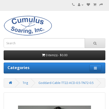
0 item(s) - $0.00
Categories
Trig
Goddard-Cable-TT22-ACD-0.5-TN72-0.5