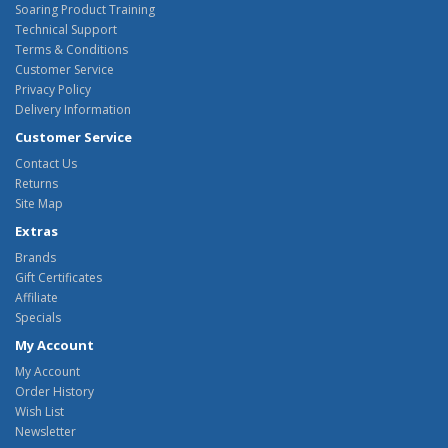
Soaring Product Training
Technical Support
Terms & Conditions
Customer Service
Privacy Policy
Delivery Information
Customer Service
Contact Us
Returns
Site Map
Extras
Brands
Gift Certificates
Affiliate
Specials
My Account
My Account
Order History
Wish List
Newsletter