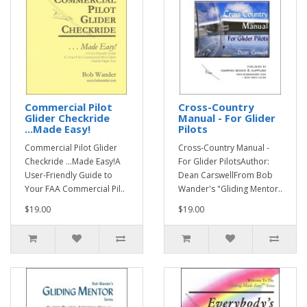
Commercial Pilot
Cross-Country
Glider Checkride
Manual - For Glider
...Made Easy!
Pilots
Commercial Pilot Glider
Cross-Country Manual -
Checkride ...Made Easy!A
For Glider PilotsAuthor:
User-Friendly Guide to
Dean CarswellFrom Bob
Your FAA Commercial Pil..
Wander's "Gliding Mentor..
$19.00
$19.00