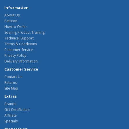
Information
About Us
Patreon
How to Order
Soaring Product Training
Technical Support
Terms & Conditions
Customer Service
Privacy Policy
Delivery Information
Customer Service
Contact Us
Returns
Site Map
Extras
Brands
Gift Certificates
Affiliate
Specials
My Account