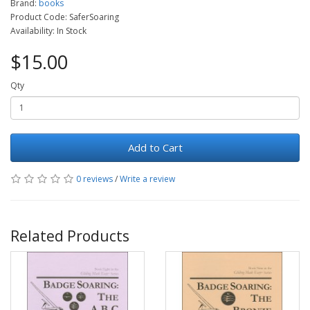
Brand:
books
Product Code: SaferSoaring
Availability: In Stock
$15.00
Qty
Add to Cart
0 reviews
/
Write a review
Related Products