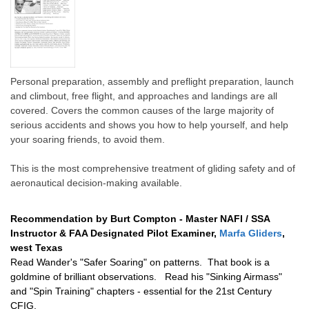
Personal preparation, assembly and preflight preparation, launch
and climbout, free flight, and approaches and landings are all
covered. Covers the common causes of the large majority of
serious accidents and shows you how to help yourself, and help
your soaring friends, to avoid them.
This is the most comprehensive treatment of gliding safety and of
aeronautical decision-making available.
Recommendation by Burt Compton -
Master NAFI / SSA
Instructor & FAA Designated Pilot Examiner,
Marfa Gliders
,
west Texas
Read Wander's "Safer Soaring" on patterns. That book is a
goldmine of brilliant observations. Read his "Sinking Airmass"
and "Spin Training" chapters - essential for the 21st Century
CFIG.