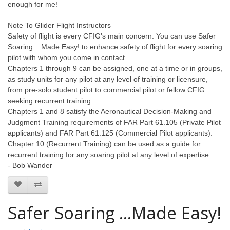
enough for me!
Note To Glider Flight Instructors
Safety of flight is every CFIG's main concern. You can use Safer
Soaring... Made Easy! to enhance safety of flight for every soaring
pilot with whom you come in contact.
Chapters 1 through 9 can be assigned, one at a time or in groups,
as study units for any pilot at any level of training or licensure,
from pre-solo student pilot to commercial pilot or fellow CFIG
seeking recurrent training.
Chapters 1 and 8 satisfy the Aeronautical Decision-Making and
Judgment Training requirements of FAR Part 61.105 (Private Pilot
applicants) and FAR Part 61.125 (Commercial Pilot applicants).
Chapter 10 (Recurrent Training) can be used as a guide for
recurrent training for any soaring pilot at any level of expertise.
- Bob Wander
Safer Soaring ...Made Easy!