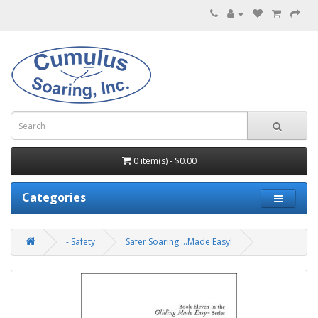
0 item(s) - $0.00
Categories
- Safety
Safer Soaring ...Made Easy!