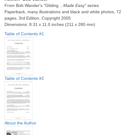
From Bob Wander's "Gliding
...Made Easy
" series
Paperback, many illustrations and black and white photos, 72
pages, 3rd Edition, Copyright 2005
Dimensions: 8.31 x 11.0 inches (211 x 280 mm)
Table of Contents #1
Table of Contents #2
About the Author