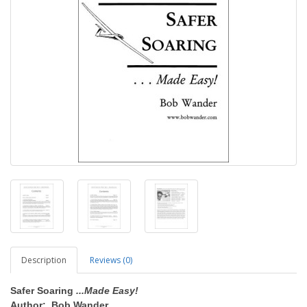
Description
Reviews (0)
Safer Soaring
...Made Easy!
Author: Bob Wander