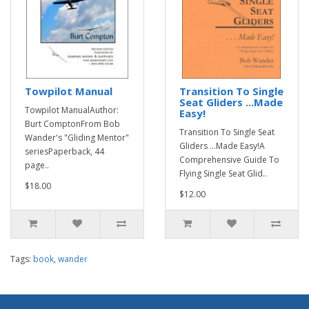
Towpilot Manual
Transition To Single
Seat Gliders ...Made
Towpilot ManualAuthor:
Easy!
Burt ComptonFrom Bob
Transition To Single Seat
Wander's "Gliding Mentor"
Gliders ...Made Easy!A
seriesPaperback, 44
Comprehensive Guide To
page..
Flying Single Seat Glid..
$18.00
$12.00
Tags:
book
,
wander