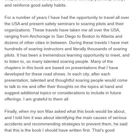
and reinforce good safety habits.
For a number of years I have had the opportunity to travel all over
the USA and present safety seminars to soaring pilots and their
organizations. These travels have taken me all over the USA,
ranging from Anchorage to San Diego to Boston to Atlanta and
dozens of other cities in between. During these travels I have met
hundreds of soaring instructors and literally thousands of soaring
pilots. It has been a tremendous learning opportunity to meet, and
to listen to, so many talented soaring people. Many of the
chapters in this book are based on presentations that I have
developed for these road shows. In each city, after each
presentation, talented and thoughtful soaring people would come
to talk to me and offer their thoughts on the topics at hand and
suggest additional topics or considerations to include in future
offerings. I am grateful to them all.
Finally, when my son Max asked what this book would be about,
and I told him it was about identifying the main causes of serious
accidents and recommending strategies to prevent them, he said
that this is the book I should have written first. That's good