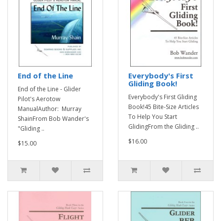
End of the Line
Everybody's First
Gliding Book!
End of the Line - Glider
Everybody's First Gliding
Pilot's Aerotow
Book!45 Bite-Size Articles
ManualAuthor: Murray
To Help You Start
ShainFrom Bob Wander's
GlidingFrom the Gliding ..
"Gliding ..
$16.00
$15.00