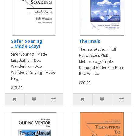
Safer Soaring
Thermals
...Made Easy!
ThermalsAuthor: Rolf
Safer Soaring ...Made
Hertenstein, Ph.D.,
Easy!Author: Bob
Meteorology, Triple
WanderFrom Bob
Diamond Glider PilotFrom
Wander's "Gliding ...Made
Bob Wand..
Easy..
$20.00
$15.00