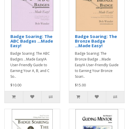
Badge Soaring: The
Badge Soaring: The
ABC Badges ...Made
Bronze Badge
Easy!
...Made Easy!
Badge Soaring: The ABC
Badge Soaring: The
Badges ...Made Easy!A
Bronze Badge ...Made
User-Friendly Guide to
Easy!A User-Friendly Guide
Earning Your A, B, and C
to Earning Your Bronze
So..
Soari..
$10.00
$15.00