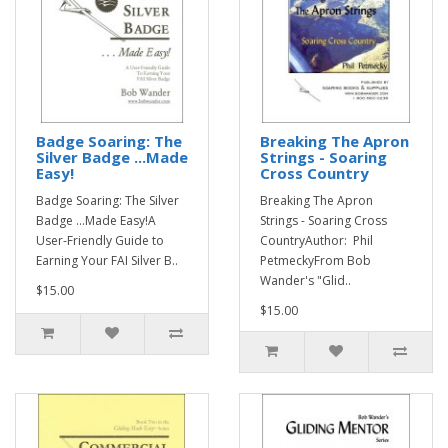
Badge Soaring: The
Breaking The Apron
Silver Badge ...Made
Strings - Soaring
Easy!
Cross Country
Badge Soaring: The Silver
Breaking The Apron
Badge ...Made Easy!A
Strings - Soaring Cross
User-Friendly Guide to
CountryAuthor: Phil
Earning Your FAI Silver B..
PetmeckyFrom Bob
Wander's "Glid..
$15.00
$15.00