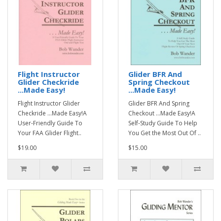
Flight Instructor
Glider BFR And
Glider Checkride
Spring Checkout
...Made Easy!
...Made Easy!
Flight Instructor Glider
Glider BFR And Spring
Checkride ...Made Easy!A
Checkout ...Made Easy!A
User-Friendly Guide To
Self-Study Guide To Help
Your FAA Glider Flight..
You Get the Most Out Of ..
$19.00
$15.00