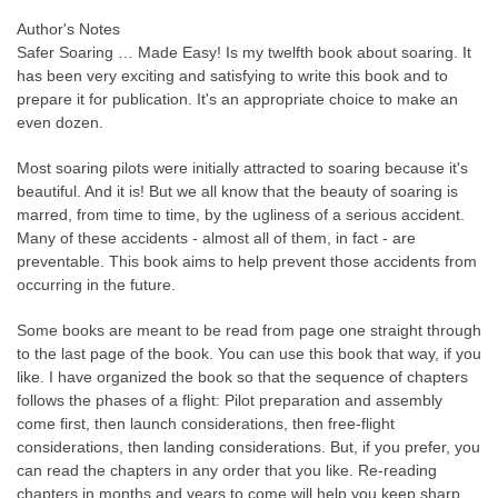
Author's Notes
Safer Soaring
…
Made Easy! Is my twelfth book about soaring. It
has been very exciting and satisfying to write this book and to
prepare it for publication. It's an appropriate choice to make an
even dozen.
Most soaring pilots were initially attracted to soaring because it's
beautiful. And it is! But we all know that the beauty of soaring is
marred, from time to time, by the ugliness of a serious accident.
Many of these accidents - almost all of them, in fact - are
preventable. This book aims to help prevent those accidents from
occurring in the future.
Some books are meant to be read from page one straight through
to the last page of the book. You can use this book that way, if you
like. I have organized the book so that the sequence of chapters
follows the phases of a flight: Pilot preparation and assembly
come first, then launch considerations, then free-flight
considerations, then landing considerations. But, if you prefer, you
can read the chapters in any order that you like. Re-reading
chapters in months and years to come will help you keep sharp,