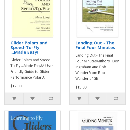
Glider Polars and
Landing Out - The
Speed-To-Fly
Final Four Minutes
...Made Easy!
Landing Out - The Final
Glider Polars and Speed-
Four MinutesAuthors: Don
To-Fly ...Made Easy!A User-
Ingraham and Bob
Friendly Guide to Glider
WanderFrom Bob
Performance Polar A..
Wander's "Gli..
$12.00
$15.00