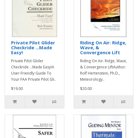
Private Pilot Glider
Riding On Air: Ridge,
Checkride ...Made
Wave, &
Easy!
Convergence Lift
Private Pilot Glider
Riding On Air: Ridge, Wave,
Checkride ...Made Easy!A
& Convergence LiftAuthor:
User-Friendly Guide To
Rolf Hertenstein, Ph.D.,
Your FAA Private Pilot Gli..
Meteorology..
$19.00
$20.00