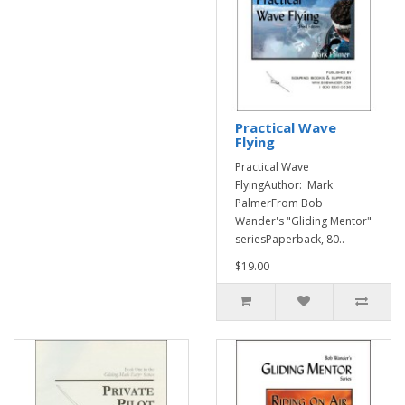
Practical Wave
Flying
Practical Wave
FlyingAuthor: Mark
PalmerFrom Bob
Wander's "Gliding Mentor"
seriesPaperback, 80..
$19.00