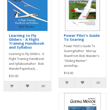
Learning to Fly
Power Pilot's Guide
Gliders - A Flight
To Soaring
Training Handbook
Power Pilot's Guide To
and Syllabus
SoaringAuthor: Murray
Learning to Fly Gliders - A
ShainFrom Bob Wander's
Flight Training Handbook
"Gliding Mentor"
and SyllabusAuthor: Bob
seriesPap..
WanderPaperback, ..
$16.00
$25.00