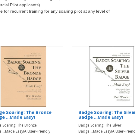
ial Pilot applicants).
or recurrent training for any soaring pilot at any level of
e Soaring: The Bronze
Badge Soaring: The Silve
e ...Made Easy!
Badge ...Made Easy!
 Soaring: The Bronze
Badge Soaring: The Silver
 ...Made Easy!A User-Friendly
Badge ...Made Easy!A User-Friend