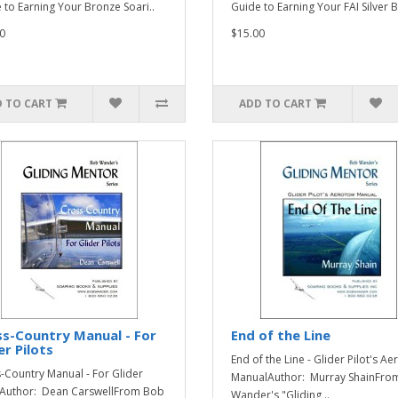
 to Earning Your Bronze Soari..
Guide to Earning Your FAI Silver B
0
$15.00
 TO CART
ADD TO CART
s-Country Manual - For
End of the Line
er Pilots
End of the Line - Glider Pilot's A
-Country Manual - For Glider
ManualAuthor: Murray ShainFro
sAuthor: Dean CarswellFrom Bob
Wander's "Gliding ..