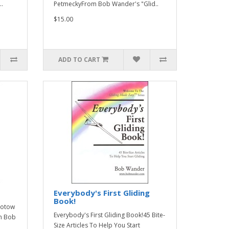
..
PetmeckyFrom Bob Wander's "Glid..
$15.00
ADD TO CART
Everybody's First Gliding
Book!
erotow
Everybody's First Gliding Book!45 Bite-
m Bob
Size Articles To Help You Start