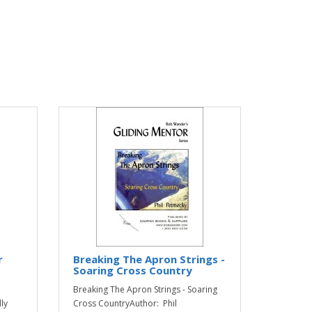
r
Breaking The Apron Strings -
Soaring Cross Country
Breaking The Apron Strings - Soaring
ly
Cross CountryAuthor: Phil