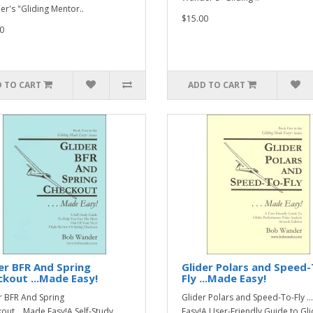
r's "Gliding Mentor..
$15.00
0
 TO CART
ADD TO CART
er BFR And Spring
Glider Polars and Speed-
kout ...Made Easy!
Fly ...Made Easy!
r BFR And Spring
Glider Polars and Speed-To-Fly .
out ...Made Easy!A Self-Study
Easy!A User-Friendly Guide to Gli