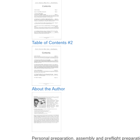
Table of Contents #2
About the Author
Personal preparation, assembly and preflight preparati