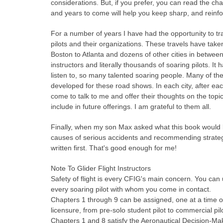
considerations. But, if you prefer, you can read the ch
and years to come will help you keep sharp, and reinfo
For a number of years I have had the opportunity to tr
pilots and their organizations. These travels have tak
Boston to Atlanta and dozens of other cities in betwee
instructors and literally thousands of soaring pilots. 
listen to, so many talented soaring people. Many of th
developed for these road shows. In each city, after ea
come to talk to me and offer their thoughts on the topi
include in future offerings. I am grateful to them all.
Finally, when my son Max asked what this book would be
causes of serious accidents and recommending strategie
written first. That's good enough for me!
Note To Glider Flight Instructors
Safety of flight is every CFIG's main concern. You can 
every soaring pilot with whom you come in contact.
Chapters 1 through 9 can be assigned, one at a time or i
licensure, from pre-solo student pilot to commercial pil
Chapters 1 and 8 satisfy the Aeronautical Decision-M