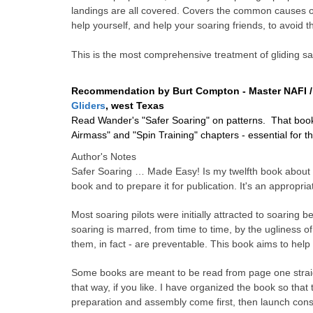
landings are all covered. Covers the common causes of
help yourself, and help your soaring friends, to avoid 
This is the most comprehensive treatment of gliding sa
Recommendation by Burt Compton -
Master NAFI /
Gliders
, west Texas
Read Wander's "Safer Soaring" on patterns. That book 
Airmass" and "Spin Training" chapters - essential for 
Author's Notes
Safer Soaring
…
Made Easy! Is my twelfth book about so
book and to prepare it for publication. It's an appropr
Most soaring pilots were initially attracted to soaring be
soaring is marred, from time to time, by the ugliness of
them, in fact - are preventable. This book aims to help
Some books are meant to be read from page one straigh
that way, if you like. I have organized the book so that 
preparation and assembly come first, then launch consid