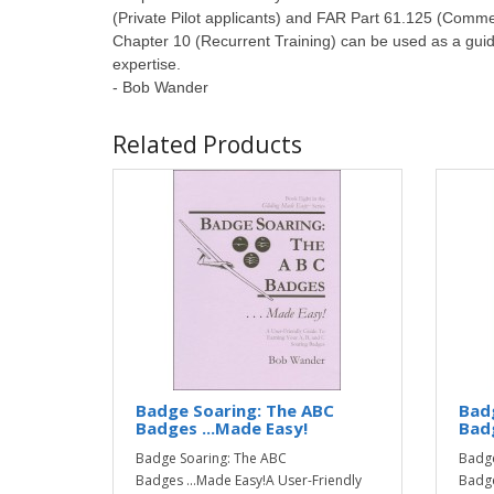
(Private Pilot applicants) and FAR Part 61.125 (Commerc
Chapter 10 (Recurrent Training) can be used as a guide f
expertise.
- Bob Wander
Related Products
Badge Soaring: The ABC
Badg
Badges ...Made Easy!
Badg
Badge Soaring: The ABC
Badge
Badges ...Made Easy!A User-Friendly
Badge