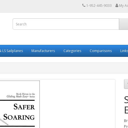
1-952-445-9033
My A
 LS Sailplanes
Manufacturers
Categories
Comparisons
Link
Br
Pr