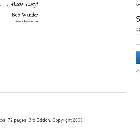
Av
$
Qt
tos, 72 pages, 3rd Edition, Copyright 2005