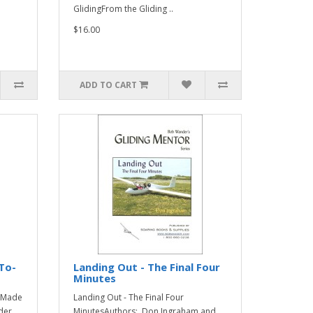
GlidingFrom the Gliding ..
$16.00
ADD TO CART
To-
Landing Out - The Final Four
Minutes
..Made
Landing Out - The Final Four
der
MinutesAuthors: Don Ingraham and