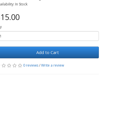
ailability: In Stock
15.00
y
Add to Cart
0 reviews
/
Write a review