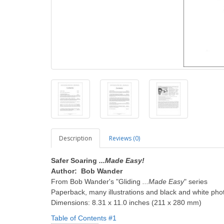
Description
Reviews (0)
Safer Soaring
...Made Easy!
Author: Bob Wander
From Bob Wander's "Gliding
...Made Easy
" series
Paperback, many illustrations and black and white pho
Dimensions: 8.31 x 11.0 inches (211 x 280 mm)
Table of Contents #1