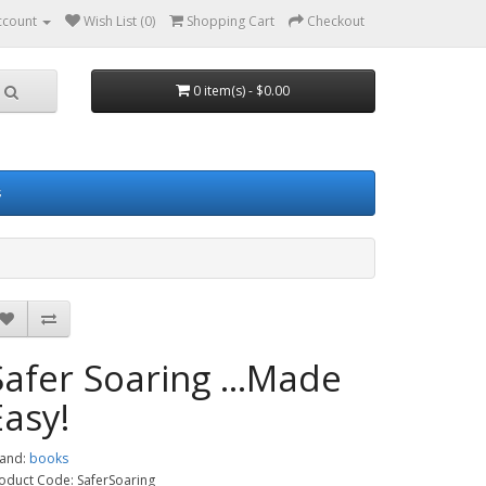
ccount
Wish List (0)
Shopping Cart
Checkout
0 item(s) - $0.00
s
Safer Soaring ...Made
Easy!
and:
books
oduct Code: SaferSoaring