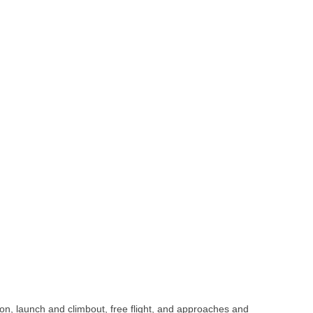
on, launch and climbout, free flight, and approaches and