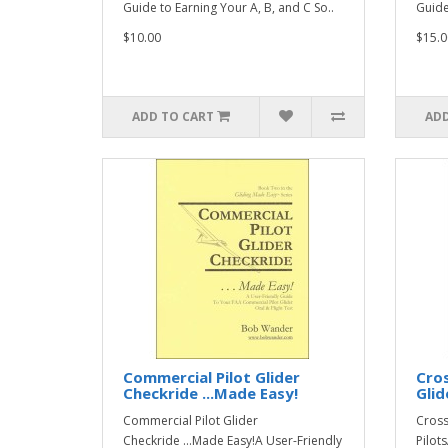
Guide to Earning Your A, B, and C So..
Guide
$10.00
$15.0
ADD TO CART
ADD
Commercial Pilot Glider
Cros
Checkride ...Made Easy!
Glid
Commercial Pilot Glider
Cross
Checkride ...Made Easy!A User-Friendly
Pilot