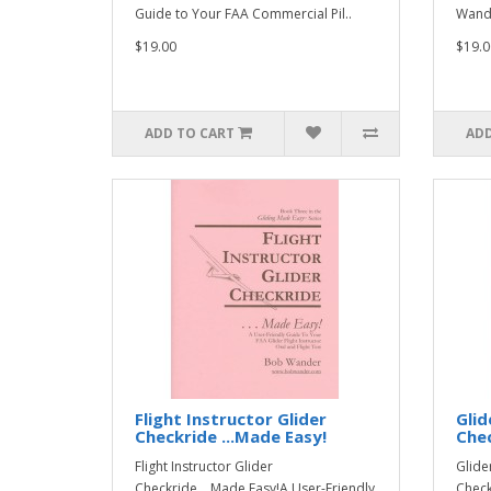
Guide to Your FAA Commercial Pil..
Wande
$19.00
$19.0
ADD TO CART
ADD
Flight Instructor Glider
Glid
Checkride ...Made Easy!
Chec
Flight Instructor Glider
Glide
Checkride ...Made Easy!A User-Friendly
Check