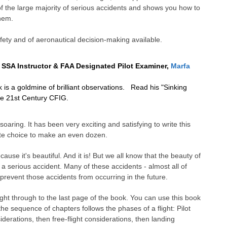
 the large majority of serious accidents and shows you how to
them.
fety and of aeronautical decision-making available.
 SSA Instructor & FAA Designated Pilot Examiner,
Marfa
is a goldmine of brilliant observations. Read his "Sinking
the 21st Century CFIG.
aring. It has been very exciting and satisfying to write this
iate choice to make an even dozen.
cause it's beautiful. And it is! But we all know that the beauty of
 a serious accident. Many of these accidents - almost all of
 prevent those accidents from occurring in the future.
t through to the last page of the book. You can use this book
the sequence of chapters follows the phases of a flight: Pilot
erations, then free-flight considerations, then landing