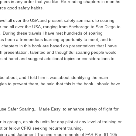
apters in any order that you like. Re-reading chapters in months
rce good safety habits.
avel all over the USA and present safety seminars to soaring
en me all over the USA, ranging from Anchorage to San Diego to
n. During these travels I have met hundreds of soaring
It has been a tremendous learning opportunity to meet, and to
e chapters in this book are based on presentations that I have
ch presentation, talented and thoughtful soaring people would
cs at hand and suggest additional topics or considerations to
 about, and I told him it was about identifying the main
s to prevent them, he said that this is the book I should have
use Safer Soaring... Made Easy! to enhance safety of flight for
n groups, as study units for any pilot at any level of training or
ot or fellow CFIG seeking recurrent training.
aking and Judgment Training requirements of FAR Part 61.105