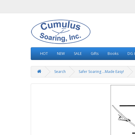
HOT
NEW
SALE
Gifts
Books
DG &
Search
Safer Soaring ...Made Easy!