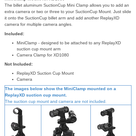
The billet aluminum SuctionCup Mini Clamp allows you to add an
extra camera or two or three to your SuctionCup Mount. Just slide
it onto the SuctionCup billet arm and add another ReplayXD
camera for multiple camera angles.
Included:
MiniClamp - designed to be attached to any ReplayXD
suction cup mount arm
Camera Clamp for XD1080
Not Included:
ReplayXD Suction Cup Mount
Camera
The images below show the MiniClamp mounted on a
ReplayXD suction cup mount.
The suction cup mount
and camera
are not included.