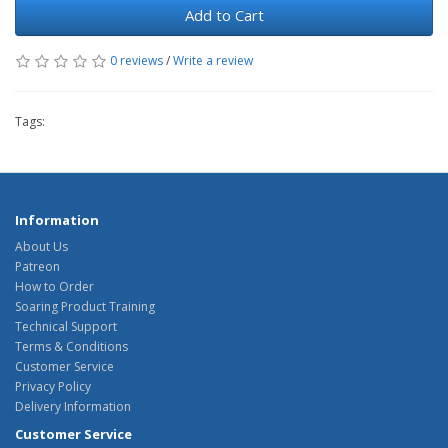
Add to Cart
0 reviews
/
Write a review
Tags:
Information
About Us
Patreon
How to Order
Soaring Product Training
Technical Support
Terms & Conditions
Customer Service
Privacy Policy
Delivery Information
Customer Service