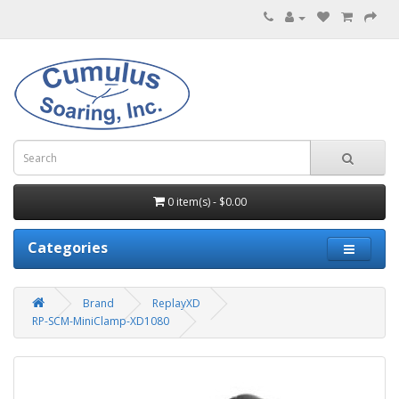
0 item(s) - $0.00
Categories
Brand
ReplayXD
RP-SCM-MiniClamp-XD1080