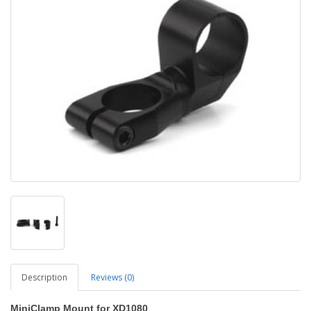
Description
Reviews (0)
MiniClamp Mount for XD1080