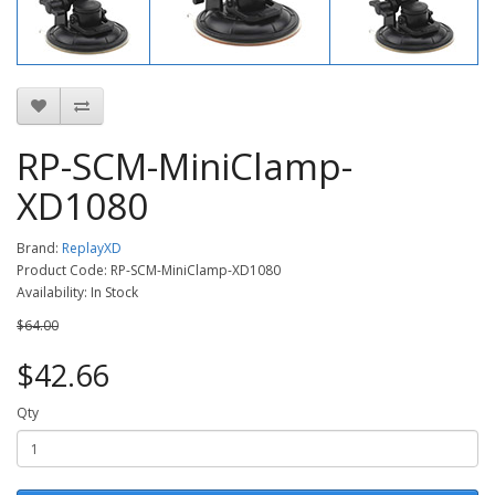
RP-SCM-MiniClamp-
XD1080
Brand:
ReplayXD
Product Code: RP-SCM-MiniClamp-XD1080
Availability: In Stock
$64.00
$42.66
Qty