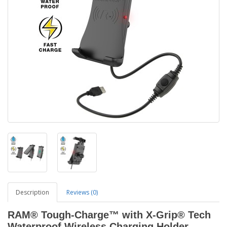
Description
Reviews (0)
RAM® Tough-Charge™ with X-Grip® Tech
Waterproof Wireless Charging Holder