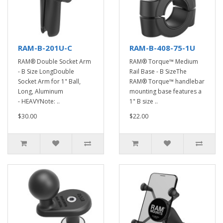
RAM-B-201U-C
RAM-B-408-75-1U
RAM® Double Socket Arm
RAM® Torque™ Medium
- B Size LongDouble
Rail Base - B SizeThe
Socket Arm for 1" Ball,
RAM® Torque™ handlebar
Long, Aluminum
mounting base features a
- HEAVYNote: ..
1" B size ..
$30.00
$22.00