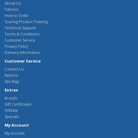
About Us
Patreon
How to Order
Soaring Product Training
Technical Support
Terms & Conditions
Customer Service
Privacy Policy
Delivery Information
Customer Service
Contact Us
Returns
Site Map
Extras
Brands
Gift Certificates
Affiliate
Specials
My Account
My Account