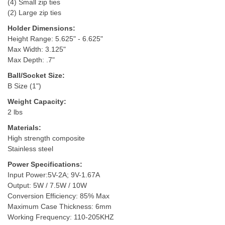
(4) Small zip ties
(2) Large zip ties
Holder Dimensions:
Height Range: 5.625" - 6.625"
Max Width: 3.125"
Max Depth: .7"
Ball/Socket Size:
B Size (1")
Weight Capacity:
2 lbs
Materials:
High strength composite
Stainless steel
Power Specifications:
Input Power:5V-2A; 9V-1.67A
Output: 5W / 7.5W / 10W
Conversion Efficiency: 85% Max
Maximum Case Thickness: 6mm
Working Frequency: 110-205KHZ