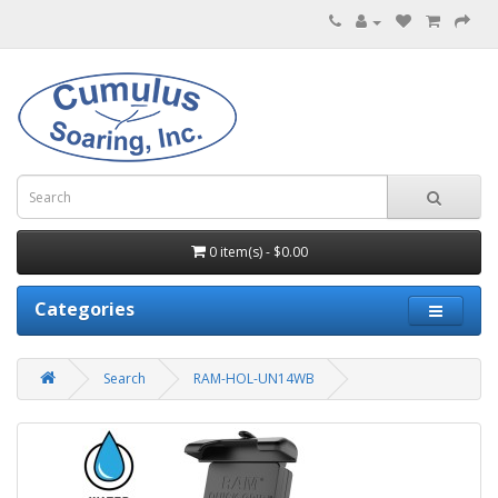
0 item(s) - $0.00
Categories
Search
RAM-HOL-UN14WB