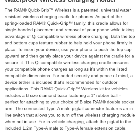
The RAM® Quick-Grip™ Wireless is a patented, universal water
resistant wireless charging cradle for phones. As part of the
spring-loaded RAM® Quick-Grip™ family, this cradle allows for
single-handed placement and removal of your phone while taking
advantage of Qi compatible wireless phone charging. Both the top
and bottom cups feature rubber to help hold your phone firmly in
place. To insert your device, use your phone to push the top cup
upward and then gently place your device against the cradle for a
secure fit. This Qi compatible wireless charging cradle ensures
your compatible phone charges as long as it’s within the listed
compatible dimensions. For added security and peace of mind, a
device tether is included that’s recommended for outdoor
applications. This RAM® Quick-Grip™ Wireless kit for vehicles
includes a B size diamond base featuring a 1” rubber ball –
perfect for attaching to your choice of B size RAM® double socket
arm. The connected Type-A male pigtail connector features an in-
line switch that allows you to turn off the wireless charging module
when not in use. For in-vehicle charging, attach the pigtail to the
included 1.2m Type-A male to Type-A female extension cable.