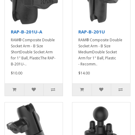
RAP-B-201U-A
RAP-B-201U
RAM® Composite Double
RAM® Composite Double
Socket Arm - B Size
Socket Arm - B Size
ShortDouble Socket Arm
MediumDouble Socket
for 1" Ball, PlasticThe RAP-
Arm for 1" Ball, Plastic
B-201U-..
- Recomm..
$10.00
$14.00