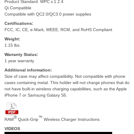
Product Standard: WPC v.1.2.4
Qi Compatible
Compatible with QC2.0/QC3.0 power supplies
Certifications:
FCC, IC, CE, e-Mark, WEEE, RCM, and RoHS Compliant
Weight:
1.15 lbs.
Warranty Status:
1 year warranty
Additional information:
Size of case may affect compatibility. Not compatible with phone
cases containing metal. This holder will not charge phones that do
not have built-in wireless charging capabilities, such as the Apple
iPhone 7 or Samsung Galaxy S5.
®
™
RAM
Quick-Grip
Wireless Charger Instructions
VIDEOS