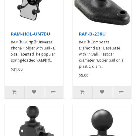
RAM-HOL-UN7BU
RAP-B-238U
RAM® X-Grip® Universal
RAM® Composite
Phone Holder with Ball - B
Diamond Ball BaseBase
Size PatentedThe popular
with 1" Ball, Plastic1"
spring-loaded RAM® X..
diameter rubber ball on a
plastic, diam..
$31.00
$8.00