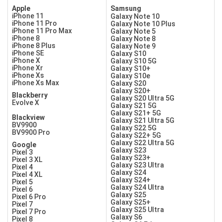
Apple
Samsung
iPhone 11
Galaxy Note 10
iPhone 11 Pro
Galaxy Note 10 Plus
iPhone 11 Pro Max
Galaxy Note 5
iPhone 8
Galaxy Note 8
iPhone 8 Plus
Galaxy Note 9
iPhone SE
Galaxy S10
iPhone X
Galaxy S10 5G
iPhone Xr
Galaxy S10+
iPhone Xs
Galaxy S10e
iPhone Xs Max
Galaxy S20
Galaxy S20+
Blackberry
Galaxy S20 Ultra 5G
Evolve X
Galaxy S21 5G
Galaxy S21+ 5G
Blackview
Galaxy S21 Ultra 5G
BV9900
Galaxy S22 5G
BV9900 Pro
Galaxy S22+ 5G
Galaxy S22 Ultra 5G
Google
Galaxy S23
Pixel 3
Galaxy S23+
Pixel 3 XL
Galaxy S23 Ultra
Pixel 4
Galaxy S24
Pixel 4 XL
Galaxy S24+
Pixel 5
Galaxy S24 Ultra
Pixel 6
Galaxy S25
Pixel 6 Pro
Galaxy S25+
Pixel 7
Galaxy S25 Ultra
Pixel 7 Pro
Galaxy S6
Pixel 8