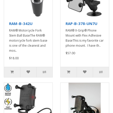
RAM-B-342U
RAP-B-378-UN7U
RAM® Motorcycle Fork
RAM® X-Grip® Phone
Stem Ball BaseThe RAM®
Mount with Flex Adhesive
motorcycle fork stem base
BaseThis is my favorite car
is one of the cleanest and
phone mount. I have th..
mos..
$57.00
$18.00