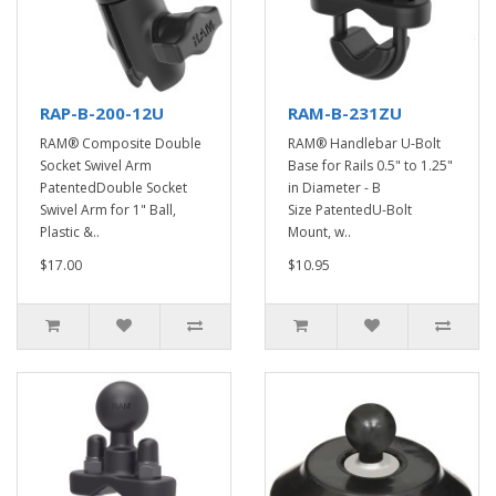
RAP-B-200-12U
RAM-B-231ZU
RAM® Composite Double
RAM® Handlebar U-Bolt
Socket Swivel Arm
Base for Rails 0.5" to 1.25"
PatentedDouble Socket
in Diameter - B
Swivel Arm for 1" Ball,
Size PatentedU-Bolt
Plastic &..
Mount, w..
$17.00
$10.95