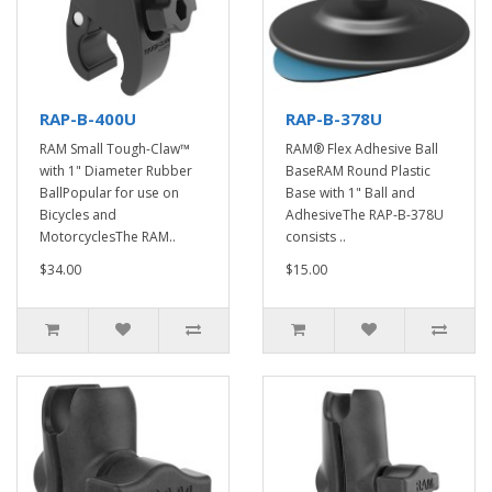
RAP-B-400U
RAP-B-378U
RAM Small Tough-Claw™
RAM® Flex Adhesive Ball
with 1" Diameter Rubber
BaseRAM Round Plastic
BallPopular for use on
Base with 1" Ball and
Bicycles and
AdhesiveThe RAP-B-378U
MotorcyclesThe RAM..
consists ..
$34.00
$15.00