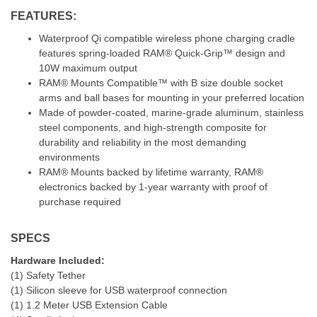
FEATURES:
Waterproof Qi compatible wireless phone charging cradle
features spring-loaded RAM® Quick-Grip™ design and
10W maximum output
RAM® Mounts Compatible™ with B size double socket
arms and ball bases for mounting in your preferred location
Made of powder-coated, marine-grade aluminum, stainless
steel components, and high-strength composite for
durability and reliability in the most demanding
environments
RAM® Mounts backed by lifetime warranty, RAM®
electronics backed by 1-year warranty with proof of
purchase required
SPECS
Hardware Included:
(1) Safety Tether
(1) Silicon sleeve for USB waterproof connection
(1) 1.2 Meter USB Extension Cable