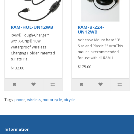
RAM-HOL-UN12WB
RAM-B-224-
UN12WB
RAM® Tough-Charge™
Adhesive Mount base "B"
with X-Grip® 10W
Size and Plastic 3" ArmThis
Waterproof Wireless
mount is recommended
Charging Holder Patented
for use with all RAM-H..
& Pats. Pe..
$175.00
$132.00
Tags:
phone
,
wireless
,
motorcycle
,
bicycle
Information