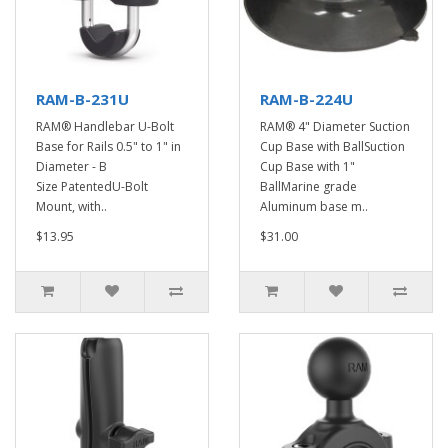
RAM-B-231U
RAM-B-224U
RAM® Handlebar U-Bolt
RAM® 4" Diameter Suction
Base for Rails 0.5" to 1" in
Cup Base with BallSuction
Diameter - B
Cup Base with 1"
Size PatentedU-Bolt
BallMarine grade
Mount, with..
Aluminum base m..
$13.95
$31.00