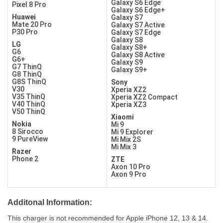
Galaxy S6 Edge
Pixel 8 Pro
Galaxy S6 Edge+
Huawei
Galaxy S7
Mate 20 Pro
Galaxy S7 Active
P30 Pro
Galaxy S7 Edge
Galaxy S8
LG
Galaxy S8+
G6
Galaxy S8 Active
G6+
Galaxy S9
G7 ThinQ
Galaxy S9+
G8 ThinQ
G8S ThinQ
Sony
V30
Xperia XZ2
V35 ThinQ
Xperia XZ2 Compact
V40 ThinQ
Xperia XZ3
V50 ThinQ
Xiaomi
Nokia
Mi 9
8 Sirocco
Mi 9 Explorer
9 PureView
Mi Mix 2S
Mi Mix 3
Razer
Phone 2
ZTE
Axon 10 Pro
Axon 9 Pro
Additonal Information:
This charger is not recommended for Apple iPhone 12, 13 & 14.