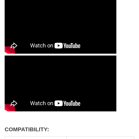
COMPATIBILITY: