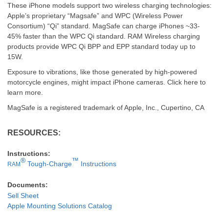
These iPhone models support two wireless charging technologies:
Apple’s proprietary “Magsafe” and WPC (Wireless Power
Consortium) “Qi” standard. MagSafe can charge iPhones ~33-
45% faster than the WPC Qi standard. RAM Wireless charging
products provide WPC Qi BPP and EPP standard today up to
15W.
Exposure to vibrations, like those generated by high-powered
motorcycle engines, might impact iPhone cameras. Click here to
learn more.
MagSafe is a registered trademark of Apple, Inc., Cupertino, CA
RESOURCES:
Instructions:
®
™
Tough-Charge
Instructions
RAM
Documents:
Sell Sheet
Apple Mounting Solutions Catalog