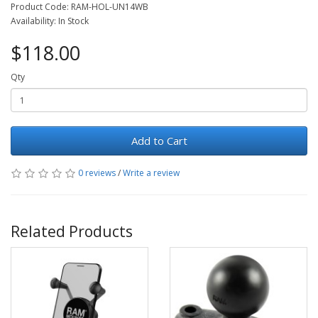
Product Code: RAM-HOL-UN14WB
Availability: In Stock
$118.00
Qty
Add to Cart
0 reviews
/
Write a review
Related Products