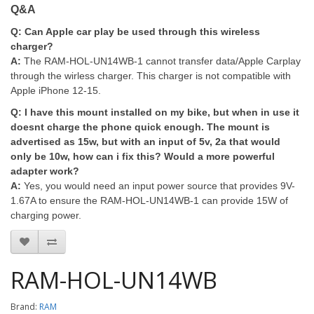
Q&A
Q:
Can Apple car play be used through this wireless
charger?
A:
The RAM-HOL-UN14WB-1 cannot transfer data/Apple Carplay
through the wirless charger. This charger is not compatible with
Apple iPhone 12-15.
Q:
I have this mount installed on my bike, but when in use it
doesnt charge the phone quick enough. The mount is
advertised as 15w, but with an input of 5v, 2a that would
only be 10w, how can i fix this? Would a more powerful
adapter work?
A:
Yes, you would need an input power source that provides 9V-
1.67A to ensure the RAM-HOL-UN14WB-1 can provide 15W of
charging power.
RAM-HOL-UN14WB
Brand:
RAM