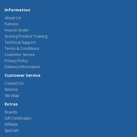
Information
About Us
Patreon
How to Order
Soaring Product Training
Technical Support
Terms & Conditions
Customer Service
Privacy Policy
Delivery Information
Customer Service
Contact Us
Returns
Site Map
Extras
Brands
Gift Certificates
Affiliate
Specials