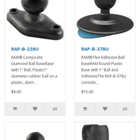
RAP-B-238U
RAP-B-378U
RAM® Composite
RAM® Flex Adhesive Ball
Diamond Ball BaseBase
BaseRAM Round Plastic
with 1" Ball, Plastic1"
Base with 1" Ball and
diameter rubber ball on a
AdhesiveThe RAP-B-378U
plastic, diam..
consists ..
$8.00
$15.00