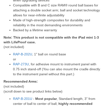
when upgrading devices
Compatible with B and C size RAM® round ball bases for
attaching a double socket arm; ball and socket technology
allows for near-infinite adjustability
Made of high-strength composites for durability and
reliability in the most demanding environments
Backed by a lifetime warranty
Note: This product is not compatible with the iPad mini 1-3
with LifeProof case.
(not included)
RAP-B-202U
, 1" ball on round base
or
RAP-273U
, for adhesive mount to instrument panel with
0.75 inch stand-off (You can also mount the cradle directly
to the instrument panel without this part.)
Recommended Arms:
(not included)
(scroll down to see product links below)
RAP-B-201U
-
Most popular
, Standard length, 3" from
center of ball to center of ball,
highly recommended