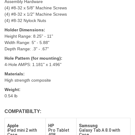
Assembly Hardware
(4) #8-32 x 5/8" Machine Screws
(4) #8-32 x 1/2" Machine Screws
(4) #8-32 Nylock Nuts
Holder Dimensions:
Height Range: 8.25" - 11"
Width Range: 5" - 5.88"
Depth Range: .3" - .67"
Hole Pattern (for mounting):
4-Hole AMPS: 1.181" x 1.496"
Materials:
High strength composite
Weight:
0.54 lb
COMPATIBILTY:
Apple
HP
Samsung
iPad mini 2 with
Pro Tablet
Galaxy Tab A 8.0 with
Case
408
Case