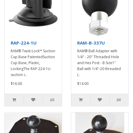
RAP-224-1U
RAM-B-337U
RAM® Twist-Lock™ Suction
RAM® Ball Adapter with
Cup Base PatentedSuction
1/4" - 20" Threaded Hole
Cup Base, Plastic,
and Hex Post - B Size1"
LockingThe RAP-224-1U
Ball with 1/4"-20 threaded
suction c..
(..
$16.00
$14.00