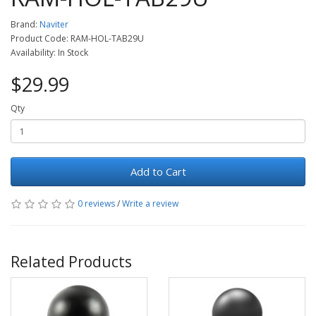
Brand:
Naviter
Product Code: RAM-HOL-TAB29U
Availability: In Stock
$29.99
Qty
Add to Cart
0 reviews
/
Write a review
Related Products