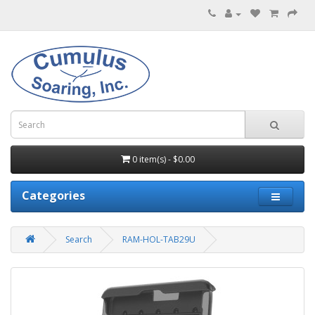
0 item(s) - $0.00
Categories
Search
RAM-HOL-TAB29U