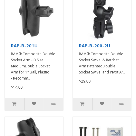
RAP-B-201U
RAP-B-200-2U
RAM® Composite Double
RAM® Composite Double
Socket Arm - B Size
Socket Swivel & Ratchet
MediumDouble Socket
Arm PatentedDouble
Arm for 1" Ball, Plastic
Socket Swivel and Pivot Ar..
- Recomm..
$29.00
$14.00