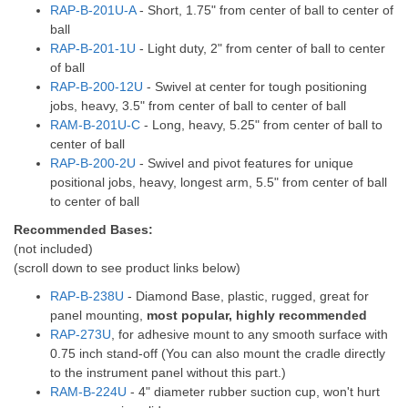
RAP-B-201U-A
- Short, 1.75" from center of ball to center of
ball
RAP-B-201-1U
- Light duty, 2" from center of ball to center
of ball
RAP-B-200-12U
- Swivel at center for tough positioning
jobs, heavy, 3.5" from center of ball to center of ball
RAM-B-201U-C
- Long, heavy, 5.25" from center of ball to
center of ball
RAP-B-200-2U
- Swivel and pivot features for unique
positional jobs, heavy, longest arm, 5.5" from center of ball
to center of ball
Recommended Bases:
(not included)
(scroll down to see product links below)
RAP-B-238U
- Diamond Base, plastic, rugged, great for
panel mounting,
most popular, highly recommended
RAP-273U
, for adhesive mount to any smooth surface with
0.75 inch stand-off (You can also mount the cradle directly
to the instrument panel without this part.)
RAM-B-224U
- 4" diameter rubber suction cup, won't hurt