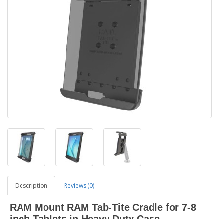
Description
Reviews (0)
RAM Mount RAM Tab-Tite Cradle for 7-8
inch Tablets in Heavy Duty Case