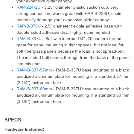
your expensive glider canopy
RAP-224-1U
- 3.25" diameter plastic suction cup, very
strong connection, works great with RAP-B-238U, could
potentially damage your expensive glider canopy
RAP-B-378U
- 2.5" diameter flexible adhesive base with
double-sided adhesive disc, highly recommended
RAM-B-337U
- Ball with internal 1/4" -20 camera thread,
great for panel mounting in tight spaces, but not ideal for
soft fiberglass panels because the load is not spread-out.
The included bolt comes through from the back of the panel
into this part.
RAM-B-337-57mm
- RAM-B-337U base mounted to a black
anodized aluminum plate for mounting in a standard 57 mm
(2 1/4") instrument hole.
RAM-B-337-80mm
- RAM-B-337U base mounted to a black
anodized aluminum plate for mounting in a standard 80 mm
(3 1/8") instrument hole.
SPECS:
Hardware Included: