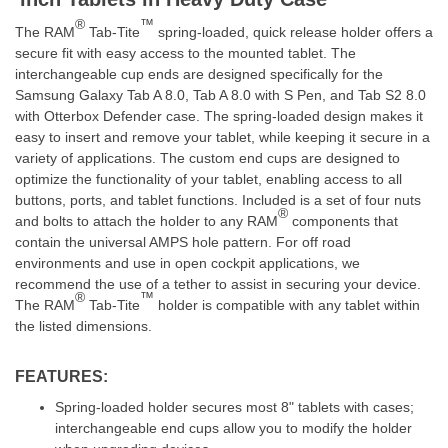
®
™
The RAM
Tab-Tite
spring-loaded, quick release holder offers a
secure fit with easy access to the mounted tablet.
The
interchangeable cup ends are designed specifically for the
Samsung Galaxy Tab A 8.0, Tab A 8.0 with S Pen, and Tab S2 8.0
with Otterbox Defender case. The spring-loaded design makes it
easy to insert and remove your tablet, while keeping it secure in a
variety of applications. The custom end cups are designed to
optimize the functionality of your tablet, enabling access to all
buttons, ports, and tablet functions. Included is a set of four nuts
®
and bolts to attach the holder to any RAM
components that
contain the universal AMPS hole pattern. For off road
environments and use in open cockpit applications, we
recommend the use of a tether to assist in securing your device.
®
™
The RAM
Tab-Tite
holder is compatible with any tablet within
the listed dimensions.
FEATURES:
Spring-loaded holder secures most 8" tablets with cases;
interchangeable end cups allow you to modify the holder