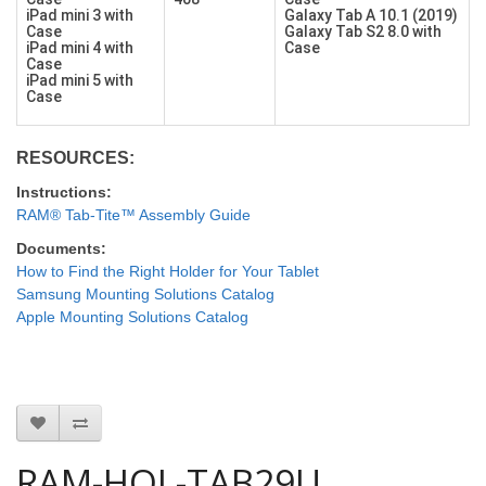
iPad mini 3 with
Galaxy Tab A 10.1 (2019)
Case
Galaxy Tab S2 8.0 with
iPad mini 4 with
Case
Case
iPad mini 5 with
Case
RESOURCES:
Instructions:
RAM® Tab-Tite™ Assembly Guide
Documents:
How to Find the Right Holder for Your Tablet
Samsung Mounting Solutions Catalog
Apple Mounting Solutions Catalog
RAM-HOL-TAB29U