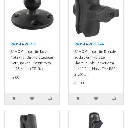
RAP-B-202U
RAP-B-201U-A
RAM® Composite Round
RAM® Composite Double
Plate with Ball - B SizeBase
Socket Arm - B Size
Plate, Round, Plastic, with
ShortDouble Socket Arm
1" (25.4 mm) "B" Size ..
for 1" Ball, PlasticThe RAP-
B-201U-..
$9.00
$10.00