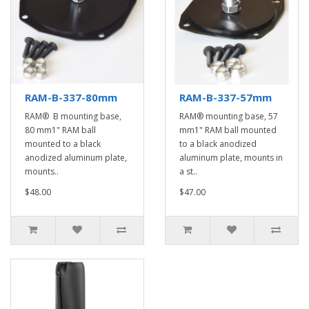
RAM-B-337-80mm
RAM-B-337-57mm
RAM® B mounting base,
RAM® mounting base, 57
80 mm1" RAM ball
mm1" RAM ball mounted
mounted to a black
to a black anodized
anodized aluminum plate,
aluminum plate, mounts in
mounts..
a st..
$48.00
$47.00