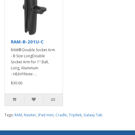
RAM-B-201U-C
RAM® Double Socket Arm
- B Size LongDouble
Socket Arm for 1" Ball,
Long, Aluminum
- HEAVYNote: ..
$30.00
Tags:
RAM
,
Naviter
,
iPad mini
,
Cradle
,
Tripltek
,
Galaxy Tab