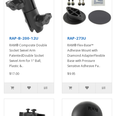
RAP-B-200-12U
RAP-273U
RAM® Composite Double
RAM® Flex-Base™
Socket Swivel Arm
Adhesive Mount with
PatentedDouble Socket
Diamond AdapterFlexible
Swivel Arm for 1" Ball,
Base with Pressure
Plastic &..
Sensitive Adhesive Pa..
$17.00
$9.95