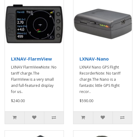
LXNAV-FlarmView
LXNAV-Nano
LXNAV FlarmViewNote: No
LXNAV Nano GPS Flight
tariff charge.The
RecorderNote: No tariff
FlarmView is a very small
charge.The Nano is a
and full-featured display
fantastic little GPS flight
for us..
recor..
$240.00
$590.00