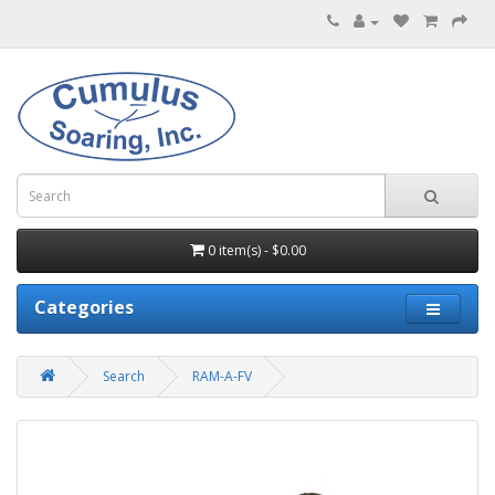
0 item(s) - $0.00
Categories
Search
RAM-A-FV