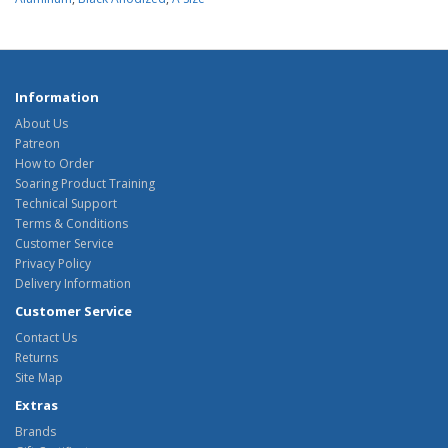
Information
About Us
Patreon
How to Order
Soaring Product Training
Technical Support
Terms & Conditions
Customer Service
Privacy Policy
Delivery Information
Customer Service
Contact Us
Returns
Site Map
Extras
Brands