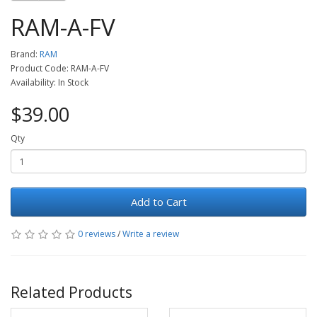
RAM-A-FV
Brand:
RAM
Product Code: RAM-A-FV
Availability: In Stock
$39.00
Qty
Add to Cart
0 reviews
/
Write a review
Related Products