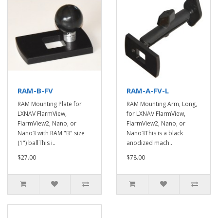
RAM-B-FV
RAM-A-FV-L
RAM Mounting Plate for
RAM Mounting Arm, Long,
LXNAV FlarmView,
for LXNAV FlarmView,
FlarmView2, Nano, or
FlarmView2, Nano, or
Nano3 with RAM "B" size
Nano3This is a black
(1") ballThis i..
anodized mach..
$27.00
$78.00