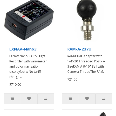
LXNAV-Nano3
RAM-A-237U
LXNAV Nano 3 GPS Flight
RAM® Ball Adapter with
Recorder with variometer
1/4"-20 Threaded Post - A
and color navigation
SizeRAM A 9/16" Ball with
displayNote: No tariff
Camera ThreadThe RAM..
charge...
$21.00
$710.00