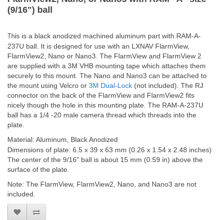
(9/16") ball
is is a black anodized machined aluminum part with RAM-A-
Th
237U ball. It is designed for use with an LXNAV FlarmView,
FlarmView2, Nano or Nano3. The FlarmView and FlarmView 2
are supplied with a 3M VHB mounting tape which attaches them
securely to this mount. The Nano and Nano3 can be attached to
the mount using Velcro or
3M Dual-Lock
(not included). The RJ
connector on the back of the FlarmView and FlarmView2 fits
nicely though the hole in this mounting plate. The RAM-A-237U
ball has a 1/4 -20 male camera thread which threads into the
plate.
Material: Aluminum, Black Anodized
Dimensions of plate: 6.5 x 39 x 63 mm (0.26 x 1.54 x 2.48 inches)
The center of the 9/16" ball is about 15 mm (0.59 in) above the
surface of the plate.
Note: The FlarmView, FlarmView2, Nano, and Nano3 are not
included.