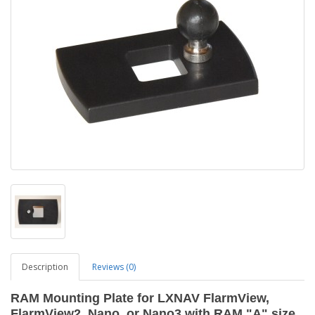
Description
Reviews (0)
RAM Mounting Plate for LXNAV FlarmView,
FlarmView2, Nano, or Nano3 with RAM "A" size