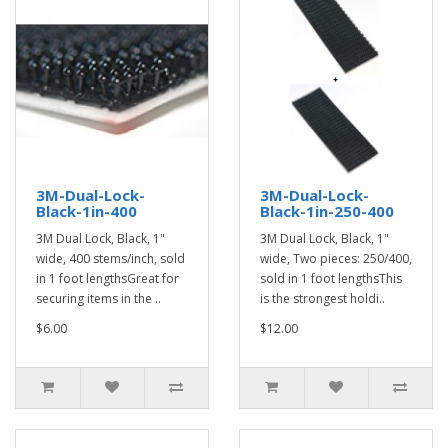
3M-Dual-Lock-
3M-Dual-Lock-
Black-1in-400
Black-1in-250-400
3M Dual Lock, Black, 1"
3M Dual Lock, Black, 1"
wide, 400 stems/inch, sold
wide, Two pieces: 250/400,
in 1 foot lengthsGreat for
sold in 1 foot lengthsThis
securing items in the ..
is the strongest holdi..
$6.00
$12.00