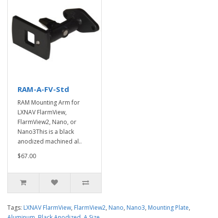
RAM-A-FV-Std
RAM Mounting Arm for
LXNAV FlarmView,
FlarmView2, Nano, or
Nano3This is a black
anodized machined al..
$67.00
Tags:
LXNAV FlarmView
,
FlarmView2
,
Nano
,
Nano3
,
Mounting Plate
,
Aluminum
,
Black Anodized
,
A Size