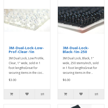
3M-Dual-Lock-Low-
3M-Dual-Lock-
Prof-Clear-1in
Black-1in-250
3M Dual Lock, Low Profile,
3M Dual Lock, Black, 1"
Clear, 1" wide, sold in 1
wide, 250 stems/inch, sold
foot lengthsGreat for
in 1 foot lengthsGreat for
securing items in the coc..
securing items in the ..
$3.00
$6.00