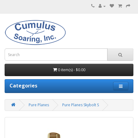
0 item(s) - $0.00
Categories
Pure Planes
Pure Planes Skybolt S