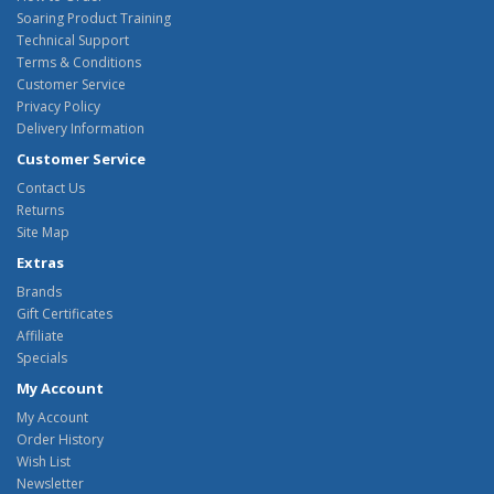
Soaring Product Training
Technical Support
Terms & Conditions
Customer Service
Privacy Policy
Delivery Information
Customer Service
Contact Us
Returns
Site Map
Extras
Brands
Gift Certificates
Affiliate
Specials
My Account
My Account
Order History
Wish List
Newsletter