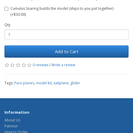
Cumulus Soaring builds the model (ships to you put together)
(+$30.00)
Qty
Add to Cart
0 reviews
/
Write a review
Tags:
Pure planes
,
model kit
,
sailplane
,
glider
Information
About Us
Patreon
How to Order