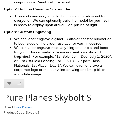
coupon code
Pure10
at check-out
Option: Built by Cumulus Soaring, Inc.
These kits are easy to build, but gluing models is not for
everyone. We can optionally build the model for you - so it
is ready to display upon arrival. See pricing at right.
Option: Custom Engraving
We can laser engrave a glider ID and/or contest number on
to both sides of the glider fuselage for you - if desired.
We can laser engrave most anything onto the stand base
for you.
These model kits make great awards and
trophies!
For example: "1st Solo, John Doe, July 1, 2020",
or "1st Off-Field Landing", or "2021 U.S. Sport Class
Nationals, 1st Place - Day 1", We can even engrave a
corporate logo or most any line drawing or bitmap black
and white image.
Pure Planes Skybolt S
Brand:
Pure Planes
Product Code: Skybolt S