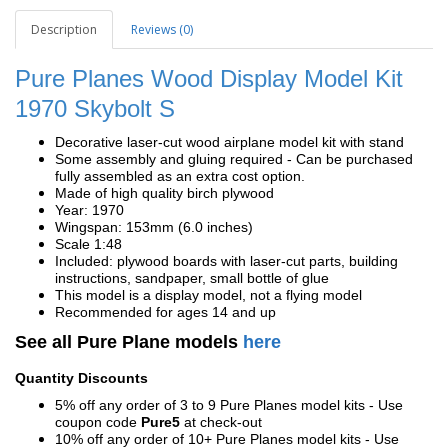
Description
Reviews (0)
Pure Planes Wood Display Model Kit
1970 Skybolt S
Decorative laser-cut wood airplane model kit with stand
Some assembly and gluing required - Can be purchased
fully assembled as an extra cost option.
Made of high quality birch plywood
Year: 1970
Wingspan: 153mm (6.0 inches)
Scale 1:48
Included: plywood boards with laser-cut parts, building
instructions, sandpaper, small bottle of glue
This model is a display model, not a flying model
Recommended for ages 14 and up
See all Pure Plane models
here
Quantity Discounts
5% off any order of 3 to 9 Pure Planes model kits - Use
coupon code
Pure5
at check-out
10% off any order of 10+ Pure Planes model kits - Use