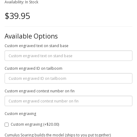
Availability: In Stock
$39.95
Available Options
Custom engraved text on stand base
Custom engraved ID on tailboom
Custom engraved contest number on fin
Custom engraving
Custom engraving (+$20.00)
Cumulus Soaring builds the model (ships to you put together)