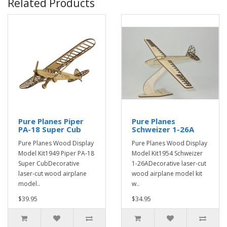
Related Products
Pure Planes Piper
Pure Planes
PA-18 Super Cub
Schweizer 1-26A
Pure Planes Wood Display
Pure Planes Wood Display
Model Kit1949 Piper PA-18
Model Kit1954 Schweizer
Super CubDecorative
1-26ADecorative laser-cut
laser-cut wood airplane
wood airplane model kit
model..
w..
$39.95
$34.95