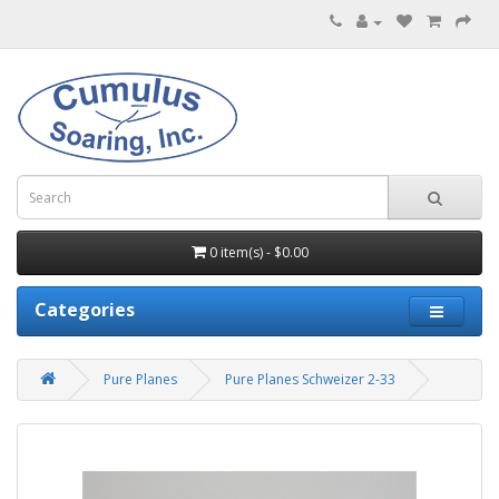
0 item(s) - $0.00
Categories
Pure Planes
Pure Planes Schweizer 2-33