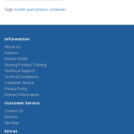
Tags:
model
,
pure planes
,
schweizer
Information
About Us
Patreon
How to Order
Soaring Product Training
Technical Support
Terms & Conditions
Customer Service
Privacy Policy
Delivery Information
Customer Service
Contact Us
Returns
Site Map
Extras