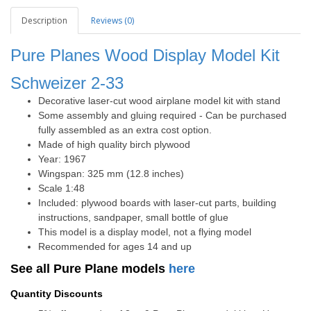
Description
Reviews (0)
Pure Planes Wood Display Model Kit
Schweizer 2-33
Decorative laser-cut wood airplane model kit with stand
Some assembly and gluing required - Can be purchased
fully assembled as an extra cost option.
Made of high quality birch plywood
Year: 1967
Wingspan: 325 mm (12.8 inches)
Scale 1:48
Included: plywood boards with laser-cut parts, building
instructions, sandpaper, small bottle of glue
This model is a display model, not a flying model
Recommended for ages 14 and up
See all Pure Plane models
here
Quantity Discounts