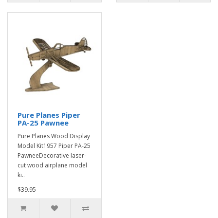
Pure Planes Piper
PA-25 Pawnee
Pure Planes Wood Display
Model Kit1957 Piper PA-25
PawneeDecorative laser-
cut wood airplane model
ki..
$39.95