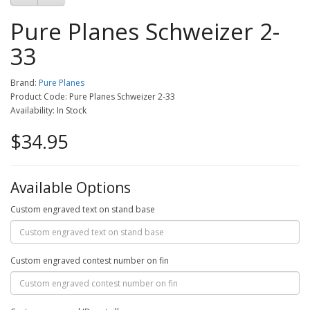
Pure Planes Schweizer 2-
33
Brand:
Pure Planes
Product Code: Pure Planes Schweizer 2-33
Availability: In Stock
$34.95
Available Options
Custom engraved text on stand base
Custom engraved contest number on fin