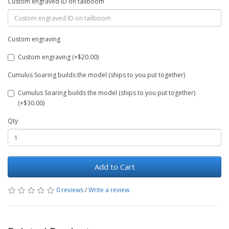
Custom engraved ID on tailboom
Custom engraving
Custom engraving (+$20.00)
Cumulus Soaring builds the model (ships to you put together)
Cumulus Soaring builds the model (ships to you put together)
(+$30.00)
Qty
Add to Cart
0 reviews
/
Write a review