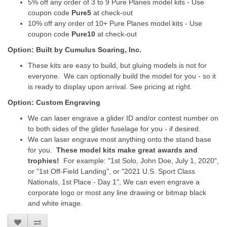
5% off any order of 3 to 9 Pure Planes model kits - Use
coupon code
Pure5
at check-out
10% off any order of 10+ Pure Planes model kits - Use
coupon code
Pure10
at check-out
Option: Built by Cumulus Soaring, Inc.
These kits are easy to build, but gluing models is not for
everyone. We can optionally build the model for you - so it
is ready to display upon arrival. See pricing at right.
Option: Custom Engraving
We can laser engrave a glider ID and/or contest number on
to both sides of the glider fuselage for you - if desired.
We can laser engrave most anything onto the stand base
for you.
These model kits make great awards and
trophies!
For example: "1st Solo, John Doe, July 1, 2020",
or "1st Off-Field Landing", or "2021 U.S. Sport Class
Nationals, 1st Place - Day 1", We can even engrave a
corporate logo or most any line drawing or bitmap black
and white image.