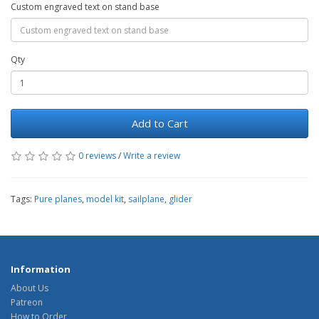
Custom engraved text on stand base
Qty
Add to Cart
0 reviews
/
Write a review
Tags:
Pure planes
,
model kit
,
sailplane
,
glider
Information
About Us
Patreon
How to Order