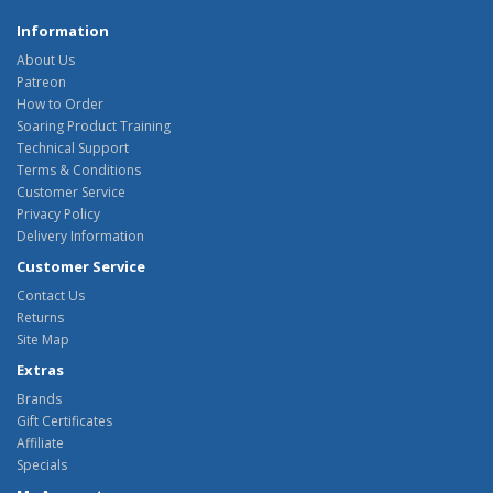
Information
About Us
Patreon
How to Order
Soaring Product Training
Technical Support
Terms & Conditions
Customer Service
Privacy Policy
Delivery Information
Customer Service
Contact Us
Returns
Site Map
Extras
Brands
Gift Certificates
Affiliate
Specials