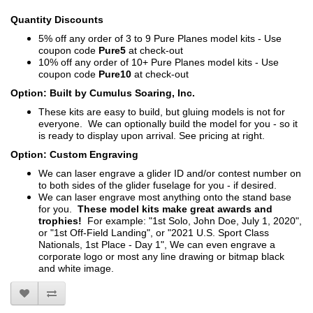
Quantity Discounts
5% off any order of 3 to 9 Pure Planes model kits - Use
coupon code
Pure5
at check-out
10% off any order of 10+ Pure Planes model kits - Use
coupon code
Pure10
at check-out
Option: Built by Cumulus Soaring, Inc.
These kits are easy to build, but gluing models is not for
everyone. We can optionally build the model for you - so it
is ready to display upon arrival. See pricing at right.
Option: Custom Engraving
We can laser engrave a glider ID and/or contest number on
to both sides of the glider fuselage for you - if desired.
We can laser engrave most anything onto the stand base
for you.
These model kits make great awards and
trophies!
For example: "1st Solo, John Doe, July 1, 2020",
or "1st Off-Field Landing", or "2021 U.S. Sport Class
Nationals, 1st Place - Day 1", We can even engrave a
corporate logo or most any line drawing or bitmap black
and white image.