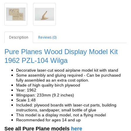
Description
Reviews (0)
Pure Planes Wood Display Model Kit
1962
PZL-104 Wilga
Decorative laser-cut wood airplane model kit with stand
Some assembly and gluing required - Can be purchased
fully assembled as an extra cost option.
Made of high quality birch plywood
Year: 1962
Wingspan: 233mm (9.2 inches)
Scale 1:48
Included: plywood boards with laser-cut parts, building
instructions, sandpaper, small bottle of glue
This model is a display model, not a flying model
Recommended for ages 14 and up
See all Pure Plane models
here