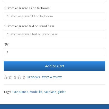
Custom engraved ID on tailboom
Custom engraved text on stand base
Qty
Add to Cart
0 reviews
/
Write a review
Tags:
Pure planes
,
model kit
,
sailplane
,
glider