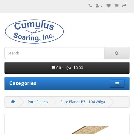
0 item(s) - $0.00
Categories
Pure Planes
Pure Planes PZL-104 Wilga