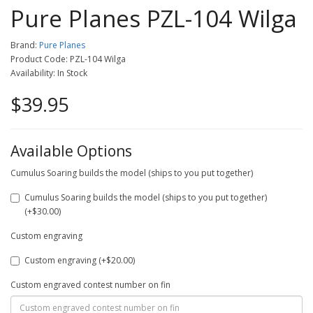
Pure Planes PZL-104 Wilga
Brand:
Pure Planes
Product Code: PZL-104 Wilga
Availability: In Stock
$39.95
Available Options
Cumulus Soaring builds the model (ships to you put together)
Cumulus Soaring builds the model (ships to you put together)
(+$30.00)
Custom engraving
Custom engraving (+$20.00)
Custom engraved contest number on fin