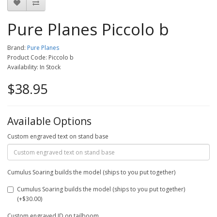
Pure Planes Piccolo b
Brand:
Pure Planes
Product Code: Piccolo b
Availability: In Stock
$38.95
Available Options
Custom engraved text on stand base
Cumulus Soaring builds the model (ships to you put together)
Cumulus Soaring builds the model (ships to you put together)
(+$30.00)
Custom engraved ID on tailboom