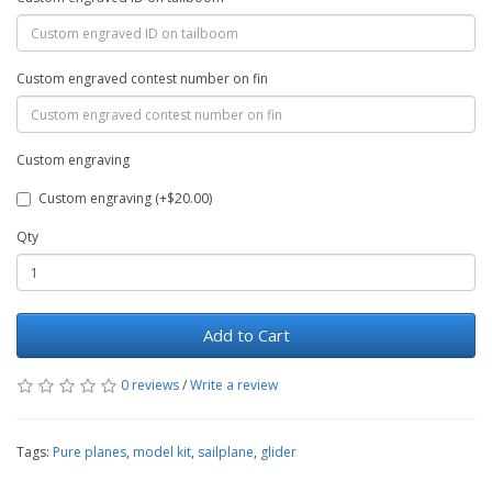
Custom engraved contest number on fin
Custom engraving
Custom engraving (+$20.00)
Qty
Add to Cart
0 reviews
/
Write a review
Tags:
Pure planes
,
model kit
,
sailplane
,
glider