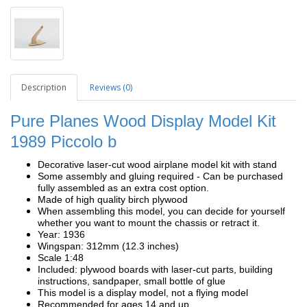
Description
Reviews (0)
Pure Planes Wood Display Model Kit
1989 Piccolo b
Decorative laser-cut wood airplane model kit with stand
Some assembly and gluing required - Can be purchased
fully assembled as an extra cost option.
Made of high quality birch plywood
When assembling this model, you can decide for yourself
whether you want to mount the chassis or retract it.
Year: 1936
Wingspan: 312mm (12.3 inches)
Scale 1:48
Included: plywood boards with laser-cut parts, building
instructions, sandpaper, small bottle of glue
This model is a display model, not a flying model
Recommended for ages 14 and up