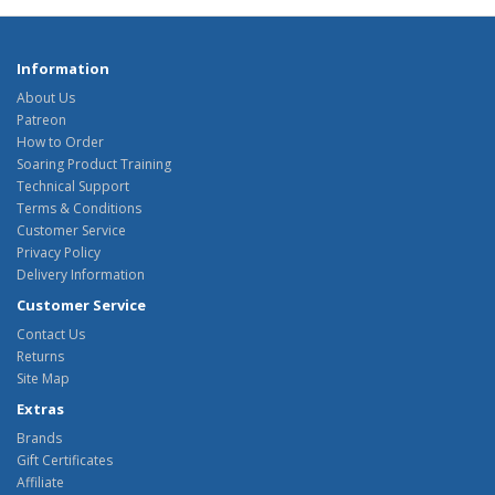
Information
About Us
Patreon
How to Order
Soaring Product Training
Technical Support
Terms & Conditions
Customer Service
Privacy Policy
Delivery Information
Customer Service
Contact Us
Returns
Site Map
Extras
Brands
Gift Certificates
Affiliate