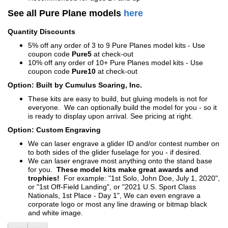
See all Pure Plane models
here
Quantity Discounts
5% off any order of 3 to 9 Pure Planes model kits - Use
coupon code
Pure5
at check-out
10% off any order of 10+ Pure Planes model kits - Use
coupon code
Pure10
at check-out
Option: Built by Cumulus Soaring, Inc.
These kits are easy to build, but gluing models is not for
everyone. We can optionally build the model for you - so it
is ready to display upon arrival. See pricing at right.
Option: Custom Engraving
We can laser engrave a glider ID and/or contest number on
to both sides of the glider fuselage for you - if desired.
We can laser engrave most anything onto the stand base
for you.
These model kits make great awards and
trophies!
For example: "1st Solo, John Doe, July 1, 2020",
or "1st Off-Field Landing", or "2021 U.S. Sport Class
Nationals, 1st Place - Day 1", We can even engrave a
corporate logo or most any line drawing or bitmap black
and white image.