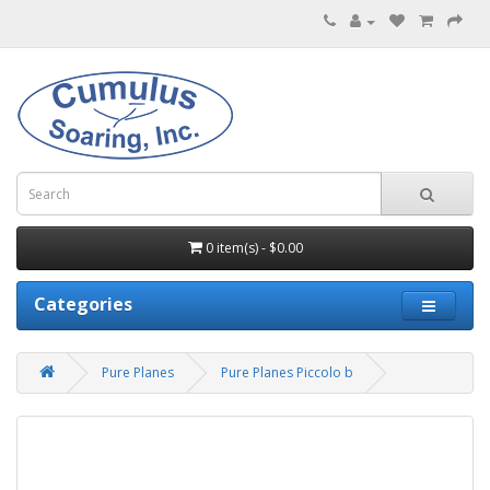
0 item(s) - $0.00
Categories
Pure Planes
Pure Planes Piccolo b