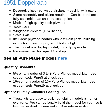
1951 Doppelraab
Decorative laser-cut wood airplane model kit with stand
Some assembly and gluing required - Can be purchased
fully assembled as an extra cost option.
Made of high quality birch plywood
Year: 1951
Wingspan: 265mm (10.4 inches)
Scale 1:48
Included: plywood boards with laser-cut parts, building
instructions, sandpaper, small bottle of glue
This model is a display model, not a flying model
Recommended for ages 14 and up
See all Pure Plane models
here
Quantity Discounts
5% off any order of 3 to 9 Pure Planes model kits - Use
coupon code
Pure5
at check-out
10% off any order of 10+ Pure Planes model kits - Use
coupon code
Pure10
at check-out
Option: Built by Cumulus Soaring, Inc.
These kits are easy to build, but gluing models is not for
everyone. We can optionally build the model for you - so it
is ready to display upon arrival. See pricing at right.