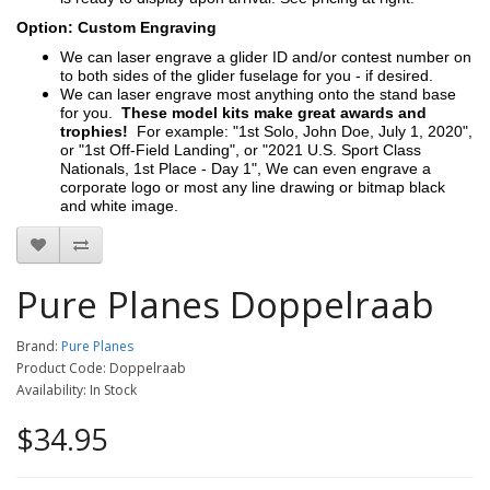
Option: Custom Engraving
We can laser engrave a glider ID and/or contest number on
to both sides of the glider fuselage for you - if desired.
We can laser engrave most anything onto the stand base
for you.
These model kits make great awards and
trophies!
For example: "1st Solo, John Doe, July 1, 2020",
or "1st Off-Field Landing", or "2021 U.S. Sport Class
Nationals, 1st Place - Day 1", We can even engrave a
corporate logo or most any line drawing or bitmap black
and white image.
Pure Planes Doppelraab
Brand:
Pure Planes
Product Code: Doppelraab
Availability: In Stock
$34.95