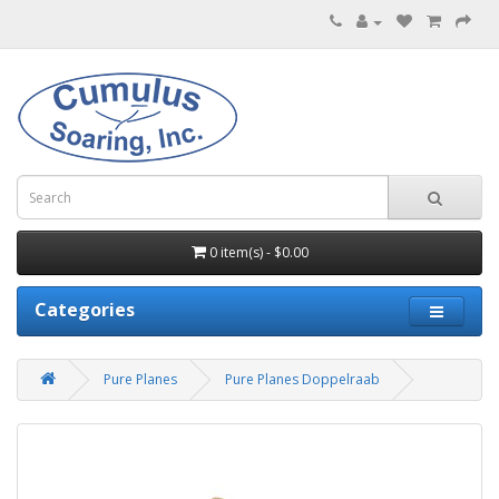
0 item(s) - $0.00
Categories
Pure Planes
Pure Planes Doppelraab