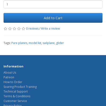
Add to Cart
0 reviews
/
Write a review
Tags:
Pure planes
,
model kit
,
sailplane
,
glider
Information
About Us
Patreon
How to Order
Soaring Product Training
Technical Support
Terms & Conditions
Customer Service
Privacy Policy