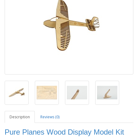
Description
Reviews (0)
Pure Planes Wood Display Model Kit