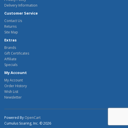
Delivery Information
Customer Service
Contact Us
Returns
Site Map
Extras
Brands
Gift Certificates
Affiliate
Specials
My Account
My Account
Order History
Wish List
Newsletter
Powered By
OpenCart
Cumulus Soaring, Inc. © 2026