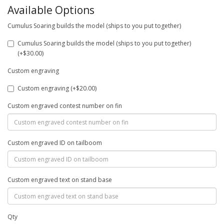
Available Options
Cumulus Soaring builds the model (ships to you put together)
Cumulus Soaring builds the model (ships to you put together)
(+$30.00)
Custom engraving
Custom engraving (+$20.00)
Custom engraved contest number on fin
Custom engraved ID on tailboom
Custom engraved text on stand base
Qty