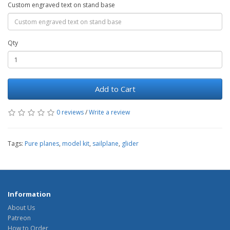
Custom engraved text on stand base
Qty
Add to Cart
0 reviews
/
Write a review
Tags:
Pure planes
,
model kit
,
sailplane
,
glider
Information
About Us
Patreon
How to Order