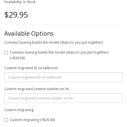
Availability: In Stock
$29.95
Available Options
Cumulus Soaring builds the model (ships to you put together)
Cumulus Soaring builds the model (ships to you put together)
(+$30.00)
Custom engraved ID on tailboom
Custom engraved contest number on fin
Custom engraving
Custom engraving (+$20.00)