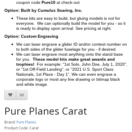
coupon code
Pure10
at check-out
Option: Built by Cumulus Soaring, Inc.
These kits are easy to build, but gluing models is not for
everyone. We can optionally build the model for you - so it
is ready to display upon arrival. See pricing at right.
Option: Custom Engraving
We can laser engrave a glider ID and/or contest number on
to both sides of the glider fuselage for you - if desired.
We can laser engrave most anything onto the stand base
for you.
These model kits make great awards and
trophies!
For example: "1st Solo, John Doe, July 1, 2020",
or "1st Off-Field Landing", or "2021 U.S. Sport Class
Nationals, 1st Place - Day 1", We can even engrave a
corporate logo or most any line drawing or bitmap black
and white image.
Pure Planes Carat
Brand:
Pure Planes
Product Code: Carat