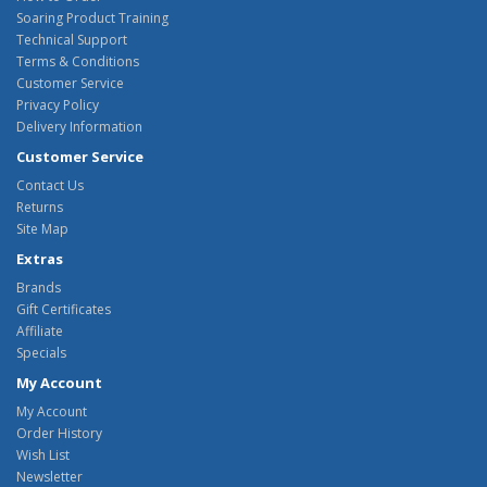
Soaring Product Training
Technical Support
Terms & Conditions
Customer Service
Privacy Policy
Delivery Information
Customer Service
Contact Us
Returns
Site Map
Extras
Brands
Gift Certificates
Affiliate
Specials
My Account
My Account
Order History
Wish List
Newsletter