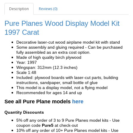
Description
Reviews (0)
Pure Planes Wood Display Model Kit
1997 Carat
Decorative laser-cut wood airplane model kit with stand
Some assembly and gluing required - Can be purchased
fully assembled as an extra cost option.
Made of high quality birch plywood
Year: 1997
Wingspan: 312mm (12.3 inches)
Scale 1:48
Included: plywood boards with laser-cut parts, building
instructions, sandpaper, small bottle of glue
This model is a display model, not a flying model
Recommended for ages 14 and up
See all Pure Plane models
here
Quantity Discounts
5% off any order of 3 to 9 Pure Planes model kits - Use
coupon code
Pure5
at check-out
10% off any order of 10+ Pure Planes model kits - Use