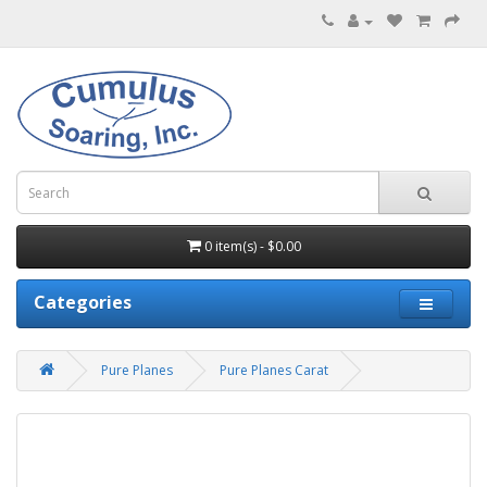
0 item(s) - $0.00
Categories
Pure Planes
Pure Planes Carat