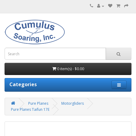
0 item(s) - $0.00
Categories
Pure Planes
Motorgliders
Pure Planes Taifun 17E