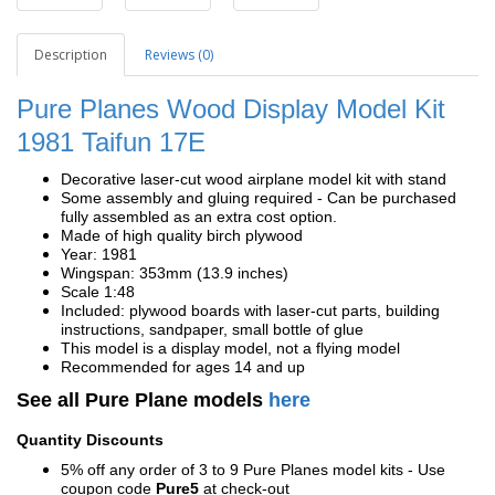
Description
Reviews (0)
Pure Planes Wood Display Model Kit
1981
Taifun 17E
Decorative laser-cut wood airplane model kit with stand
Some assembly and gluing required - Can be purchased
fully assembled as an extra cost option.
Made of high quality birch plywood
Year: 1981
Wingspan: 353mm (13.9 inches)
Scale 1:48
Included: plywood boards with laser-cut parts, building
instructions, sandpaper, small bottle of glue
This model is a display model, not a flying model
Recommended for ages 14 and up
See all Pure Plane models
here
Quantity Discounts
5% off any order of 3 to 9 Pure Planes model kits - Use
coupon code
Pure5
at check-out