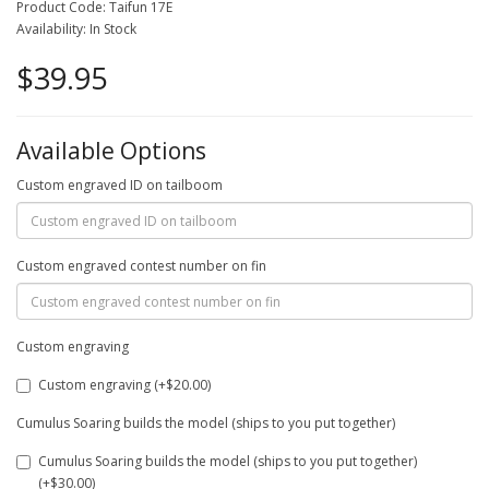
Product Code: Taifun 17E
Availability: In Stock
$39.95
Available Options
Custom engraved ID on tailboom
Custom engraved contest number on fin
Custom engraving
Custom engraving (+$20.00)
Cumulus Soaring builds the model (ships to you put together)
Cumulus Soaring builds the model (ships to you put together)
(+$30.00)