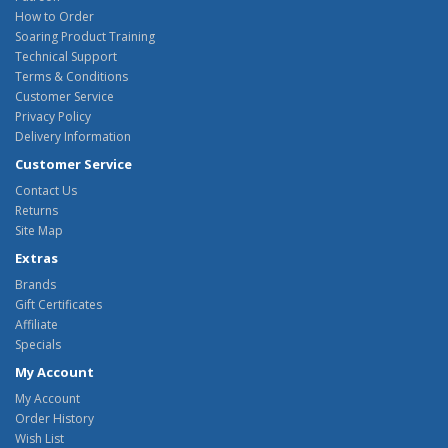
How to Order
Soaring Product Training
Technical Support
Terms & Conditions
Customer Service
Privacy Policy
Delivery Information
Customer Service
Contact Us
Returns
Site Map
Extras
Brands
Gift Certificates
Affiliate
Specials
My Account
My Account
Order History
Wish List