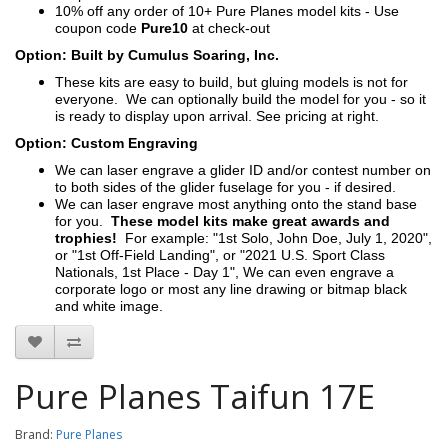
10% off any order of 10+ Pure Planes model kits - Use
coupon code
Pure10
at check-out
Option: Built by Cumulus Soaring, Inc.
These kits are easy to build, but gluing models is not for
everyone. We can optionally build the model for you - so it
is ready to display upon arrival. See pricing at right.
Option: Custom Engraving
We can laser engrave a glider ID and/or contest number on
to both sides of the glider fuselage for you - if desired.
We can laser engrave most anything onto the stand base
for you.
These model kits make great awards and
trophies!
For example: "1st Solo, John Doe, July 1, 2020",
or "1st Off-Field Landing", or "2021 U.S. Sport Class
Nationals, 1st Place - Day 1", We can even engrave a
corporate logo or most any line drawing or bitmap black
and white image.
Pure Planes Taifun 17E
Brand:
Pure Planes