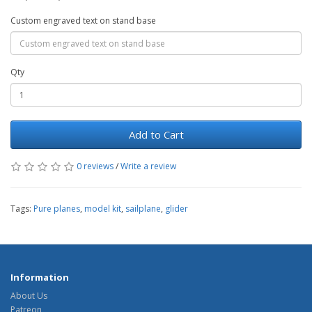
Custom engraved text on stand base
Qty
Add to Cart
0 reviews
/
Write a review
Tags:
Pure planes
,
model kit
,
sailplane
,
glider
Information
About Us
Patreon