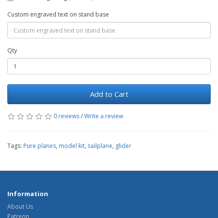
Custom engraved text on stand base
Qty
Add to Cart
0 reviews
/
Write a review
Tags:
Pure planes
,
model kit
,
sailplane
,
glider
Information
About Us
Patreon