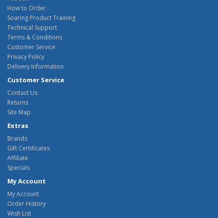
How to Order
Soaring Product Training
Technical Support
Terms & Conditions
Customer Service
Privacy Policy
Delivery Information
Customer Service
Contact Us
Returns
Site Map
Extras
Brands
Gift Certificates
Affiliate
Specials
My Account
My Account
Order History
Wish List