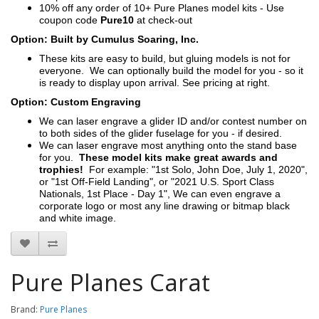
10% off any order of 10+ Pure Planes model kits - Use
coupon code
Pure10
at check-out
Option: Built by Cumulus Soaring, Inc.
These kits are easy to build, but gluing models is not for
everyone. We can optionally build the model for you - so it
is ready to display upon arrival. See pricing at right.
Option: Custom Engraving
We can laser engrave a glider ID and/or contest number on
to both sides of the glider fuselage for you - if desired.
We can laser engrave most anything onto the stand base
for you.
These model kits make great awards and
trophies!
For example: "1st Solo, John Doe, July 1, 2020",
or "1st Off-Field Landing", or "2021 U.S. Sport Class
Nationals, 1st Place - Day 1", We can even engrave a
corporate logo or most any line drawing or bitmap black
and white image.
Pure Planes Carat
Brand:
Pure Planes