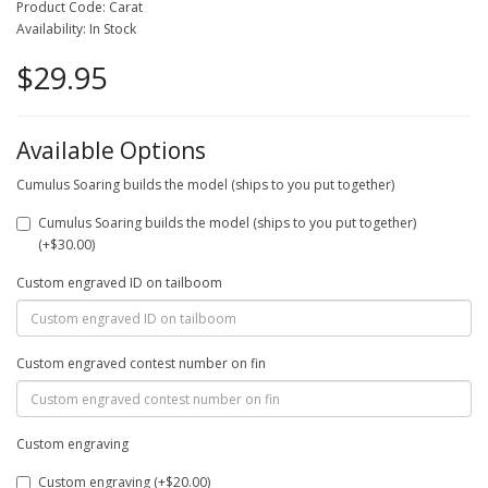
Product Code: Carat
Availability: In Stock
$29.95
Available Options
Cumulus Soaring builds the model (ships to you put together)
Cumulus Soaring builds the model (ships to you put together)
(+$30.00)
Custom engraved ID on tailboom
Custom engraved contest number on fin
Custom engraving
Custom engraving (+$20.00)