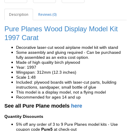
Description
Reviews (0)
Pure Planes Wood Display Model Kit
1997 Carat
Decorative laser-cut wood airplane model kit with stand
Some assembly and gluing required - Can be purchased
fully assembled as an extra cost option.
Made of high quality birch plywood
Year: 1997
Wingspan: 312mm (12.3 inches)
Scale 1:48
Included: plywood boards with laser-cut parts, building
instructions, sandpaper, small bottle of glue
This model is a display model, not a flying model
Recommended for ages 14 and up
See all Pure Plane models
here
Quantity Discounts
5% off any order of 3 to 9 Pure Planes model kits - Use
coupon code
Pure5
at check-out