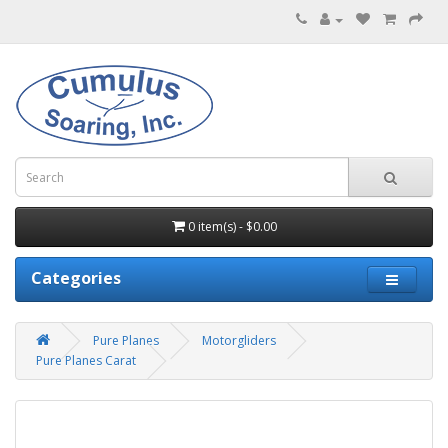
0 item(s) - $0.00
Categories
Pure Planes
Motorgliders
Pure Planes Carat