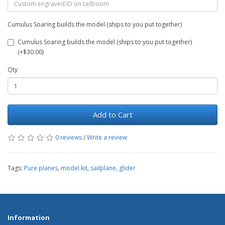
Cumulus Soaring builds the model (ships to you put together)
Cumulus Soaring builds the model (ships to you put together)
(+$30.00)
Qty
Add to Cart
0 reviews
/
Write a review
Tags:
Pure planes
,
model kit
,
sailplane
,
glider
Information