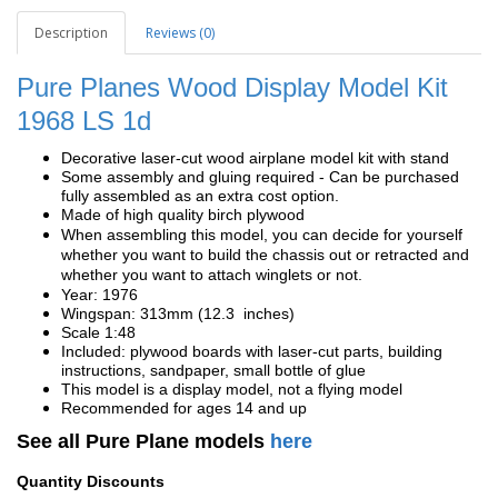
Description
Reviews (0)
Pure Planes Wood Display Model Kit
1968 LS 1d
Decorative laser-cut wood airplane model kit with stand
Some assembly and gluing required - Can be purchased
fully assembled as an extra cost option.
Made of high quality birch plywood
When assembling this model, you can decide for yourself
whether you want to build the chassis out or retracted and
whether you want to attach winglets or not.
Year: 1976
Wingspan: 313mm (12.3 inches)
Scale 1:48
Included: plywood boards with laser-cut parts, building
instructions, sandpaper, small bottle of glue
This model is a display model, not a flying model
Recommended for ages 14 and up
See all Pure Plane models
here
Quantity Discounts