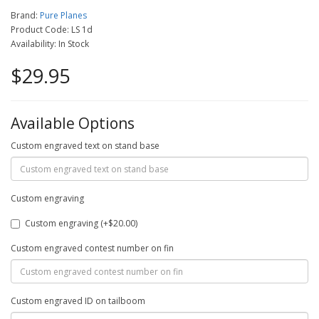
Brand:
Pure Planes
Product Code: LS 1d
Availability: In Stock
$29.95
Available Options
Custom engraved text on stand base
Custom engraving
Custom engraving (+$20.00)
Custom engraved contest number on fin
Custom engraved ID on tailboom