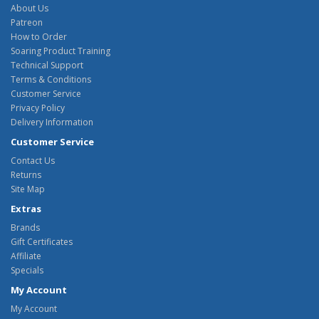
About Us
Patreon
How to Order
Soaring Product Training
Technical Support
Terms & Conditions
Customer Service
Privacy Policy
Delivery Information
Customer Service
Contact Us
Returns
Site Map
Extras
Brands
Gift Certificates
Affiliate
Specials
My Account
My Account