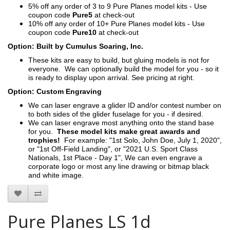
5% off any order of 3 to 9 Pure Planes model kits - Use
coupon code
Pure5
at check-out
10% off any order of 10+ Pure Planes model kits - Use
coupon code
Pure10
at check-out
Option: Built by Cumulus Soaring, Inc.
These kits are easy to build, but gluing models is not for
everyone. We can optionally build the model for you - so it
is ready to display upon arrival. See pricing at right.
Option: Custom Engraving
We can laser engrave a glider ID and/or contest number on
to both sides of the glider fuselage for you - if desired.
We can laser engrave most anything onto the stand base
for you.
These model kits make great awards and
trophies!
For example: "1st Solo, John Doe, July 1, 2020",
or "1st Off-Field Landing", or "2021 U.S. Sport Class
Nationals, 1st Place - Day 1", We can even engrave a
corporate logo or most any line drawing or bitmap black
and white image.
Pure Planes LS 1d