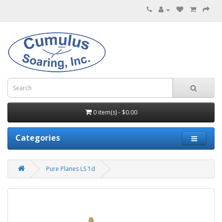
0 item(s) - $0.00
Categories
Pure Planes LS 1d