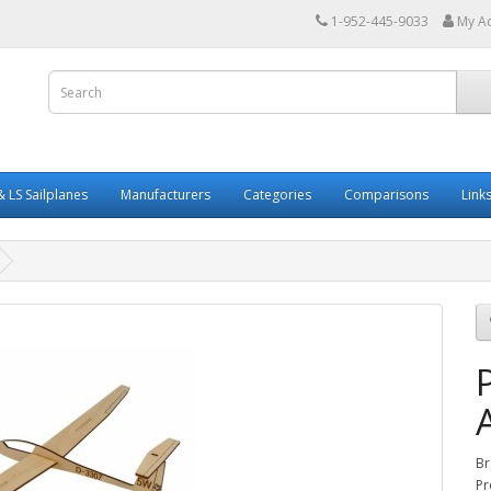
1-952-445-9033
My A
 LS Sailplanes
Manufacturers
Categories
Comparisons
Link
Br
Pr