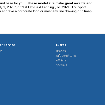
tand base for you.
These model kits make great awards and
y 1, 2020", or "1st Off-Field Landing", or "2021 U.S. Sport
n engrave a corporate logo or most any line drawing or bitmap
r Service
Extras
Us
Brands
Gift Certificates
Affiliate
Specials