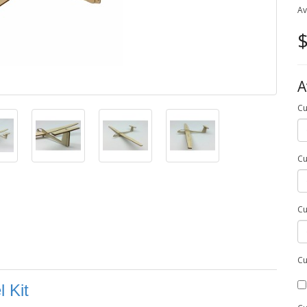
Av
$
A
Cu
Cu
Cu
Cu
 Kit