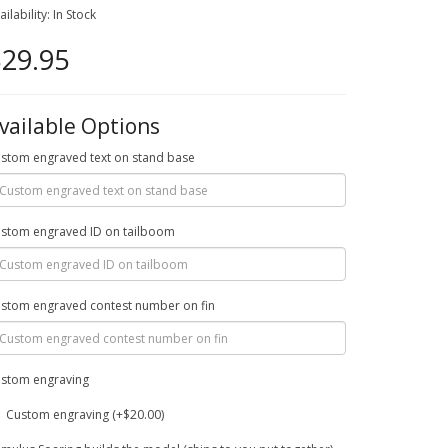
ailability: In Stock
29.95
vailable Options
stom engraved text on stand base
stom engraved ID on tailboom
stom engraved contest number on fin
stom engraving
Custom engraving (+$20.00)