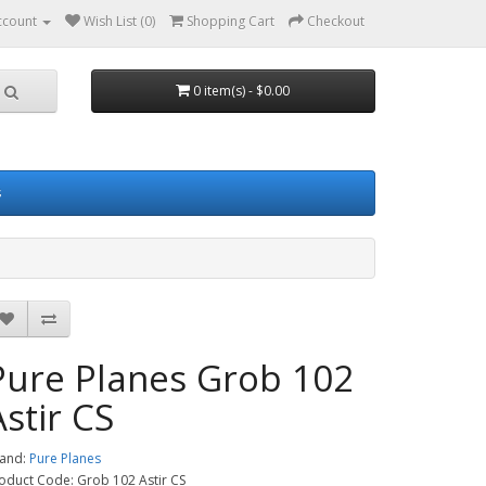
ccount
Wish List (0)
Shopping Cart
Checkout
0 item(s) - $0.00
s
Pure Planes Grob 102
Astir CS
and:
Pure Planes
oduct Code: Grob 102 Astir CS