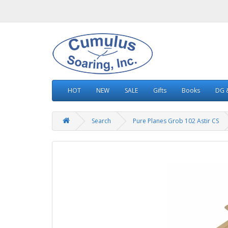
HOT
NEW
SALE
Gifts
Books
DG &
Search
Pure Planes Grob 102 Astir CS