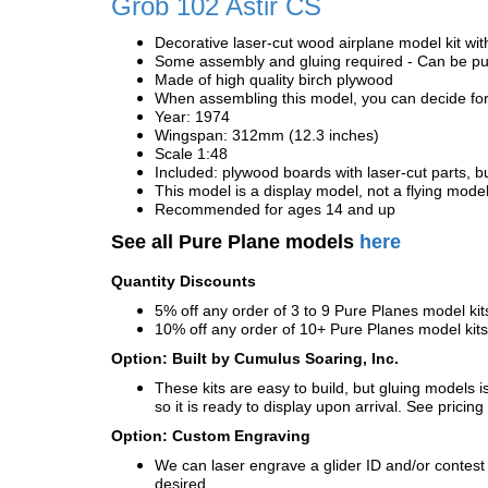
Grob 102 Astir CS
Decorative laser-cut wood airplane model kit wit
Some assembly and gluing required - Can be pur
Made of high quality birch plywood
When assembling this model, you can decide for 
Year: 1974
Wingspan: 312mm (12.3 inches)
Scale 1:48
Included: plywood boards with laser-cut parts, bu
This model is a display model, not a flying mode
Recommended for ages 14 and up
See all Pure Plane models
here
Quantity Discounts
5% off any order of 3 to 9 Pure Planes model k
10% off any order of 10+ Pure Planes model ki
Option: Built by Cumulus Soaring, Inc.
These kits are easy to build, but gluing models i
so it is ready to display upon arrival. See pricing 
Option: Custom Engraving
We can laser engrave a glider ID and/or contest n
desired.