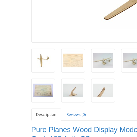
Description
Reviews (0)
Pure Planes Wood Display Model