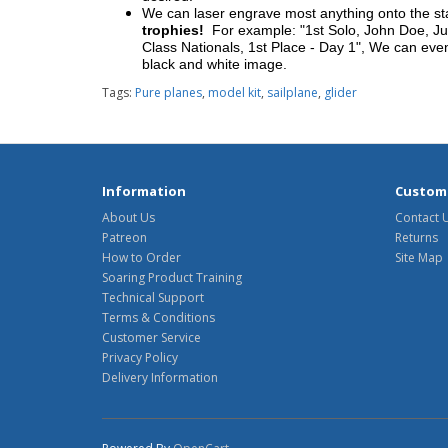
We can laser engrave most anything onto the s
trophies!
For example: "1st Solo, John Doe, Jul
Class Nationals, 1st Place - Day 1", We can eve
black and white image.
Tags:
Pure planes
,
model kit
,
sailplane
,
glider
Information
Custome
About Us
Contact 
Patreon
Returns
How to Order
Site Map
Soaring Product Training
Technical Support
Terms & Conditions
Customer Service
Privacy Policy
Delivery Information