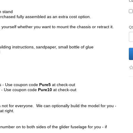
Cu
h stand
chased fully assembled as an extra cost option.
yourself whether you want to mount the chassis or retract it.
Qt
ilding instructions, sandpaper, small bottle of glue
l
its - Use coupon code
Pure5
at check-out
ts - Use coupon code
Pure10
at check-out
s not for everyone. We can optionally build the model for you -
at right.
umber on to both sides of the glider fuselage for you - if