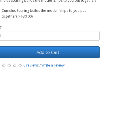
mulus Soaring builds the model (ships to you put together)
Cumulus Soaring builds the model (ships to you put
together) (+$30.00)
y
Add to Cart
0 reviews
/
Write a review