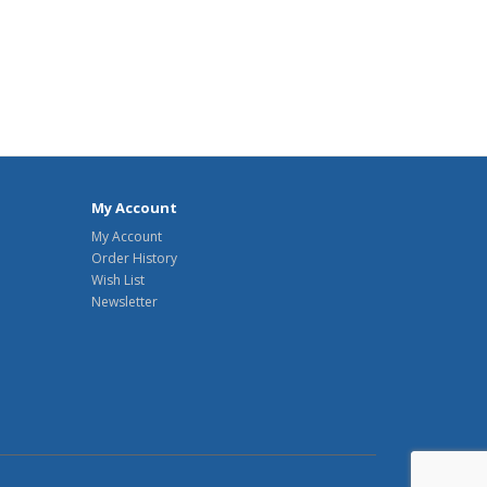
My Account
My Account
Order History
Wish List
Newsletter