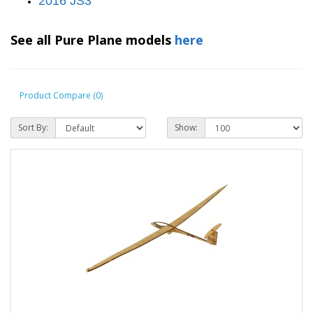
2016 JS3
See all Pure Plane models
here
Product Compare (0)
Sort By:
Show: