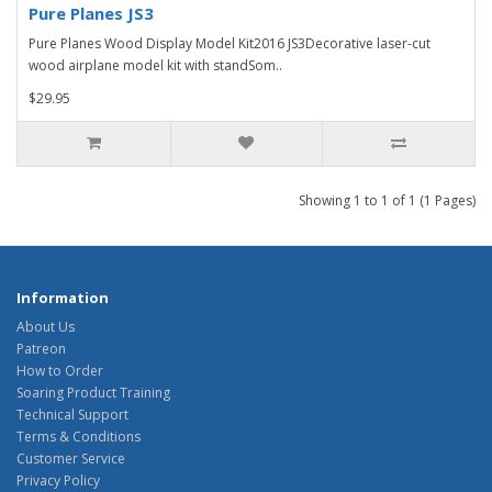
Pure Planes JS3
Pure Planes Wood Display Model Kit2016 JS3Decorative laser-cut
wood airplane model kit with standSom..
$29.95
Showing 1 to 1 of 1 (1 Pages)
Information
About Us
Patreon
How to Order
Soaring Product Training
Technical Support
Terms & Conditions
Customer Service
Privacy Policy