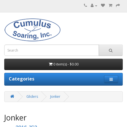
0 item(s) - $0.00
Categories
Gliders
Jonker
Jonker