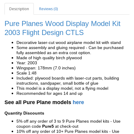
Description
Reviews (0)
Pure Planes Wood Display Model Kit
2003 Flight Design CTLS
Decorative laser-cut wood airplane model kit with stand
Some assembly and gluing required - Can be purchased
fully assembled as an extra cost option.
Made of high quality birch plywood
Year: 2003
Wingspan: 178mm (7.0 inches)
Scale 1:48
Included: plywood boards with laser-cut parts, building
instructions, sandpaper, small bottle of glue
This model is a display model, not a flying model
Recommended for ages 14 and up
See all Pure Plane models
here
Quantity Discounts
5% off any order of 3 to 9 Pure Planes model kits - Use
coupon code
Pure5
at check-out
10% off any order of 10+ Pure Planes model kits - Use