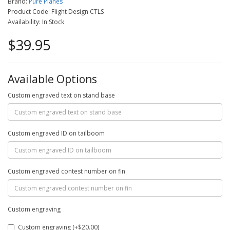
Brand:
Pure Planes
Product Code: Flight Design CTLS
Availability: In Stock
$39.95
Available Options
Custom engraved text on stand base
Custom engraved ID on tailboom
Custom engraved contest number on fin
Custom engraving
Custom engraving (+$20.00)