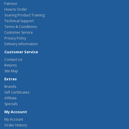
Patreon
How to Order
Soaring Product Training
Technical Support
Terms & Conditions
Customer Service
Privacy Policy
Delivery Information
Customer Service
Contact Us
Returns
Site Map
Extras
Brands
Gift Certificates
Affiliate
Specials
My Account
My Account
Order History