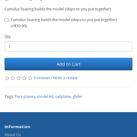
Cumulus Soaring builds the model (ships to you put together)
Cumulus Soaring builds the model (ships to you put together)
(+$30.00)
Qty
Add to Cart
0 reviews
/
Write a review
Tags:
Pure planes
,
model kit
,
sailplane
,
glider
Information
About Us