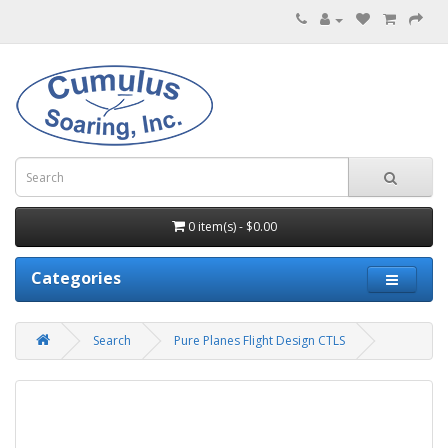
0 item(s) - $0.00
Categories
Search
Pure Planes Flight Design CTLS