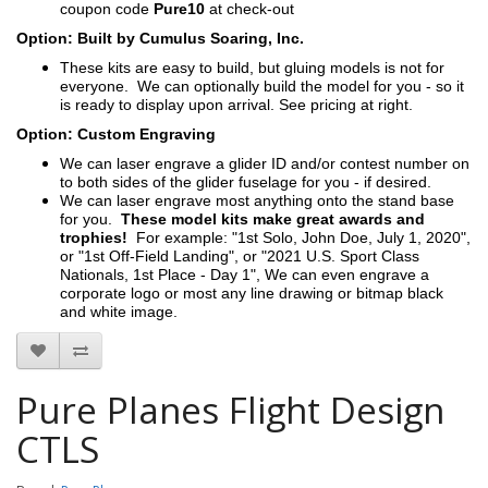
coupon code
Pure10
at check-out
Option: Built by Cumulus Soaring, Inc.
These kits are easy to build, but gluing models is not for
everyone. We can optionally build the model for you - so it
is ready to display upon arrival. See pricing at right.
Option: Custom Engraving
We can laser engrave a glider ID and/or contest number on
to both sides of the glider fuselage for you - if desired.
We can laser engrave most anything onto the stand base
for you.
These model kits make great awards and
trophies!
For example: "1st Solo, John Doe, July 1, 2020",
or "1st Off-Field Landing", or "2021 U.S. Sport Class
Nationals, 1st Place - Day 1", We can even engrave a
corporate logo or most any line drawing or bitmap black
and white image.
Pure Planes Flight Design
CTLS