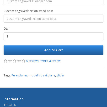
Custom engraved text on stand base
Qty
Add to Cart
0 reviews
/
Write a review
Tags:
Pure planes
,
model kit
,
sailplane
,
glider
Information
About Us