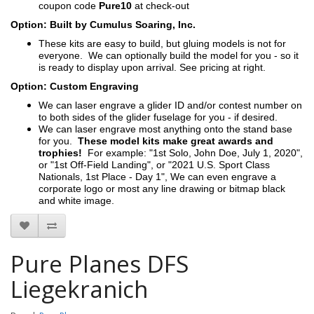
coupon code
Pure10
at check-out
Option: Built by Cumulus Soaring, Inc.
These kits are easy to build, but gluing models is not for
everyone. We can optionally build the model for you - so it
is ready to display upon arrival. See pricing at right.
Option: Custom Engraving
We can laser engrave a glider ID and/or contest number on
to both sides of the glider fuselage for you - if desired.
We can laser engrave most anything onto the stand base
for you.
These model kits make great awards and
trophies!
For example: "1st Solo, John Doe, July 1, 2020",
or "1st Off-Field Landing", or "2021 U.S. Sport Class
Nationals, 1st Place - Day 1", We can even engrave a
corporate logo or most any line drawing or bitmap black
and white image.
Pure Planes DFS
Liegekranich