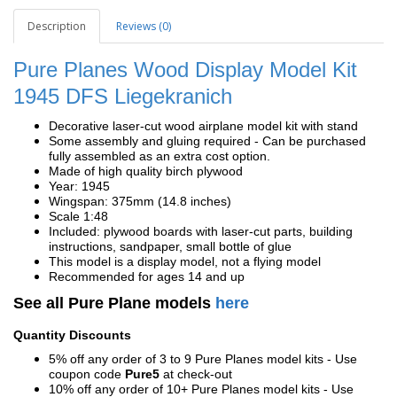
Description
Reviews (0)
Pure Planes Wood Display Model Kit
1945 DFS Liegekranich
Decorative laser-cut wood airplane model kit with stand
Some assembly and gluing required - Can be purchased
fully assembled as an extra cost option.
Made of high quality birch plywood
Year: 1945
Wingspan: 375mm (14.8 inches)
Scale 1:48
Included: plywood boards with laser-cut parts, building
instructions, sandpaper, small bottle of glue
This model is a display model, not a flying model
Recommended for ages 14 and up
See all Pure Plane models
here
Quantity Discounts
5% off any order of 3 to 9 Pure Planes model kits - Use
coupon code
Pure5
at check-out
10% off any order of 10+ Pure Planes model kits - Use