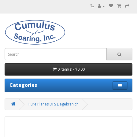
0 item(s) - $0.00
Categories
Pure Planes DFS Liegekranich