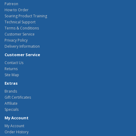
Patreon
How to Order
Soaring Product Training
Technical Support
Terms & Conditions
Customer Service
Privacy Policy
Delivery Information
Customer Service
Contact Us
Returns
Site Map
Extras
Brands
Gift Certificates
Affiliate
Specials
My Account
My Account
Order History