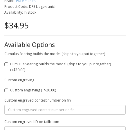
Brand:
Pure Planes
Product Code: DFS Liegekranich
Availability: In Stock
$34.95
Available Options
Cumulus Soaring builds the model (ships to you put together)
Cumulus Soaring builds the model (ships to you put together)
(+$30.00)
Custom engraving
Custom engraving (+$20.00)
Custom engraved contest number on fin
Custom engraved ID on tailboom