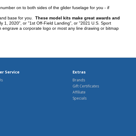
umber on to both sides of the glider fuselage for you - if
tand base for you.
These model kits make great awards and
y 1, 2020", or "1st Off-Field Landing", or "2021 U.S. Sport
n engrave a corporate logo or most any line drawing or bitmap
r Service
Extras
Us
Brands
Gift Certificates
Affiliate
Specials