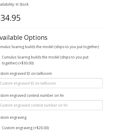
ailability: In Stock
34.95
vailable Options
mulus Soaring builds the model (ships to you put together)
Cumulus Soaring builds the model (ships to you put
together) (+$30.00)
stom engraved ID on tailboom
stom engraved contest number on fin
stom engraving
Custom engraving (+$20.00)