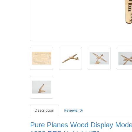
Description
Reviews (0)
Pure Planes Wood Display Model