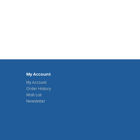
My Account
My Account
Order History
Wish List
Newsletter