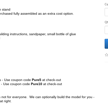
Cu
h stand
chased fully assembled as an extra cost option.
Qt
ilding instructions, sandpaper, small bottle of glue
l
its - Use coupon code
Pure5
at check-out
ts - Use coupon code
Pure10
at check-out
s not for everyone. We can optionally build the model for you -
at right.