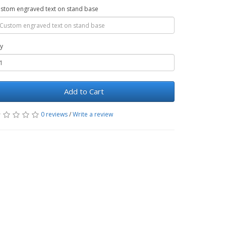
stom engraved text on stand base
y
Add to Cart
0 reviews
/
Write a review