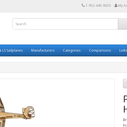
1-952-445-9033
My A
 LS Sailplanes
Manufacturers
Categories
Comparisons
Link
Br
Pr