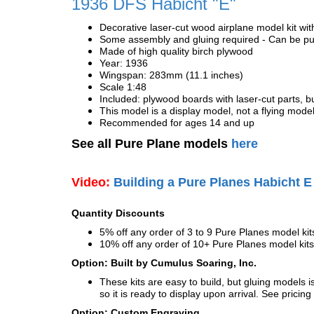
1936 DFS Habicht "E"
Decorative laser-cut wood airplane model kit wit
Some assembly and gluing required - Can be pur
Made of high quality birch plywood
Year: 1936
Wingspan: 283mm (11.1 inches)
Scale 1:48
Included: plywood boards with laser-cut parts, bu
This model is a display model, not a flying mode
Recommended for ages 14 and up
See all Pure Plane models
here
Video:
Building a Pure Planes Habicht E
Quantity Discounts
5% off any order of 3 to 9 Pure Planes model k
10% off any order of 10+ Pure Planes model ki
Option: Built by Cumulus Soaring, Inc.
These kits are easy to build, but gluing models i
so it is ready to display upon arrival. See pricing 
Option: Custom Engraving