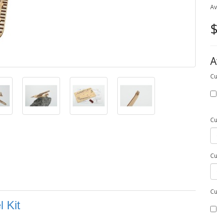
Av
$
A
Cu
Cu
Cu
Cu
 Kit