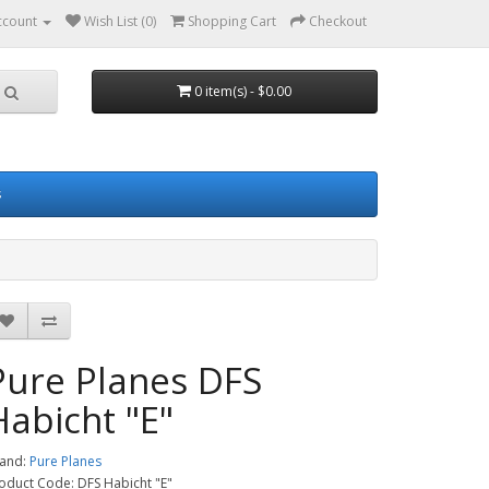
ccount
Wish List (0)
Shopping Cart
Checkout
0 item(s) - $0.00
s
Pure Planes DFS
Habicht "E"
and:
Pure Planes
oduct Code: DFS Habicht "E"