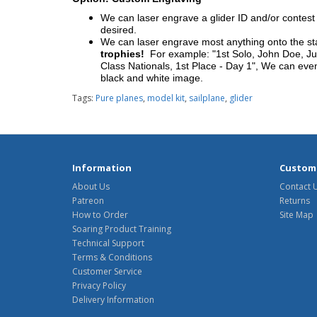
We can laser engrave a glider ID and/or contest n
desired.
We can laser engrave most anything onto the s
trophies!
For example: "1st Solo, John Doe, Jul
Class Nationals, 1st Place - Day 1", We can eve
black and white image.
Tags:
Pure planes
,
model kit
,
sailplane
,
glider
Information
Custome
About Us
Contact 
Patreon
Returns
How to Order
Site Map
Soaring Product Training
Technical Support
Terms & Conditions
Customer Service
Privacy Policy
Delivery Information