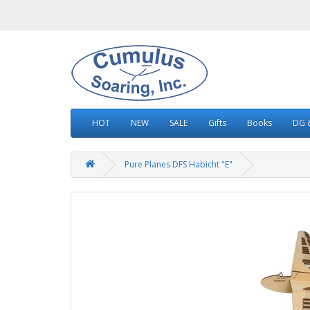
HOT
NEW
SALE
Gifts
Books
DG &
Pure Planes DFS Habicht "E"