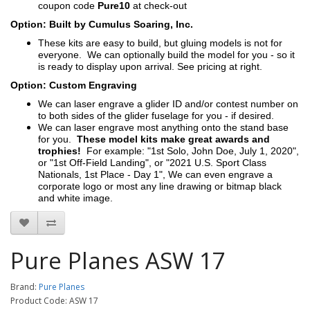
coupon code
Pure10
at check-out
Option: Built by Cumulus Soaring, Inc.
These kits are easy to build, but gluing models is not for
everyone. We can optionally build the model for you - so it
is ready to display upon arrival. See pricing at right.
Option: Custom Engraving
We can laser engrave a glider ID and/or contest number on
to both sides of the glider fuselage for you - if desired.
We can laser engrave most anything onto the stand base
for you.
These model kits make great awards and
trophies!
For example: "1st Solo, John Doe, July 1, 2020",
or "1st Off-Field Landing", or "2021 U.S. Sport Class
Nationals, 1st Place - Day 1", We can even engrave a
corporate logo or most any line drawing or bitmap black
and white image.
Pure Planes ASW 17
Brand:
Pure Planes
Product Code: ASW 17