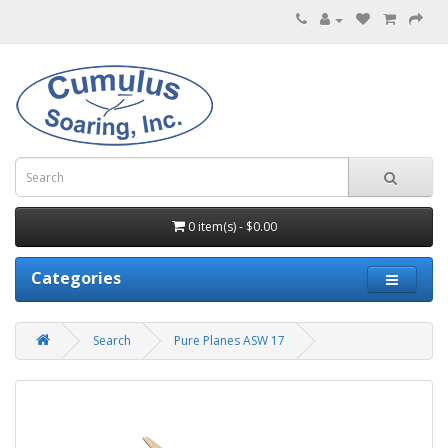
0 item(s) - $0.00
Categories
Search
Pure Planes ASW 17