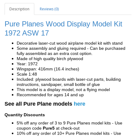
Description
Reviews (0)
Pure Planes Wood Display Model Kit
1972 ASW 17
Decorative laser-cut wood airplane model kit with stand
Some assembly and gluing required - Can be purchased
fully assembled as an extra cost option.
Made of high quality birch plywood
Year: 1972
Wingspan: 416mm (16.4 inches)
Scale 1:48
Included: plywood boards with laser-cut parts, building
instructions, sandpaper, small bottle of glue
This model is a display model, not a flying model
Recommended for ages 14 and up
See all Pure Plane models
here
Quantity Discounts
5% off any order of 3 to 9 Pure Planes model kits - Use
coupon code
Pure5
at check-out
10% off any order of 10+ Pure Planes model kits - Use