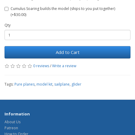
Cumulus Soaring builds the model (ships to you put together)
(+$30.00)
Qty
Add to Cart
0 reviews
/
Write a review
Tags:
Pure planes
,
model kit
,
sailplane
,
glider
Information
About Us
Patreon
How to Order