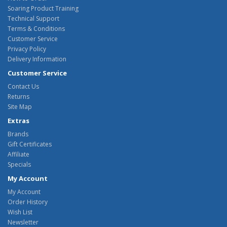
Soaring Product Training
Technical Support
Terms & Conditions
Customer Service
Privacy Policy
Delivery Information
Customer Service
Contact Us
Returns
Site Map
Extras
Brands
Gift Certificates
Affiliate
Specials
My Account
My Account
Order History
Wish List
Newsletter