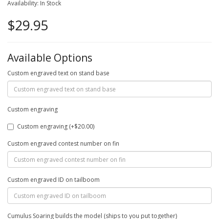
Availability: In Stock
$29.95
Available Options
Custom engraved text on stand base
Custom engraving
Custom engraving (+$20.00)
Custom engraved contest number on fin
Custom engraved ID on tailboom
Cumulus Soaring builds the model (ships to you put together)