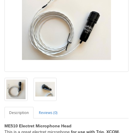
Description
Reviews (0)
ME510 Electret Microphone Head
This is a great electret microphone
for use with Trig, XCOM,