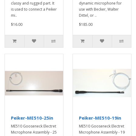
classy and rugged part. It
dynamic microphone for
is used to connect a Peiker
use with Becker, Walter
mi..
Dittel, or ..
$16.00
$185.00
Peiker-ME510-25in
Peiker-ME510-19in
ME510 Gooseneck Electret
ME510 Gooseneck Electret
Microphone Assembly - 25
Microphone Assembly - 19