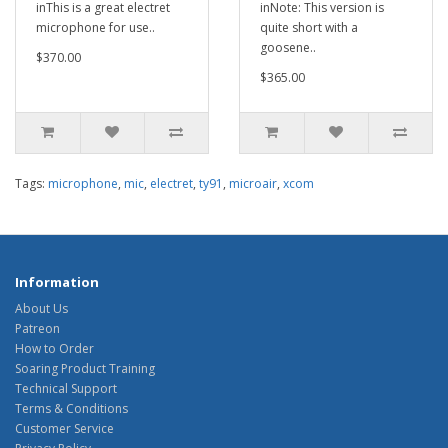
inThis is a great electret
inNote: This version is
microphone for use..
quite short with a
goosene..
$370.00
$365.00
Tags:
microphone
,
mic
,
electret
,
ty91
,
microair
,
xcom
Information
About Us
Patreon
How to Order
Soaring Product Training
Technical Support
Terms & Conditions
Customer Service