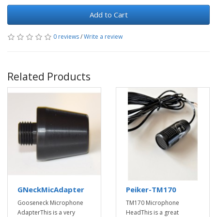
Add to Cart
0 reviews
/
Write a review
Related Products
GNeckMicAdapter
Peiker-TM170
Gooseneck Microphone
TM170 Microphone
AdapterThis is a very
HeadThis is a great