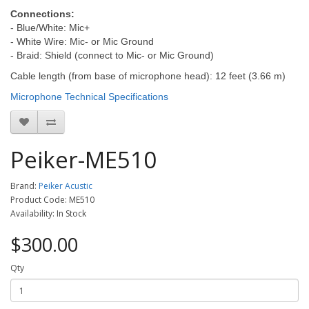
Connections:
- Blue/White: Mic+
- White Wire: Mic- or Mic Ground
- Braid: Shield (connect to Mic- or Mic Ground)
Cable length (from base of microphone head): 12 feet (3.66 m)
Microphone Technical Specifications
Peiker-ME510
Brand:
Peiker Acustic
Product Code: ME510
Availability: In Stock
$300.00
Qty