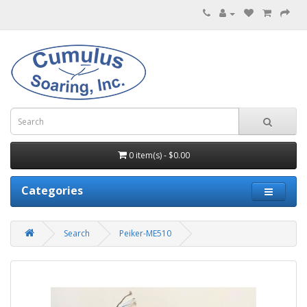
0 item(s) - $0.00
Categories
Search
Peiker-ME510