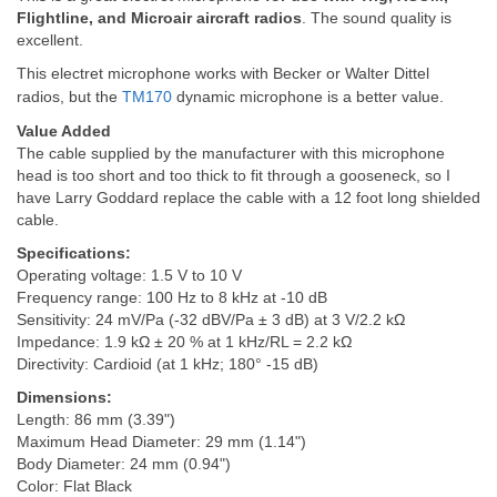
Flightline, and Microair aircraft radios
. The sound quality is
excellent.
This electret microphone works with Becker or Walter Dittel
radios, but the
TM170
dynamic microphone is a better value.
Value Added
The cable supplied by the manufacturer with this microphone
head is too short and too thick to fit through a gooseneck, so I
have Larry Goddard replace the cable with a 12 foot long shielded
cable.
Specifications:
Operating voltage: 1.5 V to 10 V
Frequency range: 100 Hz to 8 kHz at -10 dB
Sensitivity: 24 mV/Pa (-32 dBV/Pa ± 3 dB) at 3 V/2.2 kΩ
Impedance: 1.9 kΩ ± 20 % at 1 kHz/RL = 2.2 kΩ
Directivity: Cardioid (at 1 kHz; 180° -15 dB)
Dimensions:
Length: 86 mm (3.39")
Maximum Head Diameter: 29 mm (1.14")
Body Diameter: 24 mm (0.94")
Color: Flat Black