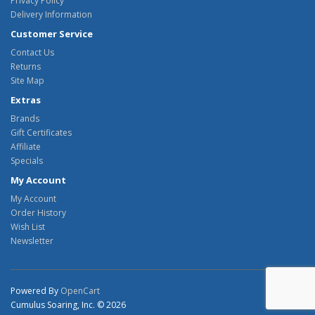
Privacy Policy
Delivery Information
Customer Service
Contact Us
Returns
Site Map
Extras
Brands
Gift Certificates
Affiliate
Specials
My Account
My Account
Order History
Wish List
Newsletter
Powered By
OpenCart
Cumulus Soaring, Inc. © 2026