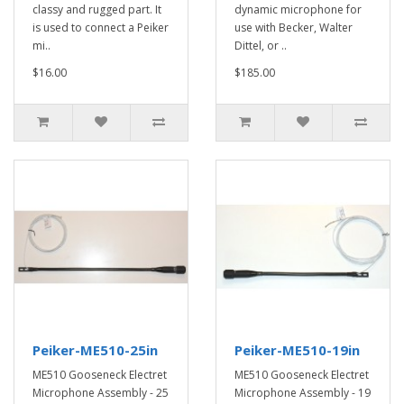
classy and rugged part. It
dynamic microphone for
is used to connect a Peiker
use with Becker, Walter
mi..
Dittel, or ..
$16.00
$185.00
Peiker-ME510-25in
Peiker-ME510-19in
ME510 Gooseneck Electret
ME510 Gooseneck Electret
Microphone Assembly - 25
Microphone Assembly - 19