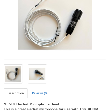
Description
Reviews (0)
ME510 Electret Microphone Head
This is a great electret microphone
for use with Trig, XCOM,