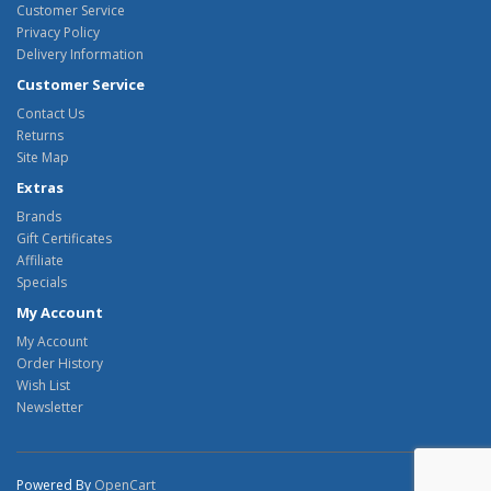
Customer Service
Privacy Policy
Delivery Information
Customer Service
Contact Us
Returns
Site Map
Extras
Brands
Gift Certificates
Affiliate
Specials
My Account
My Account
Order History
Wish List
Newsletter
Powered By
OpenCart