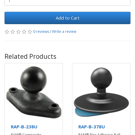
Add to Cart
0 reviews
/
Write a review
Related Products
RAP-B-238U
RAP-B-378U
RAM® Composite
RAM® Flex Adhesive Ball