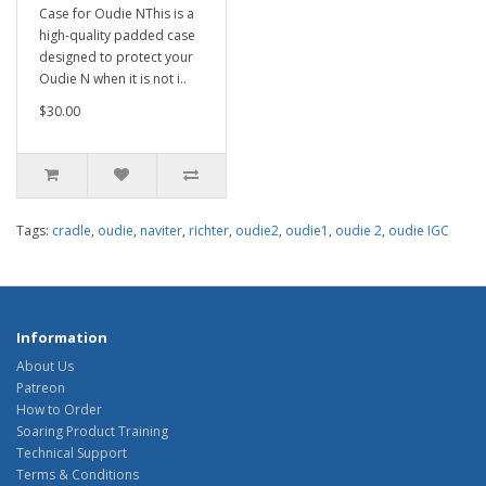
Case for Oudie NThis is a
high-quality padded case
designed to protect your
Oudie N when it is not i..
$30.00
Tags:
cradle
,
oudie
,
naviter
,
richter
,
oudie2
,
oudie1
,
oudie 2
,
oudie IGC
Information
About Us
Patreon
How to Order
Soaring Product Training
Technical Support
Terms & Conditions