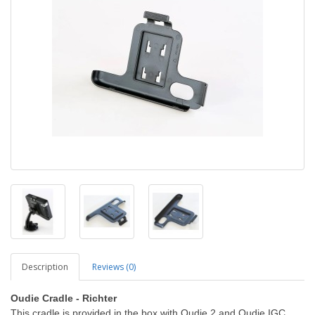
Description
Reviews (0)
Oudie Cradle - Richter
This cradle is provided in the box with Oudie 2 and Oudie IGC