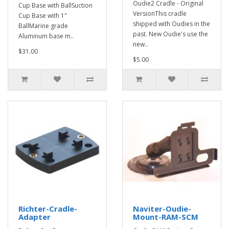
Oudie2 Cradle - Original
Cup Base with BallSuction
VersionThis cradle
Cup Base with 1"
shipped with Oudies in the
BallMarine grade
past. New Oudie's use the
Aluminum base m..
new..
$31.00
$5.00
Richter-Cradle-
Naviter-Oudie-
Adapter
Mount-RAM-SCM