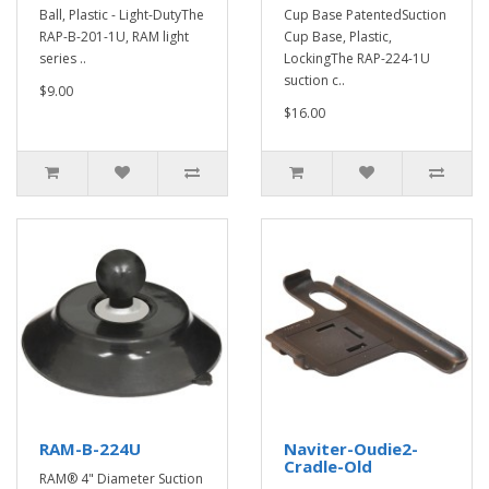
Ball, Plastic - Light-DutyThe
Cup Base PatentedSuction
RAP-B-201-1U, RAM light
Cup Base, Plastic,
series ..
LockingThe RAP-224-1U
suction c..
$9.00
$16.00
RAM-B-224U
Naviter-Oudie2-
Cradle-Old
RAM® 4" Diameter Suction