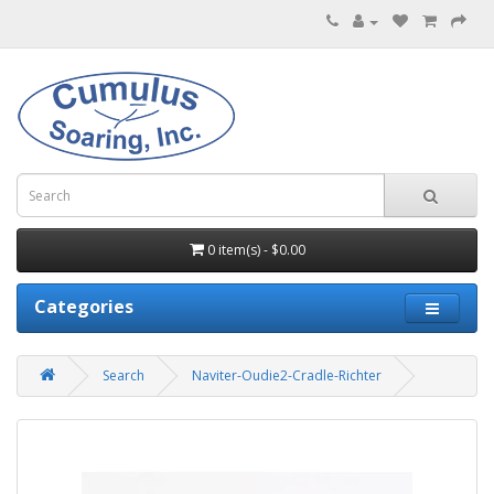
0 item(s) - $0.00
Categories
Search
Naviter-Oudie2-Cradle-Richter