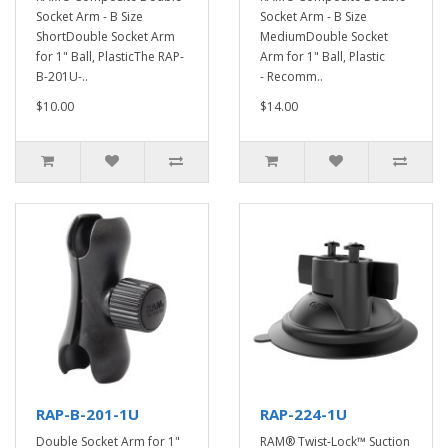
Socket Arm - B Size
Socket Arm - B Size
ShortDouble Socket Arm
MediumDouble Socket
for 1" Ball, PlasticThe RAP-
Arm for 1" Ball, Plastic
B-201U-..
- Recomm..
$10.00
$14.00
RAP-B-201-1U
RAP-224-1U
Double Socket Arm for 1"
RAM® Twist-Lock™ Suction