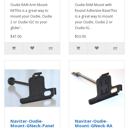
Oudie RAM Arm Mount
Oudie RAM Mount with
KitThis is a great way to
Round Adhesive BaseThis
mount your Oudie, Oudie
is a great way to mount
2 or Oudie IGC to your
your Oudie, Oudie 2 or
glider'..
Oudie IG..
$47.00
$53.00
Naviter-Oudie-
Naviter-Oudie-
Mount-GNeck-Panel
Mount-GNeck-RA