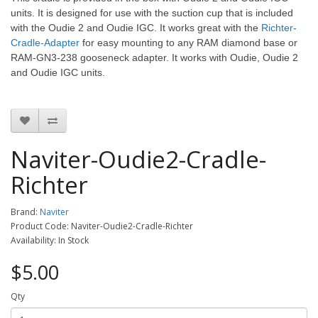
units. It is designed for use with the suction cup that is included
with the Oudie 2 and Oudie IGC.
It works great with the
Richter-
Cradle-Adapter
for easy mounting to any RAM diamond base or
RAM-GN3-238 gooseneck adapter. It works with Oudie, Oudie 2
and Oudie IGC units.
Naviter-Oudie2-Cradle-
Richter
Brand:
Naviter
Product Code: Naviter-Oudie2-Cradle-Richter
Availability: In Stock
$5.00
Qty