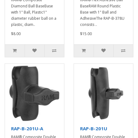
Diamond Ball BaseBase
BaseRAM Round Plastic
with 1" Ball, Plastic1"
Base with 1" Ball and
diameter rubber ball on a
AdhesiveThe RAP-B-378U
plastic, diam..
consists ..
$8.00
$15.00
RAP-B-201U-A
RAP-B-201U
RAM® Composite Double
RAM® Composite Double