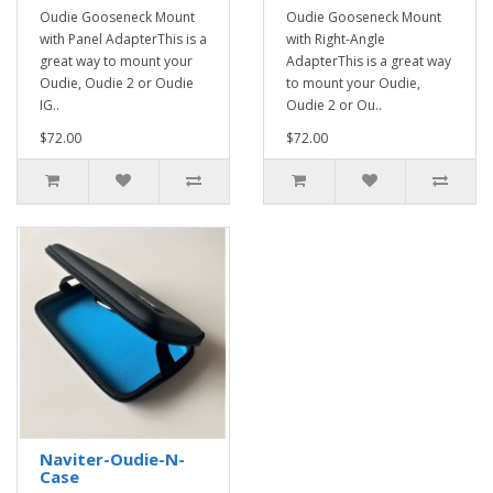
Oudie Gooseneck Mount
Oudie Gooseneck Mount
with Panel AdapterThis is a
with Right-Angle
great way to mount your
AdapterThis is a great way
Oudie, Oudie 2 or Oudie
to mount your Oudie,
IG..
Oudie 2 or Ou..
$72.00
$72.00
Naviter-Oudie-N-
Case