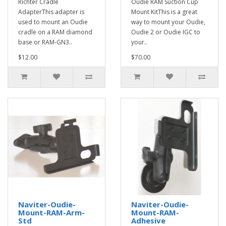
Richter Cradle
Oudie RAM Suction Cup
AdapterThis adapter is
Mount KitThis is a great
used to mount an Oudie
way to mount your Oudie,
cradle on a RAM diamond
Oudie 2 or Oudie IGC to
base or RAM-GN3..
your..
$12.00
$70.00
Naviter-Oudie-
Naviter-Oudie-
Mount-RAM-Arm-
Mount-RAM-
Std
Adhesive