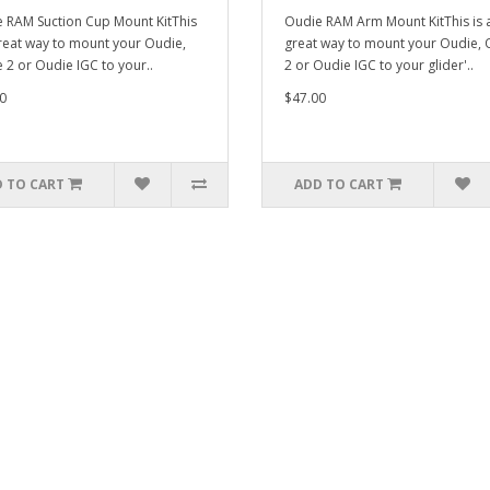
 RAM Suction Cup Mount KitThis
Oudie RAM Arm Mount KitThis is 
great way to mount your Oudie,
great way to mount your Oudie, 
 2 or Oudie IGC to your..
2 or Oudie IGC to your glider'..
0
$47.00
 TO CART
ADD TO CART