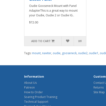
Oudie Gooseneck Mount with Panel
AdapterThis is a great way to mount
your Oudie, Oudie 2 or Oudie IG..
$72.00
ADD TO CART
Tags:
mount
,
naviter
,
oudie
,
gooseneck
,
oudie2
,
oudie1
,
oudi
Information
Custome
About Us
Contact 
Patreon
Returns
How to Order
Site Map
Soaring Product Training
Technical Support