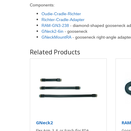
Components:
Oudie-Cradle-Richter
Richter-Cradle-Adapter
RAM-GN3-238
- diamond-shaped gooseneck ad
GNeck2-6in
- gooseneck
GNeckMountRA
- gooseneck right-angle adapte
Related Products
GNeck2
RAM
Flex Arm, 3, 6, or 9 inch (for PDA
Goos