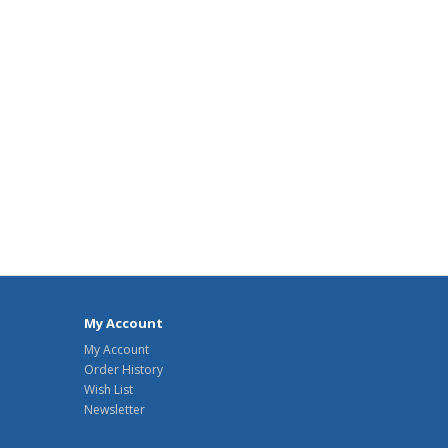
My Account
My Account
Order History
Wish List
Newsletter