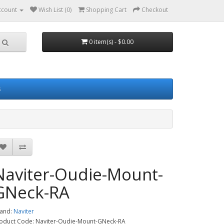
ccount
Wish List (0)
Shopping Cart
Checkout
0 item(s) - $0.00
s
Naviter-Oudie-Mount-
GNeck-RA
and:
Naviter
oduct Code: Naviter-Oudie-Mount-GNeck-RA