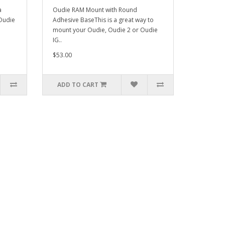
a
Oudie RAM Mount with Round
Oudie
Adhesive BaseThis is a great way to
mount your Oudie, Oudie 2 or Oudie
IG..
$53.00
ADD TO CART