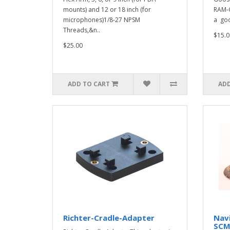
mounts) and 12 or 18 inch (for
RAM-G
microphones)1/8-27 NPSM
a goo
Threads,&n..
$15.0
$25.00
ADD TO CART
ADD
Richter-Cradle-Adapter
Nav
SC