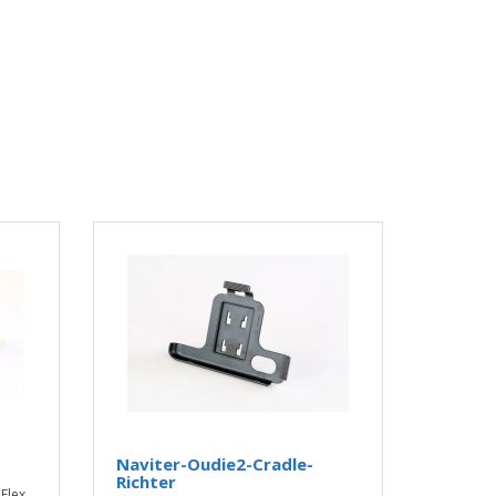
Naviter-Oudie2-Cradle-
Richter
Flex