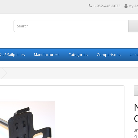
1-952-445-9033
My A
 LS Sailplanes
Manufacturers
Categories
Comparisons
Link
Br
Pr