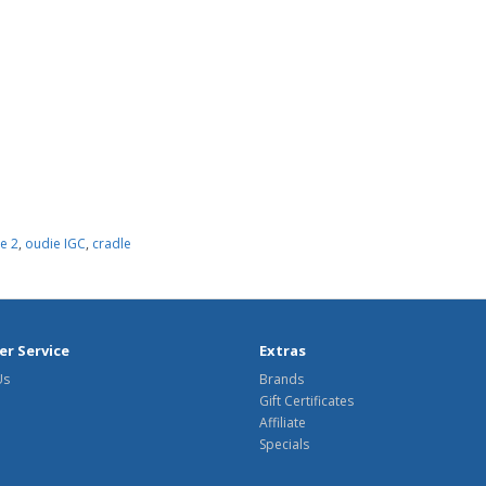
e 2
,
oudie IGC
,
cradle
r Service
Extras
Us
Brands
Gift Certificates
Affiliate
Specials