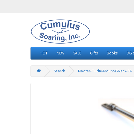
HOT
NEW
SALE
Gifts
Books
DG &
Search
Naviter-Oudie-Mount-GNeck-RA