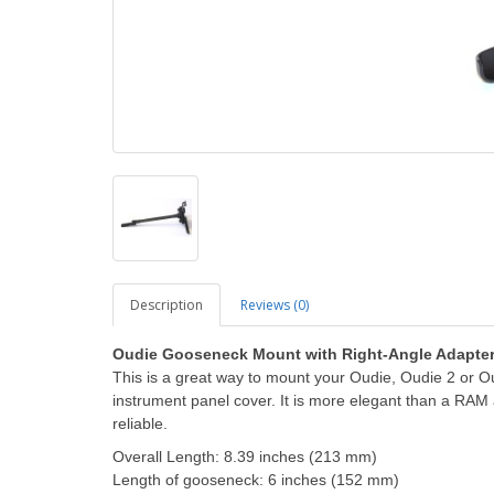
Description
Reviews (0)
Oudie Gooseneck Mount with Right-Angle Adapte
This is a great way to mount your Oudie, Oudie 2 or Oudi
instrument panel cover.
It is more elegant than a RAM
reliable.
Overall Length:
8.39 inches (213 mm)
Length of gooseneck: 6 inches (152 mm)