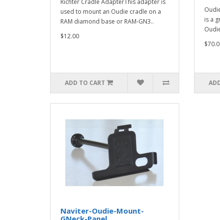
Richter Cradle AdapterThis adapter is
Oudie
used to mount an Oudie cradle on a
is a 
RAM diamond base or RAM-GN3..
Oudie
$12.00
$70.0
ADD TO CART
ADD
Naviter-Oudie-Mount-
GNeck-Panel