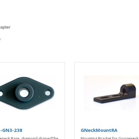
apter
r
-GN3-238
GNeckMountRA
eneck Base, diamond shapedThe
Mounting Bracket for Gooseneck 