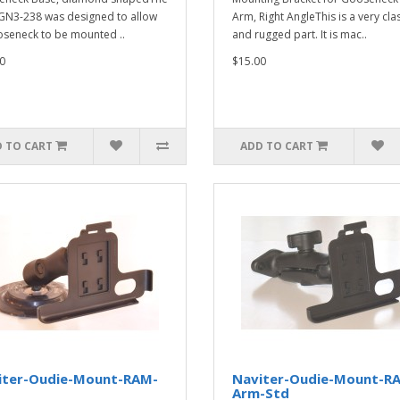
N3-238 was designed to allow
Arm, Right AngleThis is a very cla
seneck to be mounted ..
and rugged part. It is mac..
0
$15.00
 TO CART
ADD TO CART
iter-Oudie-Mount-RAM-
Naviter-Oudie-Mount-R
M
Arm-Std