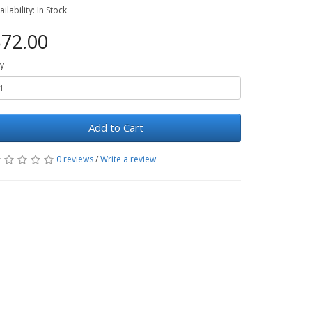
ailability: In Stock
72.00
y
Add to Cart
0 reviews
/
Write a review