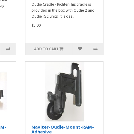
Oudie Cradle - RichterThis cradle is
ssy
provided in the box with Oudie 2 and
Oudie IGC units. It is des..
$5.00
ADD TO CART
AM-
Naviter-Oudie-Mount-RAM-
Adhesive