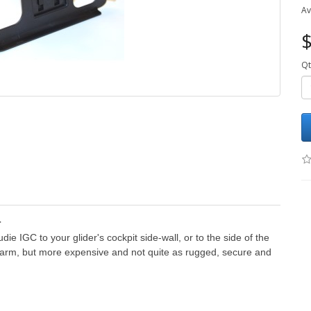
Av
$
Qt
r
e IGC to your glider's cockpit side-wall, or to the side of the
 arm, but more expensive and not quite as rugged, secure and