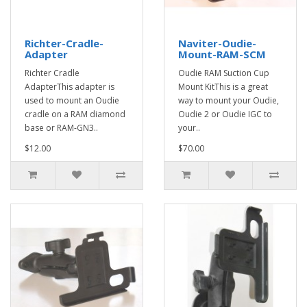
Richter-Cradle-
Naviter-Oudie-
Adapter
Mount-RAM-SCM
Richter Cradle
Oudie RAM Suction Cup
AdapterThis adapter is
Mount KitThis is a great
used to mount an Oudie
way to mount your Oudie,
cradle on a RAM diamond
Oudie 2 or Oudie IGC to
base or RAM-GN3..
your..
$12.00
$70.00