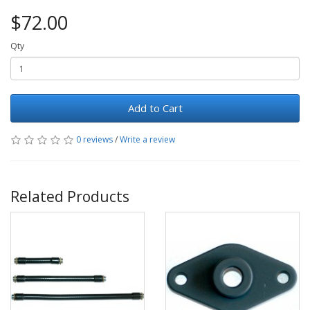
$72.00
Qty
Add to Cart
0 reviews
/
Write a review
Related Products