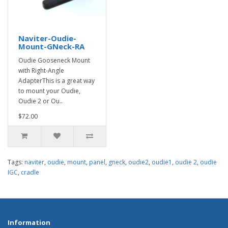
Naviter-Oudie-
Mount-GNeck-RA
Oudie Gooseneck Mount
with Right-Angle
AdapterThis is a great way
to mount your Oudie,
Oudie 2 or Ou..
$72.00
Tags:
naviter
,
oudie
,
mount
,
panel
,
gneck
,
oudie2
,
oudie1
,
oudie 2
,
oudie
IGC
,
cradle
Information