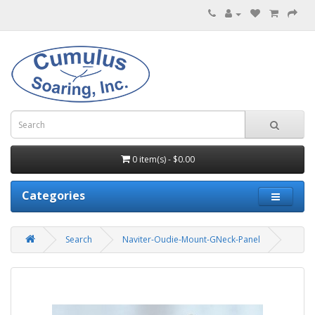
0 item(s) - $0.00
Categories
Search
Naviter-Oudie-Mount-GNeck-Panel