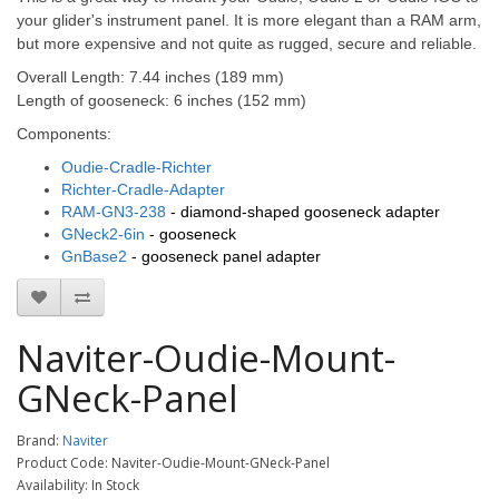
your glider's instrument panel.
It is more elegant than a RAM arm,
but more expensive and not quite as rugged, secure and reliable.
Overall Length:
7.44 inches (189 mm)
Length of gooseneck: 6 inches (152 mm)
Components:
Oudie-Cradle-Richter
Richter-Cradle-Adapter
RAM-GN3-238
- diamond-shaped gooseneck adapter
GNeck2-6in
- gooseneck
GnBase2
- gooseneck panel adapter
Naviter-Oudie-Mount-
GNeck-Panel
Brand:
Naviter
Product Code: Naviter-Oudie-Mount-GNeck-Panel
Availability: In Stock