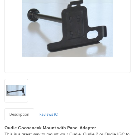
Description
Reviews (0)
Oudie Gooseneck Mount with Panel Adapter
This is a great way to mount your Oudie, Oudie 2 or Oudie IGC to