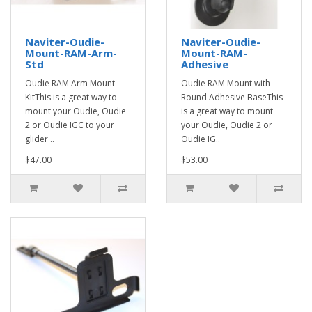
Naviter-Oudie-
Naviter-Oudie-
Mount-RAM-Arm-
Mount-RAM-
Std
Adhesive
Oudie RAM Arm Mount
Oudie RAM Mount with
KitThis is a great way to
Round Adhesive BaseThis
mount your Oudie, Oudie
is a great way to mount
2 or Oudie IGC to your
your Oudie, Oudie 2 or
glider'..
Oudie IG..
$47.00
$53.00