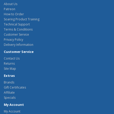
About Us
Patreon
How to Order
Soaring Product Training
Technical Support
Terms & Conditions
Customer Service
Privacy Policy
Delivery Information
Customer Service
Contact Us
Returns
Site Map
Extras
Brands
Gift Certificates
Affiliate
Specials
My Account
My Account