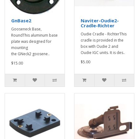
GnBase2
Naviter-Oudie2-
Cradle-Richter
Gooseneck Base,
Oudie Cradle - RichterThis
RoundThis aluminum base
cradle is provided in the
plate was designed for
box with Oudie 2 and
mounting
Oudie IGC units. It is des..
the GNeck2 goosene..
$5.00
$15.00