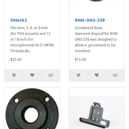
GNeck2
RAM-GN3-238
Flex Arm, 3, 6, or 9 inch
Gooseneck Base,
(for PDA mounts) and 12
diamond shapedThe RAM-
or 18 inch (for
GN3-238 was designed to
microphones)1/8-27 NPSM
allow a gooseneck to be
Threads,&n..
mounted ..
$25.00
$15.00