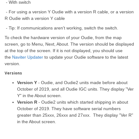
- With switch
- For using a version Y Oudie with a version R cable, or a version
R Oudie with a version Y cable
- Tip: If communications aren't working, switch the switch.
To check the hardware version of your Oudie, from the map
screen, go to Menu, Next, About. The version should be displayed
at the top of the screen. If it is not displayed, you should use
the
Naviter Updater
to update your Oudie software to the latest
version.
Versions
Version Y
- Oudie, and Oudie2 units made before about
October of 2019, and all Oudie IGC units. They display "Ver
Y" in the About screen.
Version R
- Oudie2 units which started shipping in about
October of 2019. They have software serial numbers
greater than 25xxx, 26xxx and 27xxx. They display "Ver R"
in the About screen.