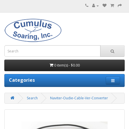
0 item(s) - $0.00
Categories
Search
Naviter-Oudie-Cable-Ver-Converter