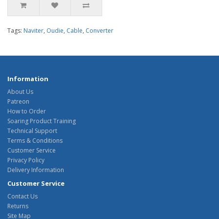
Tags:
Naviter
,
Oudie
,
Cable
,
Converter
Information
About Us
Patreon
How to Order
Soaring Product Training
Technical Support
Terms & Conditions
Customer Service
Privacy Policy
Delivery Information
Customer Service
Contact Us
Returns
Site Map