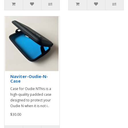
Naviter-Oudie-N-
Case
Case for Oudie NThis is a
high-quality padded case
designed to protect your
Oudie N when it is not i..
$30.00