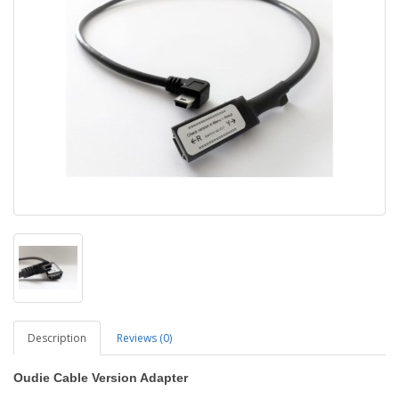
Description
Reviews (0)
Oudie Cable Version Adapter