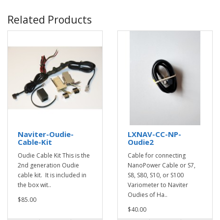
Related Products
Naviter-Oudie-
LXNAV-CC-NP-
Cable-Kit
Oudie2
Oudie Cable Kit This is the
Cable for connecting
2nd generation Oudie
NanoPower Cable or S7,
cable kit. It is included in
S8, S80, S10, or S100
the box wit..
Variometer to Naviter
Oudies of Ha..
$85.00
$40.00