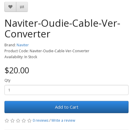
Naviter-Oudie-Cable-Ver-
Converter
Brand:
Naviter
Product Code: Naviter-Oudie-Cable-Ver-Converter
Availability: In Stock
$20.00
Qty
Add to Cart
0 reviews
/
Write a review