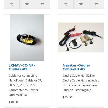
LXNAV-CC-NP-
Naviter-Oudie-
Oudie2-R2
Cable-Kit-R2
Cable for connecting
Oudie Cable Kit - R2The
NanoPower Cable or S7,
Oudie Cable Kit is included
S8, S80, S10, or S100
in the box with every new
Variometer to Naviter
Oudie2 - starting in a..
Oudies of Ha..
$85.00
$40.00