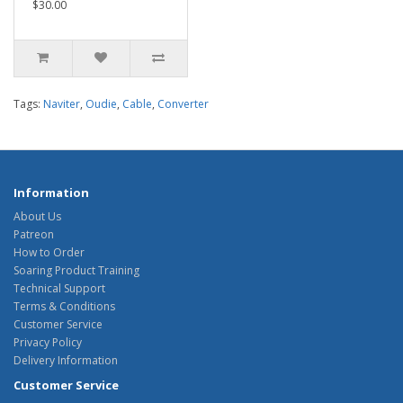
$30.00
Tags:
Naviter
,
Oudie
,
Cable
,
Converter
Information
About Us
Patreon
How to Order
Soaring Product Training
Technical Support
Terms & Conditions
Customer Service
Privacy Policy
Delivery Information
Customer Service