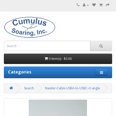
0 item(s) - $0.00
Categories
Search
Naviter-Cable-USBA-to-USBC-rt-angle