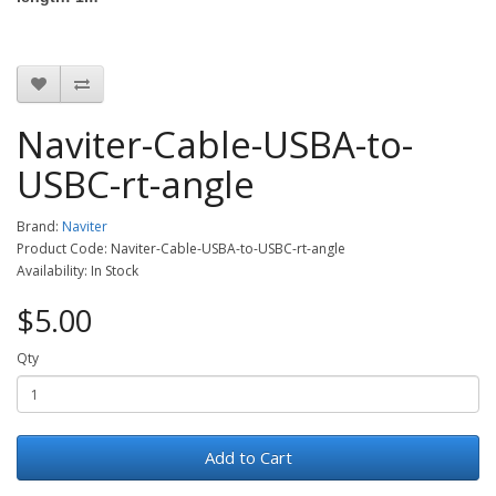
Naviter-Cable-USBA-to-
USBC-rt-angle
Brand:
Naviter
Product Code: Naviter-Cable-USBA-to-USBC-rt-angle
Availability: In Stock
$5.00
Qty
Add to Cart