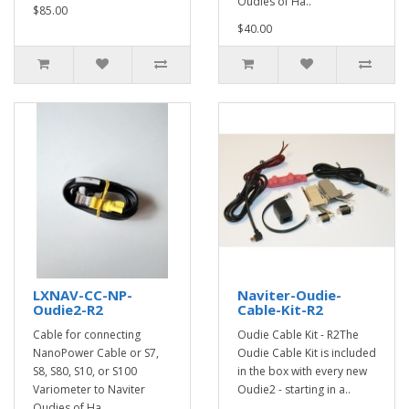
Oudies of Ha..
$85.00
$40.00
LXNAV-CC-NP-
Naviter-Oudie-
Oudie2-R2
Cable-Kit-R2
Cable for connecting
Oudie Cable Kit - R2The
NanoPower Cable or S7,
Oudie Cable Kit is included
S8, S80, S10, or S100
in the box with every new
Variometer to Naviter
Oudie2 - starting in a..
Oudies of Ha..