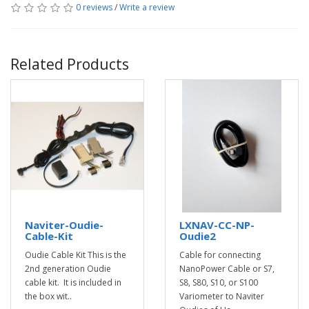
0 reviews
/
Write a review
Related Products
Naviter-Oudie-
LXNAV-CC-NP-
Cable-Kit
Oudie2
Oudie Cable Kit This is the
Cable for connecting
2nd generation Oudie
NanoPower Cable or S7,
cable kit. It is included in
S8, S80, S10, or S100
the box wit..
Variometer to Naviter