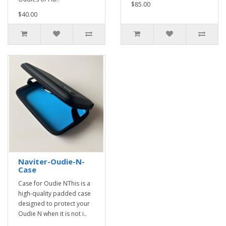
$85.00
$40.00
Naviter-Oudie-N-
Case
Case for Oudie NThis is a
high-quality padded case
designed to protect your
Oudie N when it is not i..