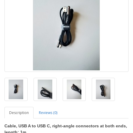
Description
Reviews (0)
Cable, USB A to USB C, right-angle connectors at both ends,
length: 1m