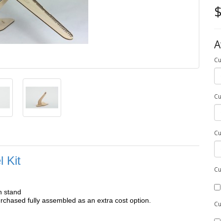
$
A
Cu
Cu
Cu
 Kit
Cu
h stand
chased fully assembled as an extra cost option.
Cu