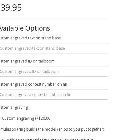
39.95
vailable Options
stom engraved text on stand base
stom engraved ID on tailboom
stom engraved contest number on fin
stom engraving
Custom engraving (+$20.00)
mulus Soaring builds the model (ships to you put together)