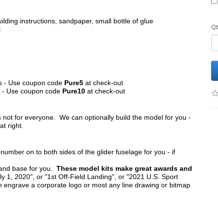
ilding instructions, sandpaper, small bottle of glue
Qt
l
its - Use coupon code
Pure5
at check-out
ts - Use coupon code
Pure10
at check-out
s not for everyone. We can optionally build the model for you -
at right.
umber on to both sides of the glider fuselage for you - if
tand base for you.
These model kits make great awards and
y 1, 2020", or "1st Off-Field Landing", or "2021 U.S. Sport
n engrave a corporate logo or most any line drawing or bitmap