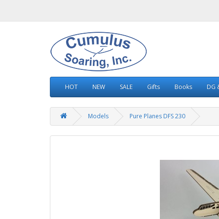
HOT
NEW
SALE
Gifts
Books
DG &
Models
Pure Planes DFS 230