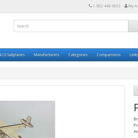
1-952-445-9033
My A
 LS Sailplanes
Manufacturers
Categories
Comparisons
Link
Br
Pr
Av