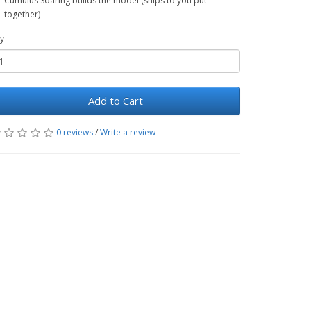
Cumulus Soaring builds the model (ships to you put
together)
y
Add to Cart
0 reviews
/
Write a review