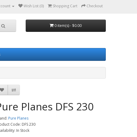
ccount
Wish List (0)
Shopping Cart
Checkout
0 item(s) - $0.00
s
Pure Planes DFS 230
and:
Pure Planes
oduct Code: DFS 230
ailability: In Stock