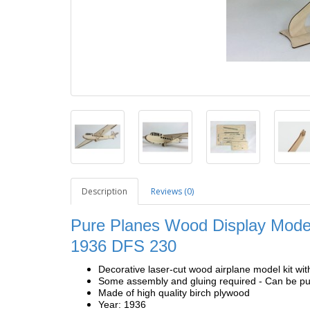
Description
Reviews (0)
Pure Planes Wood Display Model
1936
DFS 230
Decorative laser-cut wood airplane model kit wit
Some assembly and gluing required - Can be pur
Made of high quality birch plywood
Year: 1936