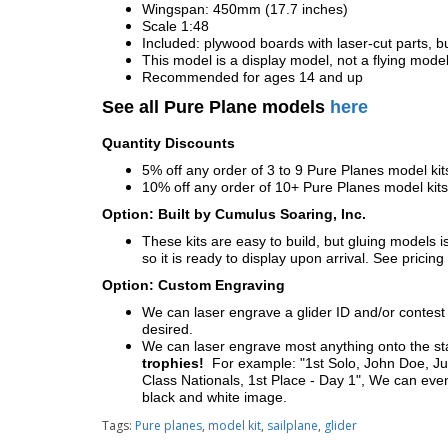
Wingspan: 450mm (17.7 inches)
Scale 1:48
Included: plywood boards with laser-cut parts, bu
This model is a display model, not a flying mode
Recommended for ages 14 and up
See all Pure Plane models
here
Quantity Discounts
5% off any order of 3 to 9 Pure Planes model k
10% off any order of 10+ Pure Planes model ki
Option: Built by Cumulus Soaring, Inc.
These kits are easy to build, but gluing models i
so it is ready to display upon arrival. See pricing 
Option: Custom Engraving
We can laser engrave a glider ID and/or contest n
desired.
We can laser engrave most anything onto the s
trophies!
For example: "1st Solo, John Doe, Jul
Class Nationals, 1st Place - Day 1", We can eve
black and white image.
Tags:
Pure planes
,
model kit
,
sailplane
,
glider