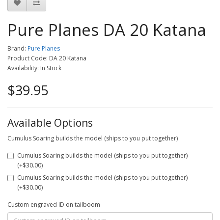
Pure Planes DA 20 Katana
Brand:
Pure Planes
Product Code: DA 20 Katana
Availability: In Stock
$39.95
Available Options
Cumulus Soaring builds the model (ships to you put together)
Cumulus Soaring builds the model (ships to you put together)
(+$30.00)
Cumulus Soaring builds the model (ships to you put together)
(+$30.00)
Custom engraved ID on tailboom