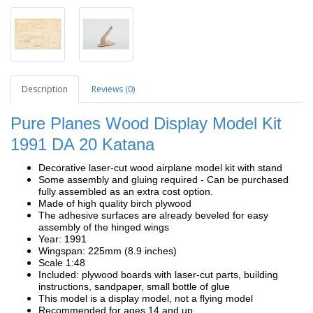
Description
Reviews (0)
Pure Planes Wood Display Model Kit
1991 DA 20 Katana
Decorative laser-cut wood airplane model kit with stand
Some assembly and gluing required - Can be purchased
fully assembled as an extra cost option.
Made of high quality birch plywood
The adhesive surfaces are already beveled for easy
assembly of the hinged wings
Year: 1991
Wingspan: 225mm (8.9 inches)
Scale 1:48
Included: plywood boards with laser-cut parts, building
instructions, sandpaper, small bottle of glue
This model is a display model, not a flying model
Recommended for ages 14 and up