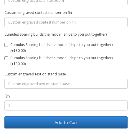
Custom engraved contest number on fin
Cumulus Soaring builds the model (ships to you put together)
Cumulus Soaring builds the model (ships to you put together)
(+$30.00)
Cumulus Soaring builds the model (ships to you put together)
(+$30.00)
Custom engraved text on stand base
Qty
Add to Cart