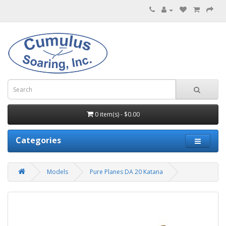
0 item(s) - $0.00
Categories
Models
Pure Planes DA 20 Katana