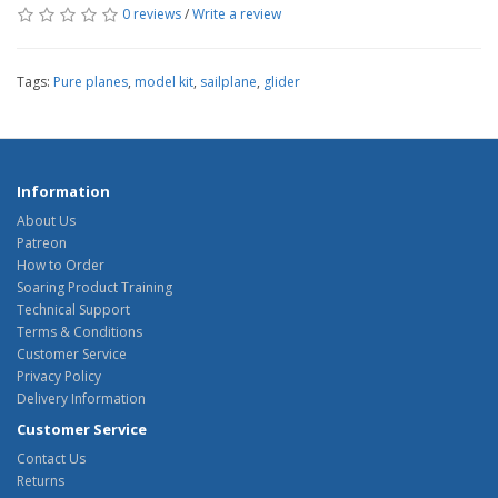
0 reviews
/
Write a review
Tags:
Pure planes
,
model kit
,
sailplane
,
glider
Information
About Us
Patreon
How to Order
Soaring Product Training
Technical Support
Terms & Conditions
Customer Service
Privacy Policy
Delivery Information
Customer Service
Contact Us
Returns