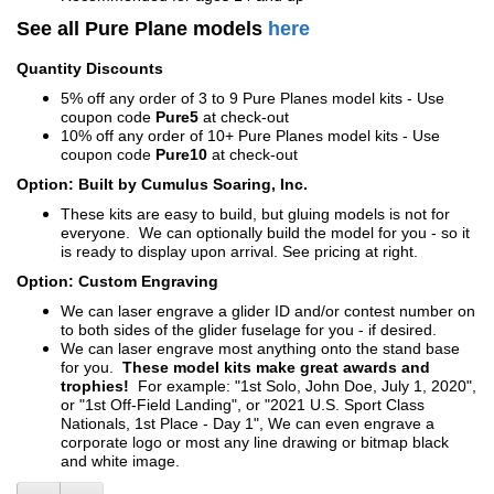
See all Pure Plane models
here
Quantity Discounts
5% off any order of 3 to 9 Pure Planes model kits - Use
coupon code
Pure5
at check-out
10% off any order of 10+ Pure Planes model kits - Use
coupon code
Pure10
at check-out
Option: Built by Cumulus Soaring, Inc.
These kits are easy to build, but gluing models is not for
everyone. We can optionally build the model for you - so it
is ready to display upon arrival. See pricing at right.
Option: Custom Engraving
We can laser engrave a glider ID and/or contest number on
to both sides of the glider fuselage for you - if desired.
We can laser engrave most anything onto the stand base
for you.
These model kits make great awards and
trophies!
For example: "1st Solo, John Doe, July 1, 2020",
or "1st Off-Field Landing", or "2021 U.S. Sport Class
Nationals, 1st Place - Day 1", We can even engrave a
corporate logo or most any line drawing or bitmap black
and white image.