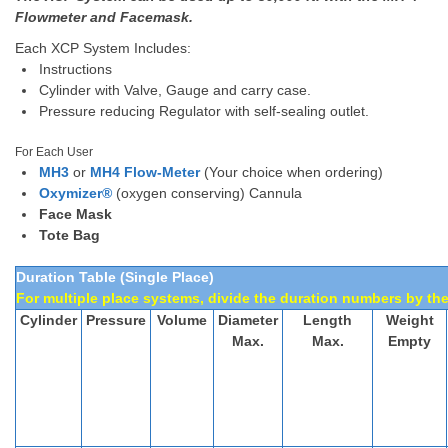
Flowmeter and Facemask.
Each XCP System Includes:
Instructions
Cylinder with Valve, Gauge and carry case.
Pressure reducing Regulator with self-sealing outlet.
For Each User
MH3
or
MH4 Flow-Meter
(Your choice when ordering)
Oxymizer®
(oxygen conserving) Cannula
Face Mask
Tote Bag
Duration Table (Single Place)
For multiple place systems, divide the duration numbers by the
Cylinder
Pressure
Volume
Diameter
Length
Weight
Max.
Max.
Empty