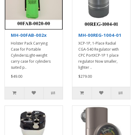
MH-00FAB-002x
MH-00REG-1004-01
Holster Pack Carrying
XCP-1P, 1-Place Radial
Case for Portable
CGA-540 Regulator with
CylindersLight-weight
CPC PortXCP-1P 1 place
carry case for cylinders
regulator Now smaller,
suited p..
lighter ..
$49.00
$279.00