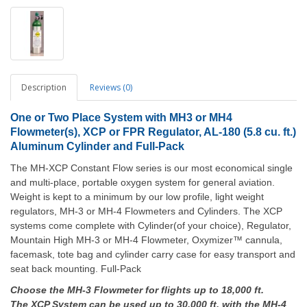
Description
Reviews (0)
One or Two Place System with MH3 or MH4
Flowmeter(s), XCP or FPR Regulator, AL-180 (5.8 cu. ft.)
Aluminum Cylinder and Full-Pack
The MH-XCP Constant Flow series is our most economical single
and multi-place, portable oxygen system for general aviation.
Weight is kept to a minimum by our low profile, light weight
regulators, MH-3 or MH-4 Flowmeters and Cylinders. The XCP
systems come complete with Cylinder(of your choice), Regulator,
Mountain High MH-3 or MH-4 Flowmeter, Oxymizer™ cannula,
facemask, tote bag and cylinder carry case for easy transport and
seat back mounting. Full-Pack
Choose the MH-3 Flowmeter for flights up to 18,000 ft.
The XCP System can be used up to 30,000 ft. with the MH-4