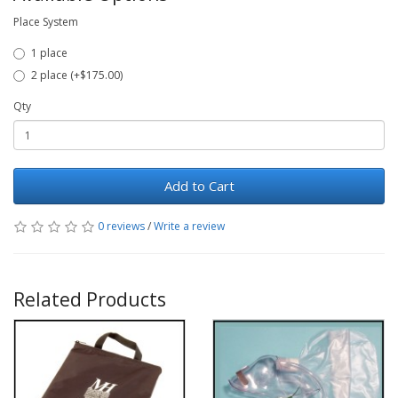
Place System
1 place
2 place (+$175.00)
Qty
Add to Cart
0 reviews
/
Write a review
Related Products