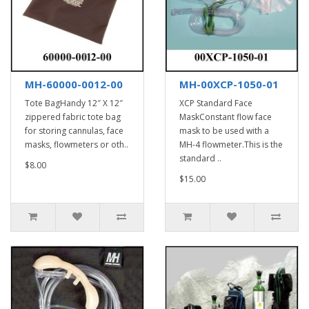
MH-60000-0012-00
MH-00XCP-1050-01
Tote BagHandy 12″ X 12″
XCP Standard Face
zippered fabric tote bag
MaskConstant flow face
for storing cannulas, face
mask to be used with a
masks, flowmeters or oth..
MH-4 flowmeter.This is the
standard ..
$8.00
$15.00