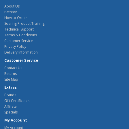
About Us
Patreon
How to Order
Soaring Product Training
Technical Support
Terms & Conditions
Customer Service
Privacy Policy
Delivery Information
Customer Service
Contact Us
Returns
Site Map
Extras
Brands
Gift Certificates
Affiliate
Specials
My Account
My Account