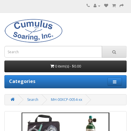
0 item(s) - $0.00
Categories
Search
MH-00XCP-0054-xx