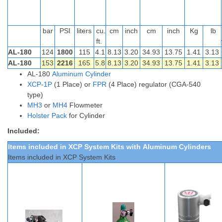
bar
PSI
liters
cu.
cm
inch
cm
inch
Kg
lb
ft.
AL-180
124
1800
115
4.1
8.13
3.20
34.93
13.75
1.41
3.13
AL-180
153
2216
165
5.8
8.13
3.20
34.93
13.75
1.41
3.13
AL-180
Aluminum Cylinder
XCP-1P
(1 Place) or
FPR
(4 Place) regulator (CGA-540
type)
MH3
or
MH4
Flowmeter
Holster Pack
for Cylinder
Included:
Items included in XCP System Kits
with
Aluminum
Cylinders
Items included in XCP System Kits