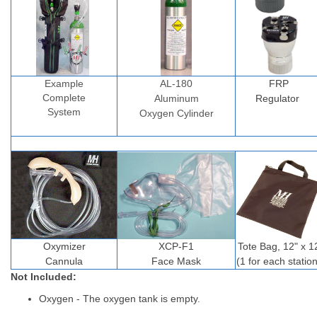
Example
AL-180
FRP
Complete
Aluminum
Regulator
System
Oxygen Cylinder
Oxymizer
XCP-F1
Tote Bag, 12" x 1
Cannula
Face Mask
(1 for each station
Not Included:
Oxygen - The oxygen tank is empty.