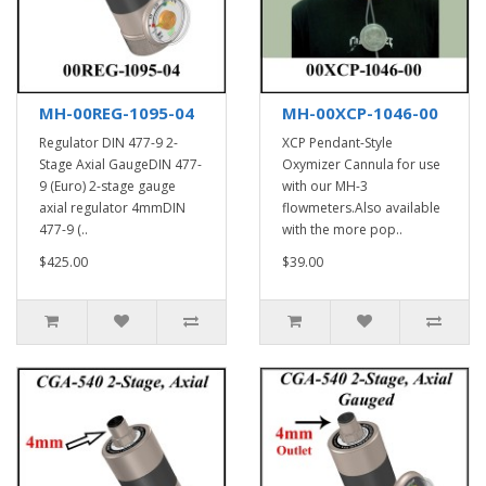
MH-00REG-1095-04
MH-00XCP-1046-00
Regulator DIN 477-9 2-
XCP Pendant-Style
Stage Axial GaugeDIN 477-
Oxymizer Cannula for use
9 (Euro) 2-stage gauge
with our MH-3
axial regulator 4mmDIN
flowmeters.Also available
477-9 (..
with the more pop..
$425.00
$39.00