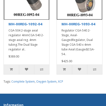
MH-00REG-1092-04
MH-00REG-1093-04
CGA-504 2-stage axial
Regulator CGA-540 2-
regulator 4mmCGA-540 2-
Stage, Axial-
stage axial reg. 4mm
GaugedRegulator, Dual
tubing.The Dual Stage
Stage CGA-540 x 4mm
regulator al..
tube Axial (Gauged)CGA-
54..
$389.00
$425.00
Tags:
Complete System
,
Oxygen System
,
XCP
Information