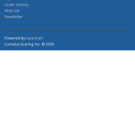
Order History
Wish List
Newsletter
Powered By
OpenCart
Cumulus Soaring, Inc. © 2026