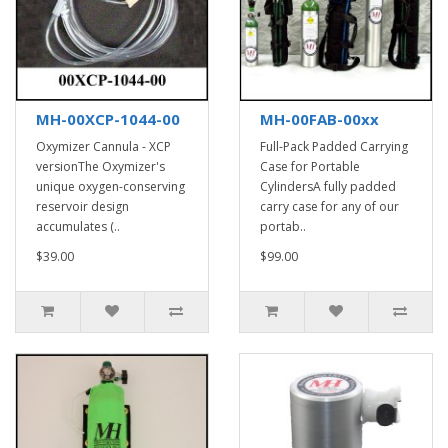
MH-00XCP-1044-00
MH-00FAB-00xx
Oxymizer Cannula - XCP
Full-Pack Padded Carrying
versionThe Oxymizer's
Case for Portable
unique oxygen-conserving
CylindersA fully padded
reservoir design
carry case for any of our
accumulates (..
portab..
$39.00
$99.00