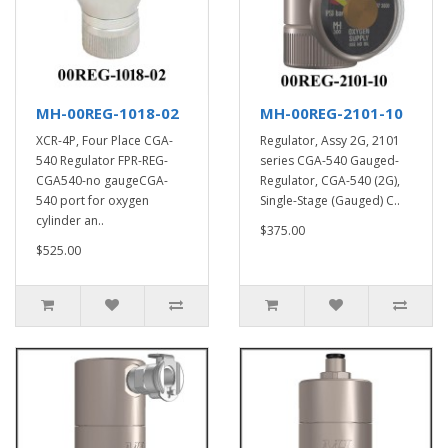
MH-00REG-1018-02
MH-00REG-2101-10
XCR-4P, Four Place CGA-
Regulator, Assy 2G, 2101
540 Regulator FPR-REG-
series CGA-540 Gauged-
CGA540-no gaugeCGA-
Regulator, CGA-540 (2G),
540 port for oxygen
Single-Stage (Gauged) C..
cylinder an..
$375.00
$525.00