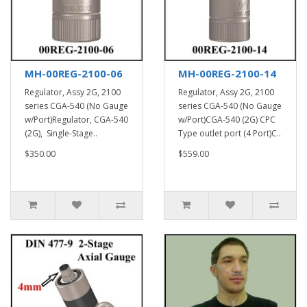
MH-00REG-2100-06
MH-00REG-2100-14
Regulator, Assy 2G, 2100
Regulator, Assy 2G, 2100
series CGA-540 (No Gauge
series CGA-540 (No Gauge
w/Port)Regulator, CGA-540
w/Port)CGA-540 (2G) CPC
(2G), Single-Stage..
Type outlet port (4 Port)C..
$350.00
$559.00