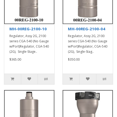
MH-00REG-2100-10
MH-00REG-2100-04
Regulator, Assy 2G, 2100
Regulator, Assy 2G, 2100
series CGA-540 (No Gauge
series CGA-540 (No Gauge
w/Port)Regulator, CGA-540
w/Port)Regulator, CGA-540
(2G), Single-Stage..
(2G), Single-Stag..
$365.00
$350.00