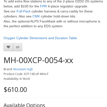
To add extra flow stations to any of the 2-place O2D2-2G systems
below, add $100 for the
FPR
4-place regulator upgrade.
See our
Full-Pack
cylinder harness & carry-caddy for these
cylinders. Also see
CMK
cylinder hold-down kits.
Also, the optional ALPS FaceMask with or without microphone is
the perfect addition to any EDS system.
Oxygen Cylinder Dimensions and Duration Table
MH-00XCP-0054-xx
Brand:
Mountain High
Product Code: XCP-180-xP-MHx-F
Availability: In Stock
$610.00
Available Options