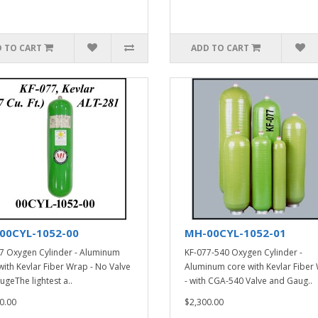
 TO CART
ADD TO CART
00CYL-1052-00
MH-00CYL-1052-01
7 Oxygen Cylinder - Aluminum
KF-077-540 Oxygen Cylinder -
with Kevlar Fiber Wrap - No Valve
Aluminum core with Kevlar Fiber
ugeThe lightest a..
- with CGA-540 Valve and Gaug..
0.00
$2,300.00