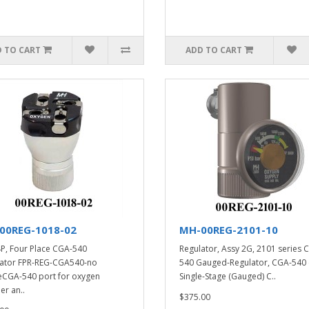
 TO CART
ADD TO CART
00REG-1018-02
MH-00REG-2101-10
P, Four Place CGA-540
Regulator, Assy 2G, 2101 series 
ator FPR-REG-CGA540-no
540 Gauged-Regulator, CGA-540 
CGA-540 port for oxygen
Single-Stage (Gauged) C..
er an..
$375.00