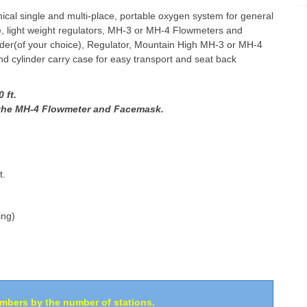
al single and multi-place, portable oxygen system for general
le, light weight regulators, MH-3 or MH-4 Flowmeters and
der(of your choice), Regulator, Mountain High MH-3 or MH-4
 cylinder carry case for easy transport and seat back
 ft.
h the MH-4 Flowmeter and Facemask.
t.
ing)
umbers by the number of stations.