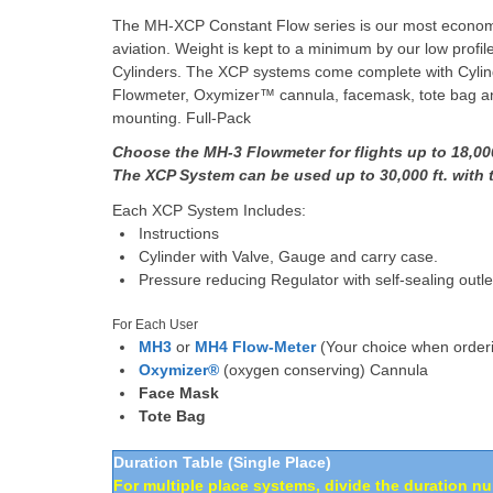
The MH-XCP Constant Flow series is our most economic
aviation. Weight is kept to a minimum by our low profi
Cylinders. The XCP systems come complete with Cylin
Flowmeter, Oxymizer™ cannula, facemask, tote bag and
mounting. Full-Pack
Choose the MH-3 Flowmeter for flights up to 18,000
The XCP System can be used up to 30,000 ft. wit
Each XCP System Includes:
Instructions
Cylinder with Valve, Gauge and carry case.
Pressure reducing Regulator with self-sealing outle
For Each User
MH3
or
MH4 Flow-Meter
(Your choice when order
Oxymizer®
(oxygen conserving) Cannula
Face Mask
Tote Bag
Duration Table (Single Place)
For multiple place systems, divide the duration n