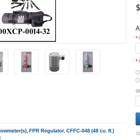
$
A
Qt
wmeter(s), FPR Regulator, CFFC-048 (48 cu. ft.)
k