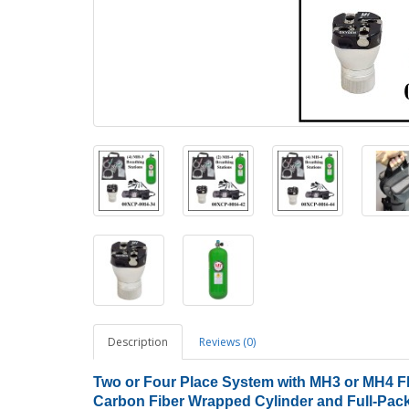
Description
Reviews (0)
Two or Four Place System with MH3 or MH4 Flo
Carbon Fiber Wrapped Cylinder and Full-Pac