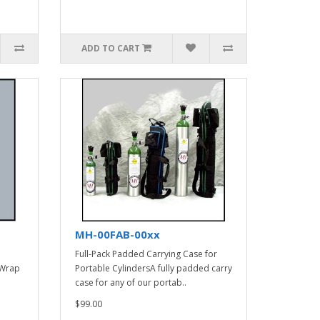
ADD TO CART
MH-00FAB-00xx
Full-Pack Padded Carrying Case for
 Wrap
Portable CylindersA fully padded carry
case for any of our portab..
$99.00