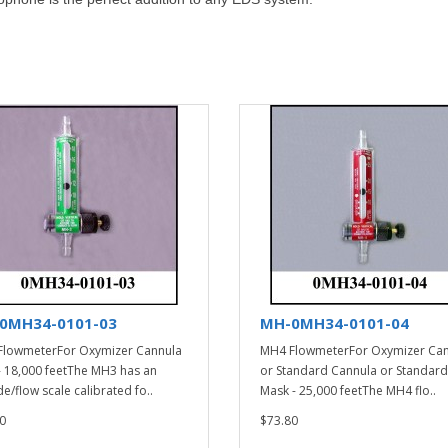
0MH34-0101-03
MH-0MH34-0101-04
lowmeterFor Oxymizer Cannula
MH4 FlowmeterFor Oxymizer Ca
- 18,000 feetThe MH3 has an
or Standard Cannula or Standard
de/flow scale calibrated fo..
Mask - 25,000 feetThe MH4 flo..
0
$73.80