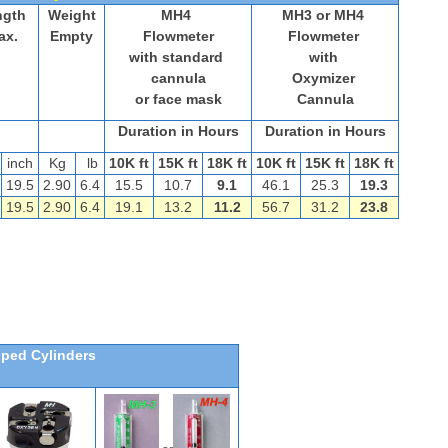
ngth
Weight
MH4
MH3 or MH4
ax.
Empty
Flowmeter
Flowmeter
with standard
with
cannula
Oxymizer
or face mask
Cannula
Duration in Hours
Duration in Hours
inch
Kg
lb
10K ft
15K ft
18K ft
10K ft
15K ft
18K ft
19.5
2.90
6.4
15.5
10.7
9.1
46.1
25.3
19.3
5
19.5
2.90
6.4
19.1
13.2
11.2
56.7
31.2
23.8
pped Cylinders