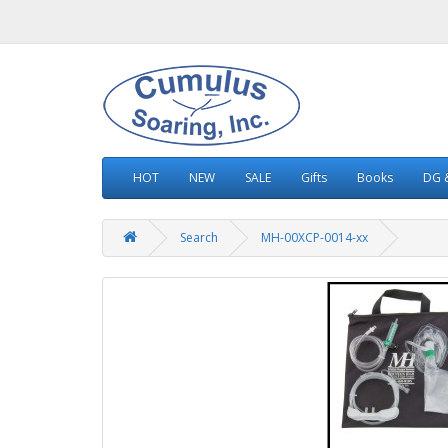
HOT
NEW
SALE
Gifts
Books
DG &
Search
MH-00XCP-0014-xx