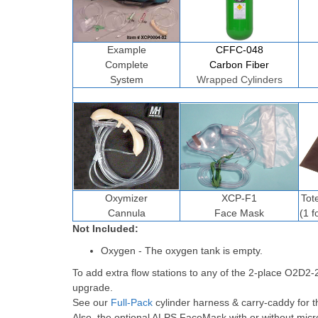
Example
CFFC-048
Complete
Carbon Fiber
System
Wrapped Cylinders
Oxymizer
XCP-F1
Tot
Cannula
Face Mask
(1 f
Not Included:
Oxygen - The oxygen tank is empty.
To add extra flow stations to any of the 2-place O2D2
upgrade.
See our
Full-Pack
cylinder harness & carry-caddy for t
Also, the optional ALPS FaceMask with or without micr