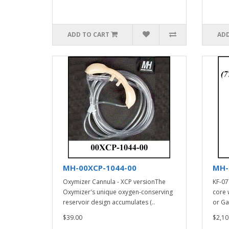
ADD TO CART
ADD
MH-00XCP-1044-00
MH-
Oxymizer Cannula - XCP versionThe
KF-07
Oxymizer's unique oxygen-conserving
core 
reservoir design accumulates (..
or Ga
$39.00
$2,10