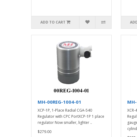
ADD TO CART
ADD
MH-00REG-1004-01
MH-
XCP-1P, 1-Place Radial CGA-540
XCR-4
Regulator with CPC PortXCP-1P 1 place
Regul
regulator Now smaller, lighter ..
gauge
cylind
$279.00