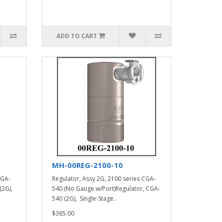
ADD TO CART
MH-00REG-2100-10
CGA-
Regulator, Assy 2G, 2100 series CGA-
(2G),
540 (No Gauge w/Port)Regulator, CGA-
540 (2G), Single-Stage..
$365.00