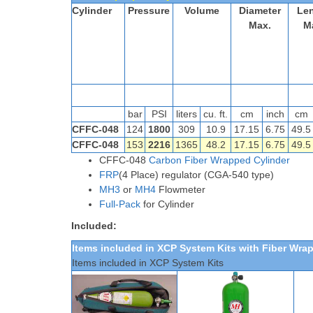
Cylinder
Pressure
Volume
Diameter
Le
Max.
M
bar
PSI
liters
cu. ft.
cm
inch
cm
CFFC-048
124
1800
309
10.9
17.15
6.75
49.5
CFFC-048
153
2216
1365
48.2
17.15
6.75
49.
CFFC-048
Carbon Fiber Wrapped Cylinder
FRP
(4 Place) regulator (CGA-540 type)
MH3
or
MH4
Flowmeter
Full-Pack
for Cylinder
Included:
Items included in XCP System Kits
with Fiber Wra
Items included in XCP System Kits