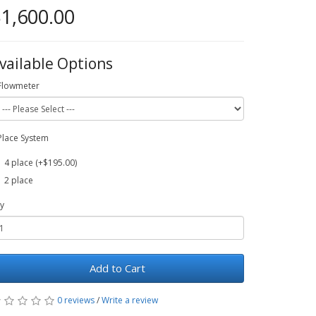
1,600.00
vailable Options
Flowmeter
Place System
4 place (+$195.00)
2 place
y
Add to Cart
0 reviews
/
Write a review