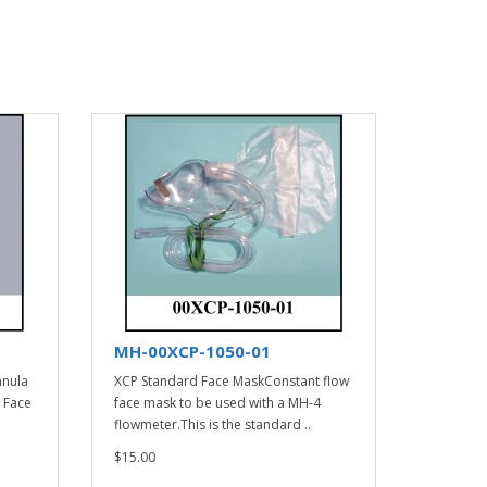
MH-00XCP-1050-01
nnula
XCP Standard Face MaskConstant flow
 Face
face mask to be used with a MH-4
flowmeter.This is the standard ..
$15.00