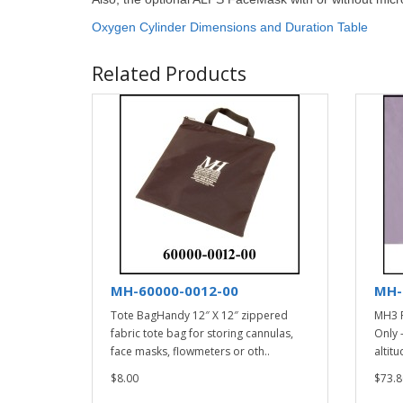
Oxygen Cylinder Dimensions and Duration Table
Related Products
MH-60000-0012-00
MH-
Tote BagHandy 12″ X 12″ zippered
MH3 F
fabric tote bag for storing cannulas,
Only 
face masks, flowmeters or oth..
altitu
$8.00
$73.8