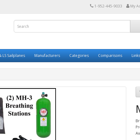
1-952-445-9033
My A
 LS Sailplanes
Manufacturers
Categories
Comparisons
Link
Br
Pr
Av