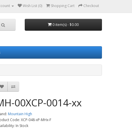
ccount
Wish List (0)
Shopping Cart
Checkout
0 item(s) - $0.00
s
MH-00XCP-0014-xx
and:
Mountain High
oduct Code: XCP-048-xP-MHx-F
ailability: In Stock