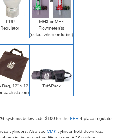
or
FRP
MH3 or MH4
Regulator
Flowmeter(s)
(select when ordering)
e Bag, 12" x 12
Tuff-Pack
or each station)
-2G systems below, add $100 for the
FPR
4-place regulator
hese cylinders. Also see
CMK
cylinder hold-down kits.
ophone is the perfect addition to any EDS system.