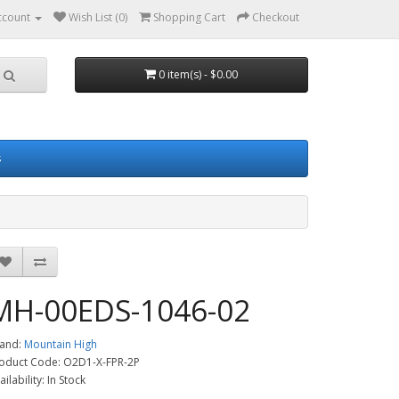
ccount
Wish List (0)
Shopping Cart
Checkout
0 item(s) - $0.00
s
MH-00EDS-1046-02
and:
Mountain High
oduct Code: O2D1-X-FPR-2P
ailability: In Stock