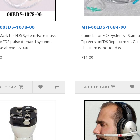
00EDS-1078-00
MH-00EDS-1084-00
Mask for EDS SystemsFace mask
Cannula for EDS Systems - Stand
he EDS pulse demand systems.
Tip VersionEDS Replacement Can
se above 18,000..
This item is included w..
0
$11.00
 TO CART
ADD TO CART