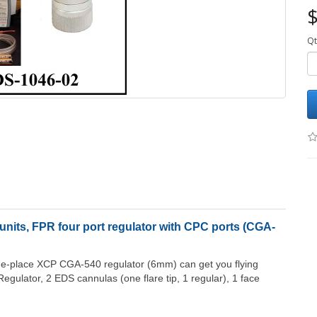
$
Qt
nits, FPR four port regulator with CPC ports (CGA-
one-place XCP CGA-540 regulator (6mm) can get you flying
egulator, 2 EDS cannulas (one flare tip, 1 regular), 1 face