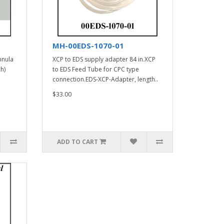
MH-00EDS-1070-01
nnula
XCP to EDS supply adapter 84 in.XCP
h)
to EDS Feed Tube for CPC type
connection.EDS-XCP-Adapter, length..
$33.00
ADD TO CART