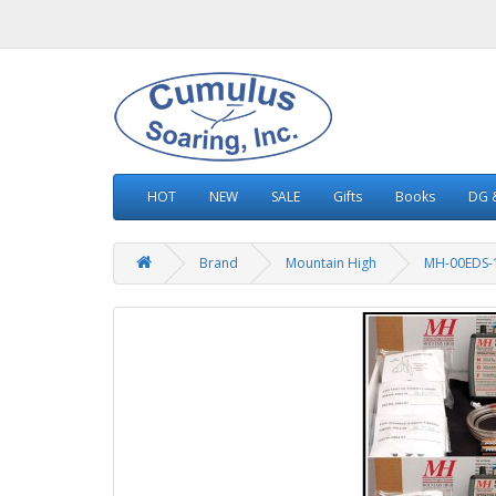
HOT
NEW
SALE
Gifts
Books
DG &
Brand
Mountain High
MH-00EDS-