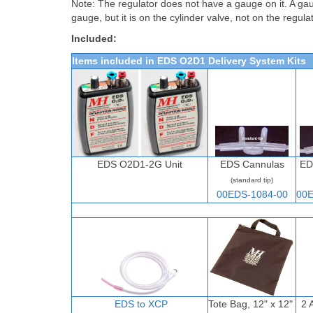
Note: The regulator does not have a gauge on it. A gau
gauge, but it is on the cylinder valve, not on the regula
Included:
Items included in EDS O2D1 Delivery System Kits
EDS O2D1-2G Unit
EDS Cannulas
ED
(standard tip)
00EDS-1084-00
00E
EDS to XCP
Tote Bag, 12" x 12"
2 