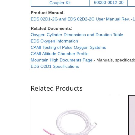
60000-0012-00
Coupler Ki
t
Product Manual:
EDS 02D1-2G and EDS 02D2-2G User Manual Rev. -1
Related Documents:
Oxygen Cylinder Dimensions and Duration Table
EDS Oxygen Information
CAMI Testing of Pulse Oxygen Systems
CAMI Altitude Chamber Profile
Mountain High Documents Page
- Manuals, specificatio
EDS O2D1 Specifications
Related Products