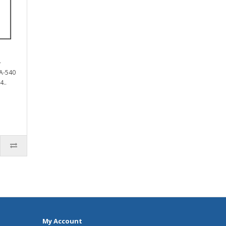
-
A-540
4..
My Account