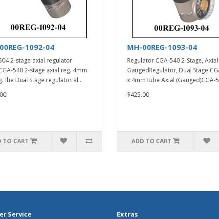
00REG-1092-04
MH-00REG-1093-04
04 2-stage axial regulator
Regulator CGA-540 2-Stage, Axial
A-540 2-stage axial reg. 4mm
GaugedRegulator, Dual Stage CG
g.The Dual Stage regulator al..
x 4mm tube Axial (Gauged)CGA-5
00
$425.00
 TO CART
ADD TO CART
r Service
Extras