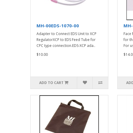
MH-00EDS-1070-00
MH-
Adapter to Connect EDS Unit to XCP
Face 
RegulatorXCP to EDS Feed Tube for
for t
CPC type connection.EDS-XCP ada..
For u
$10.00
$14.0
ADD TO CART
ADD