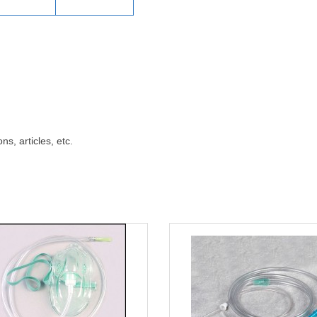
ns, articles, etc.