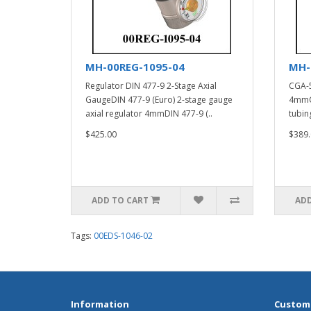
MH-00REG-1095-04
MH-
Regulator DIN 477-9 2-Stage Axial
CGA-5
GaugeDIN 477-9 (Euro) 2-stage gauge
4mmCG
axial regulator 4mmDIN 477-9 (..
tubin
$425.00
$389.
ADD TO CART
ADD
Tags:
00EDS-1046-02
Information
Custome