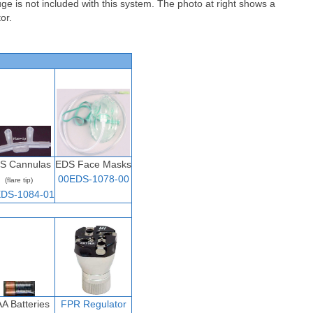
ge is not included with this system. The photo at right shows a
tor
.
S Cannulas
EDS Face Masks
00EDS-1078-00
(flare tip)
DS-1084-01
AA Batteries
FPR
Regulator