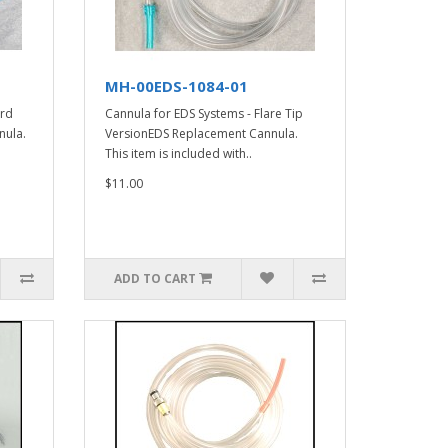
MH-00EDS-1084-01
ard
Cannula for EDS Systems - Flare Tip
nula.
VersionEDS Replacement Cannula.
This item is included with..
$11.00
ADD TO CART