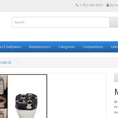
1-952-445-9033
My A
 LS Sailplanes
Manufacturers
Categories
Comparisons
Link
1046-02
Br
Pr
Av