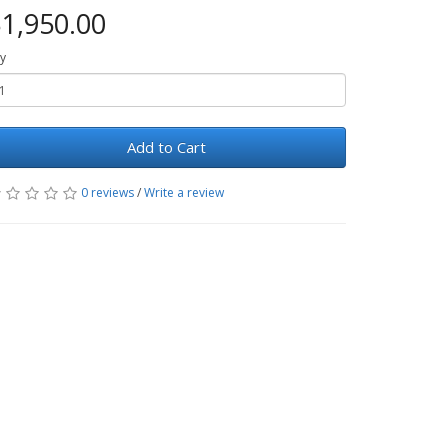
1,950.00
y
Add to Cart
0 reviews
/
Write a review