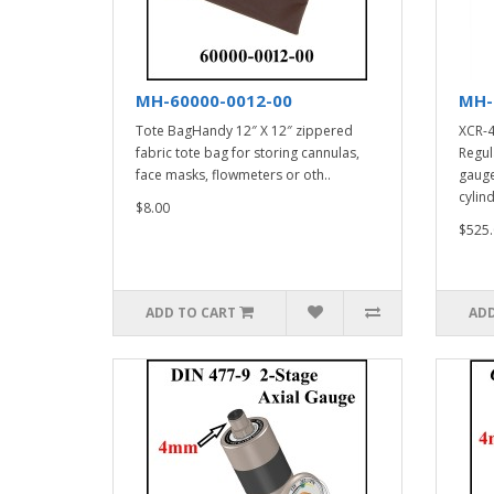
MH-60000-0012-00
MH-
Tote BagHandy 12″ X 12″ zippered
XCR-4
fabric tote bag for storing cannulas,
Regul
face masks, flowmeters or oth..
gauge
cylind
$8.00
$525.
ADD TO CART
ADD