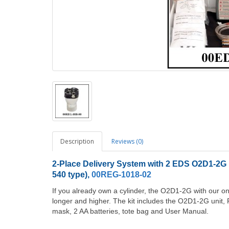
Description
Reviews (0)
2-Place Delivery System with 2 EDS O2D1-2G u
540 type),
00REG-1018-02
If you already own a cylinder, the O2D1-2G with our 
longer and higher. The kit includes the O2D1-2G unit, R
mask, 2 AA batteries, tote bag and User Manual.