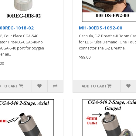
00REG-1018-02
MH-00EDS-1092-00
P, Four Place CGA-540
Cannula, E-Z Breathe-II Boom Ca
ator FPR-REG-CGA540-no
for EDS-Pulse Demand (One Touc
CGA-540 port for oxygen
connector.The E-Z Breathe..
er an..
$99.00
00
 TO CART
ADD TO CART