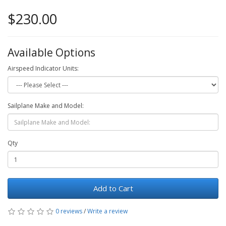
$230.00
Available Options
Airspeed Indicator Units:
Sailplane Make and Model:
Qty
Add to Cart
0 reviews
/
Write a review