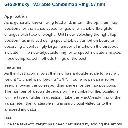
Großkinsky - Variable-Camberflap Ring, 57 mm
Application
As is generally known, wing load and, in turn, the optimum flap
positions for the varios speed ranges of a variable-flap glider
changes with take-of weight. Until now, selecting the right flap
position has involved using special tables carried on board or
observing a confusingly large number of marks on the airspeed
indicator. The new adjustable ring for airspeed indicators makes
these complicated methods things of the past.
Features
As the illustration shows, the ring has a double scale for aircraft
weight "G": and wing loading "G/F". Four arrows can also be
seen, showing the corresponding angles for the flap positions.
The number of arrows depends on the number of flap positions
for the type of glider in question. Like the MacCready ring of the
variometer, the rotateable ring is simply push-fitted onto the
airspeed indicator.
Use
One the take-off weight has been calculated by adding the empty