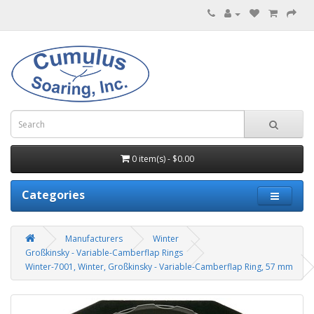
0 item(s) - $0.00
Categories
Manufacturers
Winter
Großkinsky - Variable-Camberflap Rings
Winter-7001, Winter, Großkinsky - Variable-Camberflap Ring, 57 mm