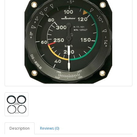
Description
Reviews (0)