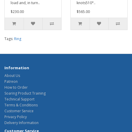
load and, in turn..
knots510°..
$230.00
$565.00
Tags:
Ring
Information
About Us
Patreon
How to Order
Soaring Product Training
Technical Support
Terms & Conditions
Customer Service
Privacy Policy
Delivery Information
Customer Service