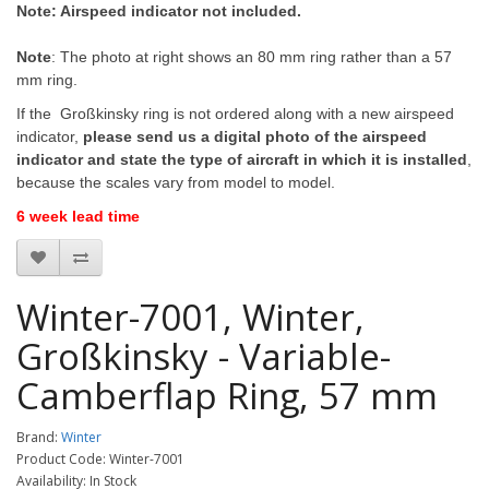
Note: Airspeed indicator not included.
Note
: The photo at right shows an 80 mm ring rather than a 57
mm ring.
If the Großkinsky ring is not ordered along with a new airspeed
indicator,
please send us a digital photo of the airspeed
indicator and state the type of aircraft in which it is installed
,
because the scales vary from model to model.
6 week lead time
Winter-7001, Winter,
Großkinsky - Variable-
Camberflap Ring, 57 mm
Brand:
Winter
Product Code: Winter-7001
Availability: In Stock