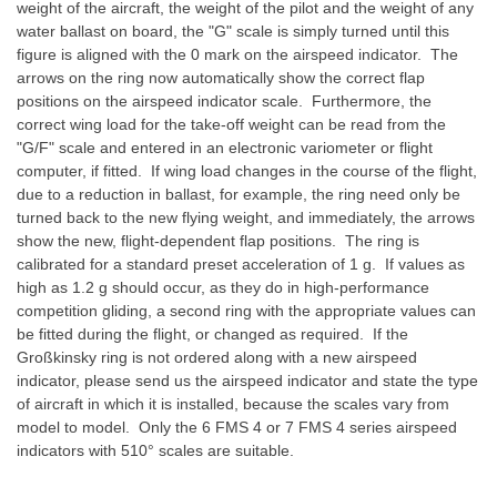
weight of the aircraft, the weight of the pilot and the weight of any
water ballast on board, the "G" scale is simply turned until this
figure is aligned with the 0 mark on the airspeed indicator. The
arrows on the ring now automatically show the correct flap
positions on the airspeed indicator scale. Furthermore, the
correct wing load for the take-off weight can be read from the
"G/F" scale and entered in an electronic variometer or flight
computer, if fitted. If wing load changes in the course of the flight,
due to a reduction in ballast, for example, the ring need only be
turned back to the new flying weight, and immediately, the arrows
show the new, flight-dependent flap positions. The ring is
calibrated for a standard preset acceleration of 1 g. If values as
high as 1.2 g should occur, as they do in high-performance
competition gliding, a second ring with the appropriate values can
be fitted during the flight, or changed as required. If the
Großkinsky ring is not ordered along with a new airspeed
indicator, please send us the airspeed indicator and state the type
of aircraft in which it is installed, because the scales vary from
model to model. Only the 6 FMS 4 or 7 FMS 4 series airspeed
indicators with 510° scales are suitable.