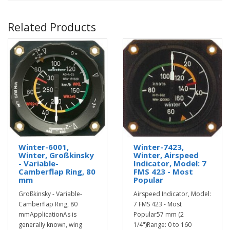
Related Products
Winter-6001,
Winter-7423,
Winter, Großkinsky
Winter, Airspeed
- Variable-
Indicator, Model: 7
Camberflap Ring, 80
FMS 423 - Most
mm
Popular
Großkinsky - Variable-
Airspeed Indicator, Model:
Camberflap Ring, 80
7 FMS 423 - Most
mmApplicationAs is
Popular57 mm (2
generally known, wing
1/4")Range: 0 to 160