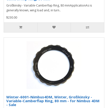
Großkinsky - Variable-Camberflap Ring, 80 mmApplicationAs is
generally known, wing load and, in turn..
$230.00
Winter-6001-Nimbus4DM, Winter, Großkinsky -
Variable-Camberflap Ring, 80 mm - for Nimbus 4DM
- Sale