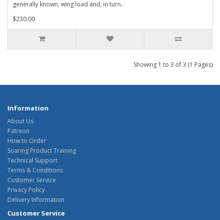
generally known, wing load and, in turn..
$230.00
Showing 1 to 3 of 3 (1 Pages)
Information
About Us
Patreon
How to Order
Soaring Product Training
Technical Support
Terms & Conditions
Customer Service
Privacy Policy
Delivery Information
Customer Service