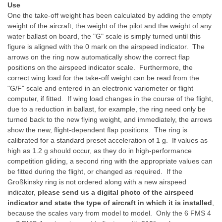
Use
One the take-off weight has been calculated by adding the empty
weight of the aircraft, the weight of the pilot and the weight of any
water ballast on board, the "G" scale is simply turned until this
figure is aligned with the 0 mark on the airspeed indicator. The
arrows on the ring now automatically show the correct flap
positions on the airspeed indicator scale. Furthermore, the
correct wing load for the take-off weight can be read from the
"G/F" scale and entered in an electronic variometer or flight
computer, if fitted. If wing load changes in the course of the flight,
due to a reduction in ballast, for example, the ring need only be
turned back to the new flying weight, and immediately, the arrows
show the new, flight-dependent flap positions. The ring is
calibrated for a standard preset acceleration of 1 g. If values as
high as 1.2 g should occur, as they do in high-performance
competition gliding, a second ring with the appropriate values can
be fitted during the flight, or changed as required. If the
Großkinsky ring is not ordered along with a new airspeed
indicator,
please send us a digital photo of the airspeed
indicator and state the type of aircraft in which it is installed
,
because the scales vary from model to model. Only the 6 FMS 4