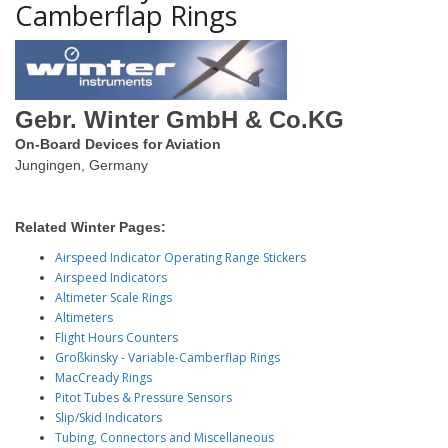
Camberflap Rings
Gebr. Winter GmbH & Co.KG
On-Board Devices for Aviation
Jungingen, Germany
Related Winter Pages:
Airspeed Indicator Operating Range Stickers
Airspeed Indicators
Altimeter Scale Rings
Altimeters
Flight Hours Counters
Großkinsky - Variable-Camberflap Rings
MacCready Rings
Pitot Tubes & Pressure Sensors
Slip/Skid Indicators
Tubing, Connectors and Miscellaneous