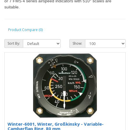
or 7 FMS 4 series airspeed indicators with 510° scales are
suitable.
Product Compare (0)
Sort By:
Show:
Winter-6001, Winter, Großkinsky - Variable-
Camberflap Ring, 80 mm