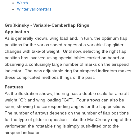
Watch
Winter Variometers
Großkinsky - Variable-Camberflap Rings
Application
As is generally known, wing load and, in turn, the optimum flap
positions for the varios speed ranges of a variable-flap glider
changes with take-of weight. Until now, selecting the right flap
position has involved using special tables carried on board or
observing a confusingly large number of marks on the airspeed
indicator. The new adjustable ring for airspeed indicators makes
these complicated methods things of the past.
Features
As the illustration shows, the ring has a double scale for aircraft
weight "G": and wing loading "G/F". Four arrows can also be
seen, showing the corresponding angles for the flap positions.
The number of arrows depends on the number of flap positions
for the type of glider in question. Like the MacCready ring of the
variometer, the rotatable ring is simply push-fitted onto the
airspeed indicator.