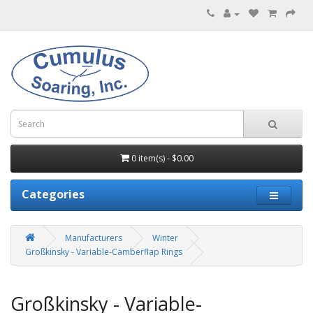
0 item(s) - $0.00
Categories
Manufacturers
Winter
Großkinsky - Variable-Camberflap Rings
Großkinsky - Variable-