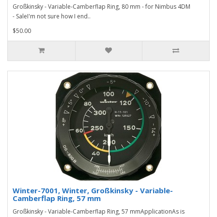
Großkinsky - Variable-Camberflap Ring, 80 mm - for Nimbus 4DM
- SaleI'm not sure how I end..
$50.00
Winter-7001, Winter, Großkinsky - Variable-
Camberflap Ring, 57 mm
Großkinsky - Variable-Camberflap Ring, 57 mmApplicationAs is