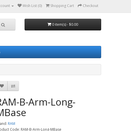
ccount
Wish List (0)
Shopping Cart
Checkout
0 item(s) - $0.00
s
RAM-B-Arm-Long-
MBase
and:
RAM
oduct Code: RAM-B-Arm-Long-MBase