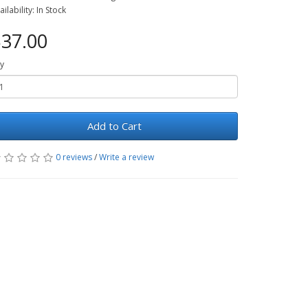
ailability: In Stock
37.00
y
Add to Cart
0 reviews
/
Write a review