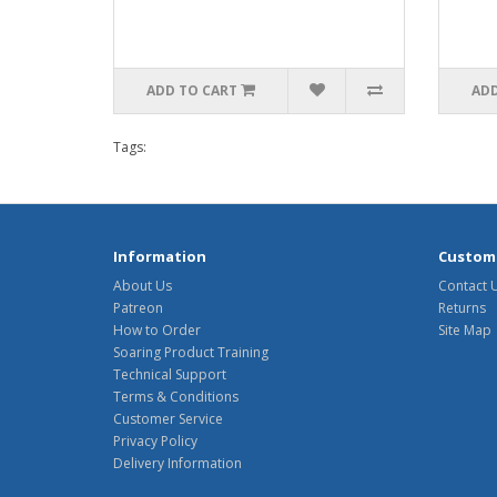
ADD TO CART
ADD
Tags:
Information
Custome
About Us
Contact 
Patreon
Returns
How to Order
Site Map
Soaring Product Training
Technical Support
Terms & Conditions
Customer Service
Privacy Policy
Delivery Information