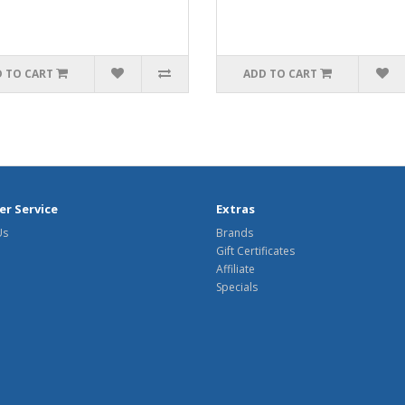
 TO CART
ADD TO CART
r Service
Extras
Us
Brands
Gift Certificates
Affiliate
Specials