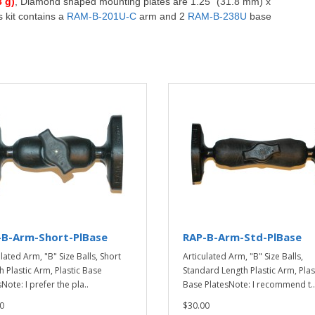
3 g)
,
D
iamond shaped mounting plates are 1.25" (31.8 mm) x
 kit contains a
RAM-B-201U-C
arm and 2
RAM-B-238U
base
-B-Arm-Short-PlBase
RAP-B-Arm-Std-PlBase
lated Arm, "B" Size Balls, Short
Articulated Arm, "B" Size Balls,
h Plastic Arm, Plastic Base
Standard Length Plastic Arm, Plas
Note: I prefer the pla..
Base PlatesNote: I recommend t..
0
$30.00