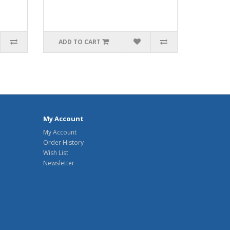
ADD TO CART
My Account
My Account
Order History
Wish List
Newsletter