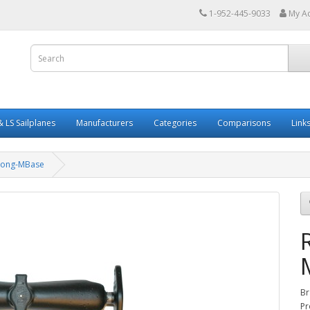
1-952-445-9033
My A
 LS Sailplanes
Manufacturers
Categories
Comparisons
Link
Long-MBase
Br
Pr