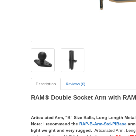
Description
Reviews (0)
RAM® Double Socket Arm with RAM®
Articulated Arm, "B" Size Balls, Long Length Metal
Note: I recommend the
RAP-B-Arm-Std-PlBase
arm 
light weight and very rugged.
Articulated Arm, Leng