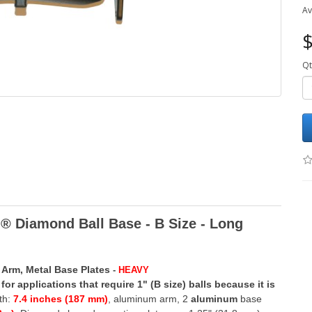
Av
$
Qt
 Diamond Ball Base - B Size -
Long
 Arm, Metal Base Plates
-
HEAVY
for applications that require 1" (B size) balls because it is
th:
7.4 inches (187 mm)
,
aluminum arm, 2
aluminum
base