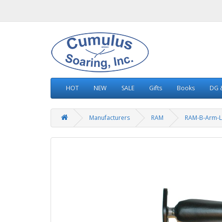
HOT
NEW
SALE
Gifts
Books
DG &
Manufacturers
RAM
RAM-B-Arm-