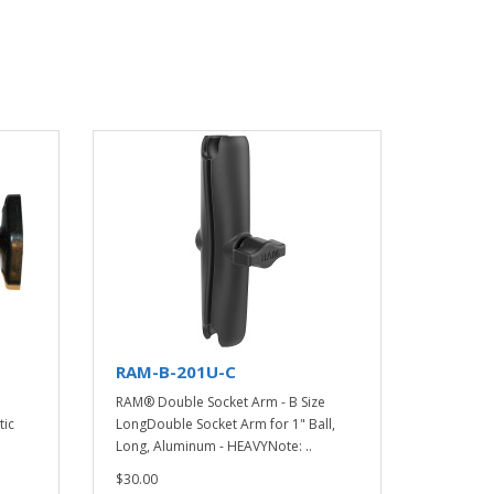
RAM-B-201U-C
RAM® Double Socket Arm - B Size
tic
LongDouble Socket Arm for 1" Ball,
Long, Aluminum - HEAVYNote: ..
$30.00