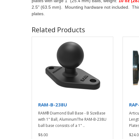
plates with large 1" (25.4 mm) balls, weight:
10 oz (28
2.5" (63.5 mm). Mounting hardware not included. This
plates.
Related Products
RAM-B-238U
RAP
RAM® Diamond Ball Base - B SizeBase
Articu
with 1" Ball, AluminumThe RAM-B-238U
Lengt
ball base consists of a 1" ..
Plates
$8.00
$24.0