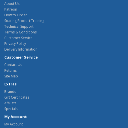
About Us
Patreon
How to Order
Soaring Product Training
Technical Support
Terms & Conditions
Customer Service
Privacy Policy
Delivery Information
Customer Service
Contact Us
Returns
Site Map
Extras
Brands
Gift Certificates
Affiliate
Specials
My Account
My Account