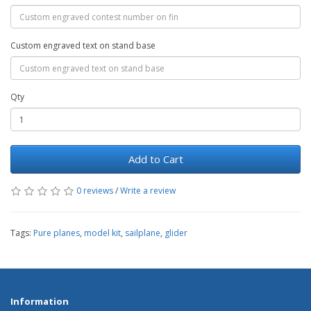
Custom engraved text on stand base
Qty
Add to Cart
0 reviews
/
Write a review
Tags:
Pure planes
,
model kit
,
sailplane
,
glider
Information