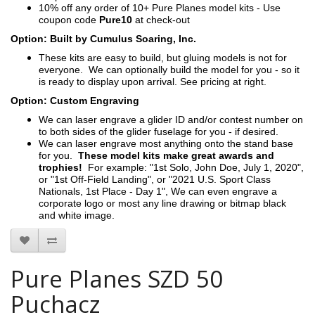
10% off any order of 10+ Pure Planes model kits - Use
coupon code
Pure10
at check-out
Option: Built by Cumulus Soaring, Inc.
These kits are easy to build, but gluing models is not for
everyone. We can optionally build the model for you - so it
is ready to display upon arrival. See pricing at right.
Option: Custom Engraving
We can laser engrave a glider ID and/or contest number on
to both sides of the glider fuselage for you - if desired.
We can laser engrave most anything onto the stand base
for you.
These model kits make great awards and
trophies!
For example: "1st Solo, John Doe, July 1, 2020",
or "1st Off-Field Landing", or "2021 U.S. Sport Class
Nationals, 1st Place - Day 1", We can even engrave a
corporate logo or most any line drawing or bitmap black
and white image.
Pure Planes SZD 50
Puchacz