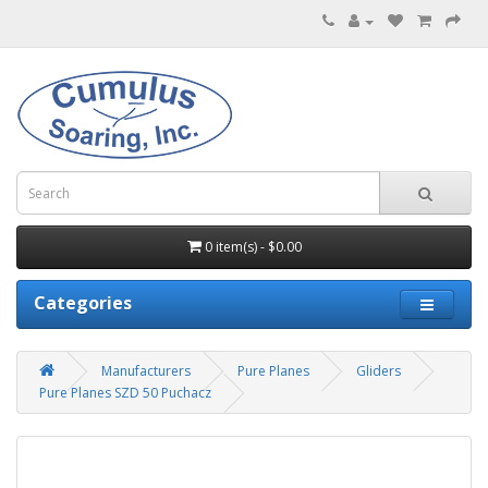
0 item(s) - $0.00
Categories
Manufacturers
Pure Planes
Gliders
Pure Planes SZD 50 Puchacz