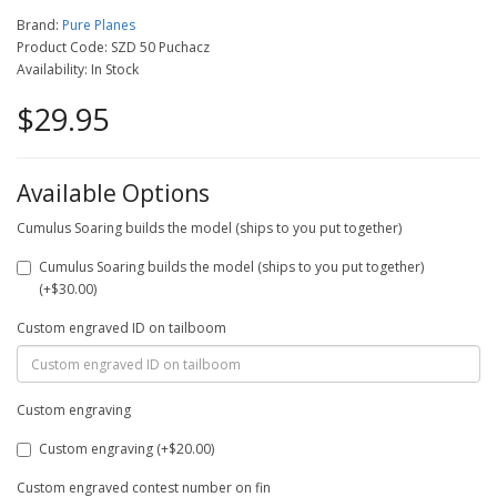
Brand:
Pure Planes
Product Code: SZD 50 Puchacz
Availability: In Stock
$29.95
Available Options
Cumulus Soaring builds the model (ships to you put together)
Cumulus Soaring builds the model (ships to you put together)
(+$30.00)
Custom engraved ID on tailboom
Custom engraving
Custom engraving (+$20.00)
Custom engraved contest number on fin