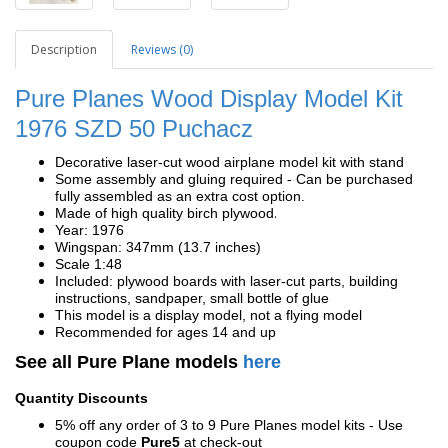
Description
Reviews (0)
Pure Planes Wood Display Model Kit
1976 SZD 50 Puchacz
Decorative laser-cut wood airplane model kit with stand
Some assembly and gluing required - Can be purchased
fully assembled as an extra cost option.
.
Made of high quality birch plywood
Year: 1976
Wingspan: 347mm (13.7 inches)
Scale 1:48
Included: plywood boards with laser-cut parts, building
instructions, sandpaper, small bottle of glue
This model is a display model, not a flying model
Recommended for ages 14 and up
See all Pure Plane models
here
Quantity Discounts
5% off any order of 3 to 9 Pure Planes model kits - Use
coupon code
Pure5
at check-out