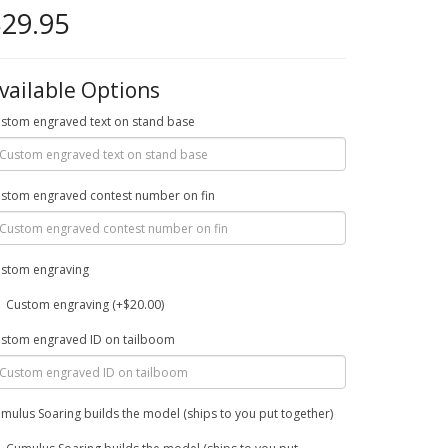
29.95
vailable Options
stom engraved text on stand base
stom engraved contest number on fin
stom engraving
Custom engraving (+$20.00)
stom engraved ID on tailboom
mulus Soaring builds the model (ships to you put together)