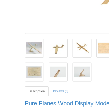
Description
Reviews (0)
Pure Planes Wood Display Model