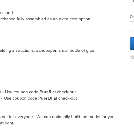
h stand
Qt
chased fully assembled as an extra cost option.
ilding instructions, sandpaper, small bottle of glue
l
its - Use coupon code
Pure5
at check-out
ts - Use coupon code
Pure10
at check-out
s not for everyone. We can optionally build the model for you -
at right.