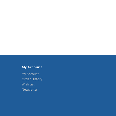
My Account
My Account
Order History
Wish List
Newsletter