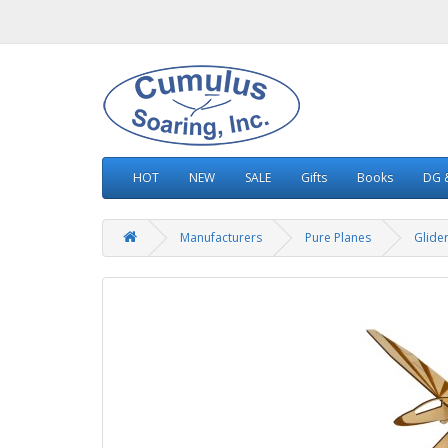
HOT
NEW
SALE
Gifts
Books
DG &
Manufacturers
Pure Planes
Glide