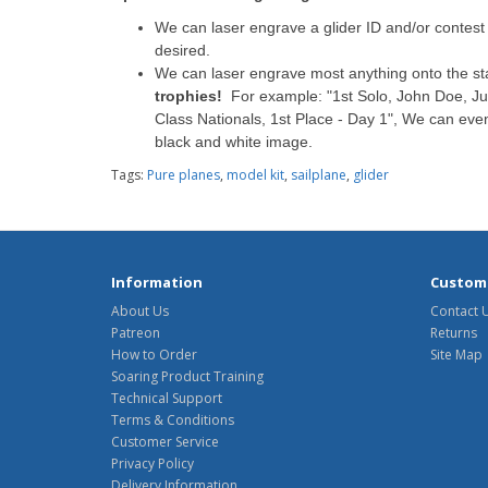
We can laser engrave a glider ID and/or contest n
desired.
We can laser engrave most anything onto the s
trophies!
For example: "1st Solo, John Doe, Jul
Class Nationals, 1st Place - Day 1", We can eve
black and white image.
Tags:
Pure planes
,
model kit
,
sailplane
,
glider
Information
Custome
About Us
Contact 
Patreon
Returns
How to Order
Site Map
Soaring Product Training
Technical Support
Terms & Conditions
Customer Service
Privacy Policy
Delivery Information