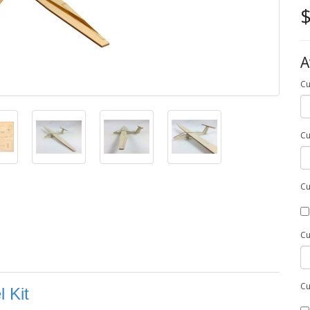
$
A
Cu
Cu
Cu
Cu
Cu
 Kit