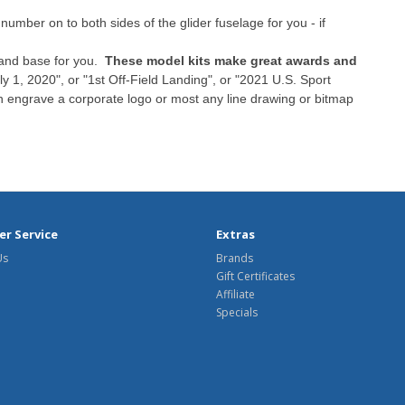
umber on to both sides of the glider fuselage for you - if
tand base for you.
These model kits make great awards and
y 1, 2020", or "1st Off-Field Landing", or "2021 U.S. Sport
n engrave a corporate logo or most any line drawing or bitmap
r Service
Extras
Us
Brands
Gift Certificates
Affiliate
Specials