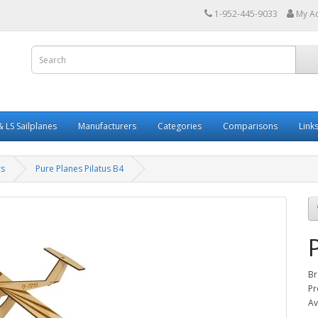
1-952-445-9033
My A
 LS Sailplanes
Manufacturers
Categories
Comparisons
Link
rs
Pure Planes Pilatus B4
Br
Pr
Av