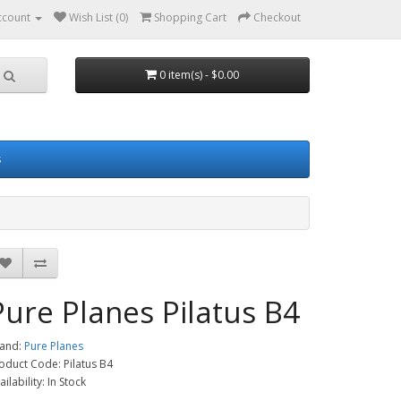
ccount
Wish List (0)
Shopping Cart
Checkout
0 item(s) - $0.00
s
Pure Planes Pilatus B4
and:
Pure Planes
oduct Code: Pilatus B4
ailability: In Stock