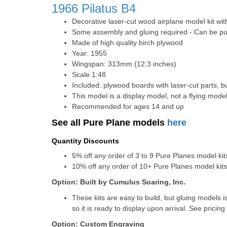
1966
Pilatus B4
Decorative laser-cut wood airplane model kit wit
Some assembly and gluing required - Can be pur
Made of high quality birch plywood
Year: 1955
Wingspan: 313mm (12.3 inches)
Scale 1:48
Included: plywood boards with laser-cut parts, bu
This model is a display model, not a flying mode
Recommended for ages 14 and up
See all Pure Plane models
here
Quantity Discounts
5% off any order of 3 to 9 Pure Planes model k
10% off any order of 10+ Pure Planes model ki
Option: Built by Cumulus Soaring, Inc.
These kits are easy to build, but gluing models i
so it is ready to display upon arrival. See pricing 
Option: Custom Engraving