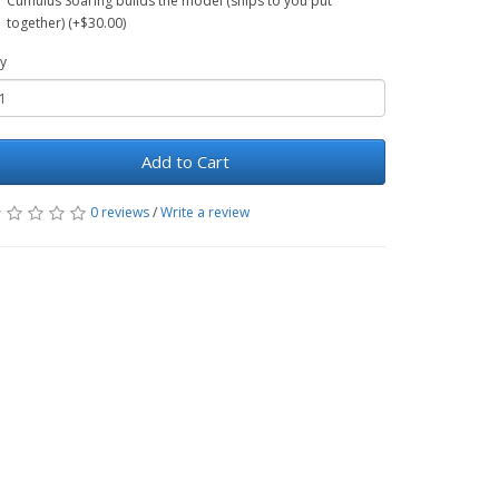
Cumulus Soaring builds the model (ships to you put
together) (+$30.00)
y
Add to Cart
0 reviews
/
Write a review