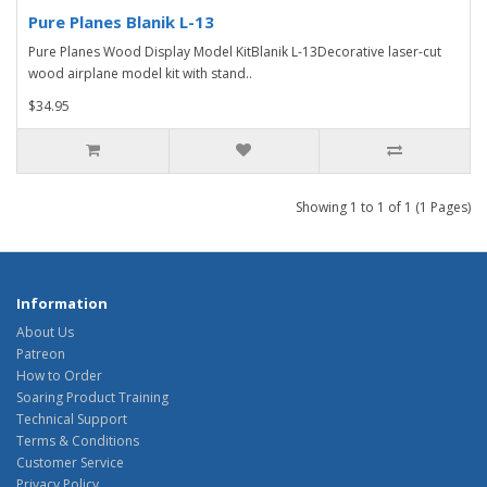
Pure Planes Blanik L-13
Pure Planes Wood Display Model KitBlanik L-13Decorative laser-cut
wood airplane model kit with stand..
$34.95
Showing 1 to 1 of 1 (1 Pages)
Information
About Us
Patreon
How to Order
Soaring Product Training
Technical Support
Terms & Conditions
Customer Service
Privacy Policy