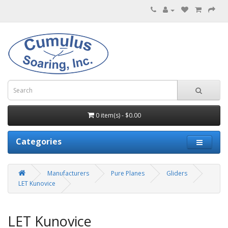
0 item(s) - $0.00
Categories
Manufacturers
Pure Planes
Gliders
LET Kunovice
LET Kunovice