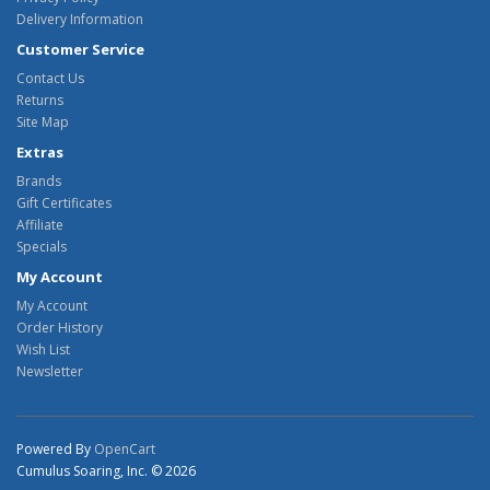
Delivery Information
Customer Service
Contact Us
Returns
Site Map
Extras
Brands
Gift Certificates
Affiliate
Specials
My Account
My Account
Order History
Wish List
Newsletter
Powered By
OpenCart
Cumulus Soaring, Inc. © 2026