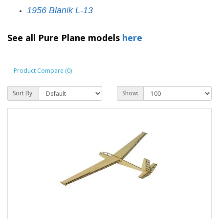
1956 Blanik L-13
See all Pure Plane models
here
Product Compare (0)
Sort By:
Show: