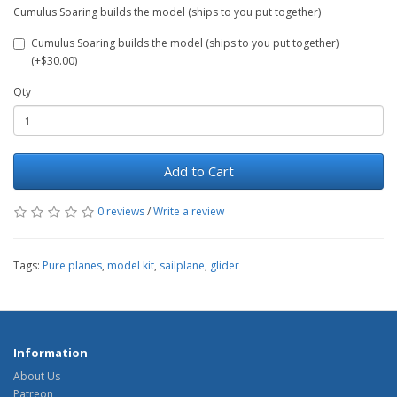
Cumulus Soaring builds the model (ships to you put together)
Cumulus Soaring builds the model (ships to you put together)
(+$30.00)
Qty
Add to Cart
0 reviews
/
Write a review
Tags:
Pure planes
,
model kit
,
sailplane
,
glider
Information
About Us
Patreon