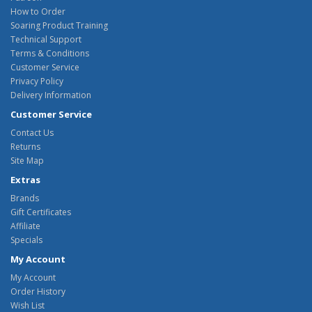
How to Order
Soaring Product Training
Technical Support
Terms & Conditions
Customer Service
Privacy Policy
Delivery Information
Customer Service
Contact Us
Returns
Site Map
Extras
Brands
Gift Certificates
Affiliate
Specials
My Account
My Account
Order History
Wish List