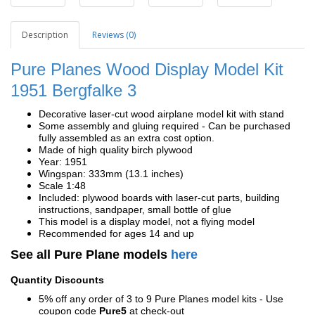
Description
Reviews (0)
Pure Planes Wood Display Model Kit
1951 Bergfalke 3
Decorative laser-cut wood airplane model kit with stand
Some assembly and gluing required - Can be purchased
fully assembled as an extra cost option.
Made of high quality birch plywood
Year: 1951
Wingspan: 333mm (13.1 inches)
Scale 1:48
Included: plywood boards with laser-cut parts, building
instructions, sandpaper, small bottle of glue
This model is a display model, not a flying model
Recommended for ages 14 and up
See all Pure Plane models
here
Quantity Discounts
5% off any order of 3 to 9 Pure Planes model kits - Use
coupon code
Pure5
at check-out