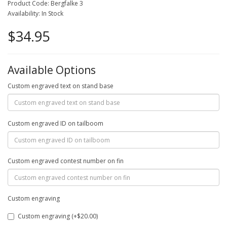
Product Code: Bergfalke 3
Availability: In Stock
$34.95
Available Options
Custom engraved text on stand base
Custom engraved ID on tailboom
Custom engraved contest number on fin
Custom engraving
Custom engraving (+$20.00)