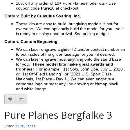
10% off any order of 10+ Pure Planes model kits - Use
coupon code
Pure10
at check-out
Option: Built by Cumulus Soaring, Inc.
These kits are easy to build, but gluing models is not for
everyone. We can optionally build the model for you - so it
is ready to display upon arrival. See pricing at right.
Option: Custom Engraving
We can laser engrave a glider ID and/or contest number on
to both sides of the glider fuselage for you - if desired.
We can laser engrave most anything onto the stand base
for you.
These model kits make great awards and
trophies!
For example: "1st Solo, John Doe, July 1, 2020",
or "1st Off-Field Landing", or "2021 U.S. Sport Class
Nationals, 1st Place - Day 1", We can even engrave a
corporate logo or most any line drawing or bitmap black
and white image.
Pure Planes Bergfalke 3
Brand:
Pure Planes