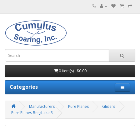
0 item(s) - $0.00
Categories
Manufacturers
Pure Planes
Gliders
Pure Planes Bergfalke 3