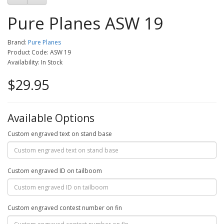
Pure Planes ASW 19
Brand:
Pure Planes
Product Code: ASW 19
Availability: In Stock
$29.95
Available Options
Custom engraved text on stand base
Custom engraved ID on tailboom
Custom engraved contest number on fin