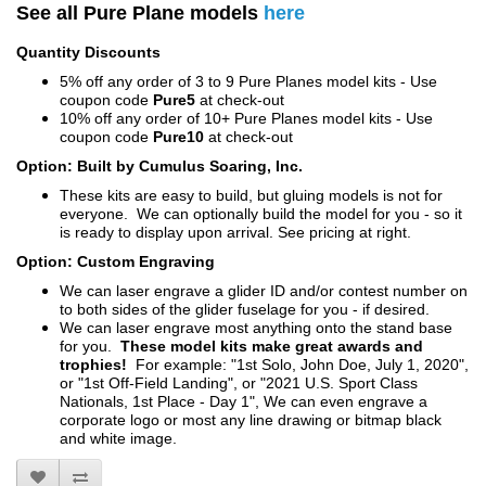
See all Pure Plane models
here
Quantity Discounts
5% off any order of 3 to 9 Pure Planes model kits - Use
coupon code
Pure5
at check-out
10% off any order of 10+ Pure Planes model kits - Use
coupon code
Pure10
at check-out
Option: Built by Cumulus Soaring, Inc.
These kits are easy to build, but gluing models is not for
everyone. We can optionally build the model for you - so it
is ready to display upon arrival. See pricing at right.
Option: Custom Engraving
We can laser engrave a glider ID and/or contest number on
to both sides of the glider fuselage for you - if desired.
We can laser engrave most anything onto the stand base
for you.
These model kits make great awards and
trophies!
For example: "1st Solo, John Doe, July 1, 2020",
or "1st Off-Field Landing", or "2021 U.S. Sport Class
Nationals, 1st Place - Day 1", We can even engrave a
corporate logo or most any line drawing or bitmap black
and white image.