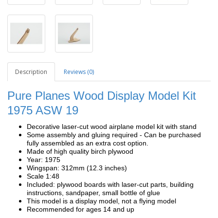
Description
Reviews (0)
Pure Planes Wood Display Model Kit
1975 ASW 19
Decorative laser-cut wood airplane model kit with stand
Some assembly and gluing required - Can be purchased
fully assembled as an extra cost option.
Made of high quality birch plywood
Year: 1975
Wingspan: 312mm (12.3 inches)
Scale 1:48
Included: plywood boards with laser-cut parts, building
instructions, sandpaper, small bottle of glue
This model is a display model, not a flying model
Recommended for ages 14 and up