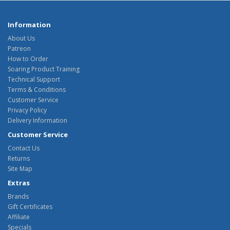
Information
About Us
Patreon
How to Order
Soaring Product Training
Technical Support
Terms & Conditions
Customer Service
Privacy Policy
Delivery Information
Customer Service
Contact Us
Returns
Site Map
Extras
Brands
Gift Certificates
Affiliate
Specials