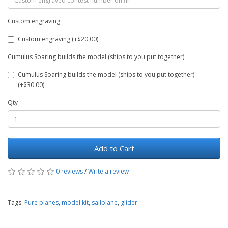
Custom engraving
Custom engraving (+$20.00)
Cumulus Soaring builds the model (ships to you put together)
Cumulus Soaring builds the model (ships to you put together)
(+$30.00)
Qty
Add to Cart
0 reviews
/
Write a review
Tags:
Pure planes
,
model kit
,
sailplane
,
glider