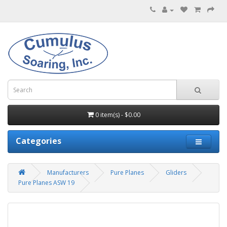
0 item(s) - $0.00
Categories
Manufacturers
Pure Planes
Gliders
Pure Planes ASW 19