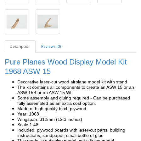
Description
Reviews (0)
Pure Planes Wood Display Model Kit
1968 ASW 15
Decorative laser-cut wood airplane model kit with stand
The kit contains all components to create an ASW 15 or an
ASW 15B or an ASW 15 WL
Some assembly and gluing required - Can be purchased
fully assembled as an extra cost option.
Made of high quality birch plywood
Year: 1968
Wingspan: 312mm (12.3 inches)
Scale 1:48
Included: plywood boards with laser-cut parts, building
instructions, sandpaper, small bottle of glue
This model is a display model, not a flying model