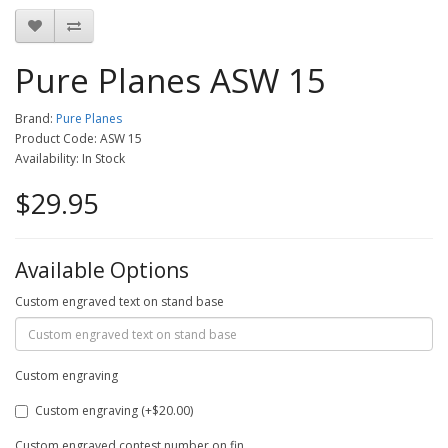
Pure Planes ASW 15
Brand:
Pure Planes
Product Code: ASW 15
Availability: In Stock
$29.95
Available Options
Custom engraved text on stand base
Custom engraving
Custom engraving (+$20.00)
Custom engraved contest number on fin