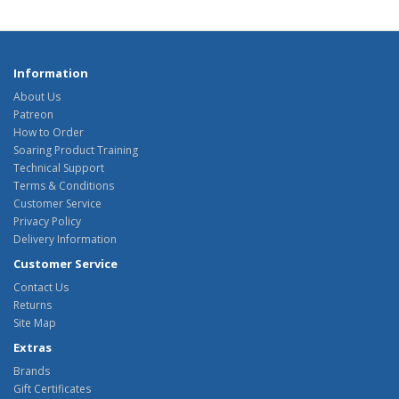
Information
About Us
Patreon
How to Order
Soaring Product Training
Technical Support
Terms & Conditions
Customer Service
Privacy Policy
Delivery Information
Customer Service
Contact Us
Returns
Site Map
Extras
Brands
Gift Certificates