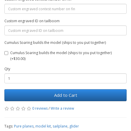
Custom engraved ID on tailboom
Cumulus Soaring builds the model (ships to you put together)
Cumulus Soaring builds the model (ships to you put together)
(+$30.00)
Qty
Add to Cart
0 reviews
/
Write a review
Tags:
Pure planes
,
model kit
,
sailplane
,
glider