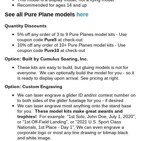
Recommended for ages 14 and up
See all Pure Plane models
here
Quantity Discounts
5% off any order of 3 to 9 Pure Planes model kits - Use
coupon code
Pure5
at check-out
10% off any order of 10+ Pure Planes model kits - Use
coupon code
Pure10
at check-out
Option: Built by Cumulus Soaring, Inc.
These kits are easy to build, but gluing models is not for
everyone. We can optionally build the model for you - so it
is ready to display upon arrival. See pricing at right.
Option: Custom Engraving
We can laser engrave a glider ID and/or contest number on
to both sides of the glider fuselage for you - if desired.
We can laser engrave most anything onto the stand base
for you.
These model kits make great awards and
trophies!
For example: "1st Solo, John Doe, July 1, 2020",
or "1st Off-Field Landing", or "2021 U.S. Sport Class
Nationals, 1st Place - Day 1", We can even engrave a
corporate logo or most any line drawing or bitmap black
and white image.