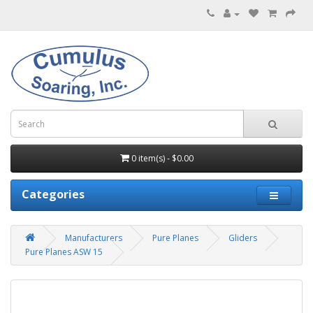
0 item(s) - $0.00
Categories
Manufacturers
Pure Planes
Gliders
Pure Planes ASW 15