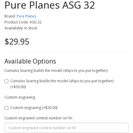
Pure Planes ASG 32
Brand:
Pure Planes
Product Code: ASG 32
Availability: In Stock
$29.95
Available Options
Cumulus Soaring builds the model (ships to you put together)
Cumulus Soaring builds the model (ships to you put together)
(+$30.00)
Custom engraving
Custom engraving (+$20.00)
Custom engraved contest number on fin