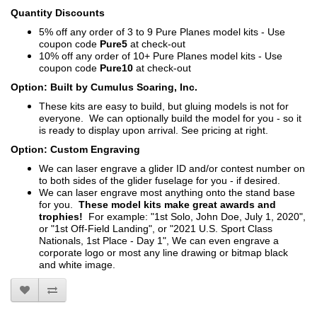
Quantity Discounts
5% off any order of 3 to 9 Pure Planes model kits - Use
coupon code
Pure5
at check-out
10% off any order of 10+ Pure Planes model kits - Use
coupon code
Pure10
at check-out
Option: Built by Cumulus Soaring, Inc.
These kits are easy to build, but gluing models is not for
everyone. We can optionally build the model for you - so it
is ready to display upon arrival. See pricing at right.
Option: Custom Engraving
We can laser engrave a glider ID and/or contest number on
to both sides of the glider fuselage for you - if desired.
We can laser engrave most anything onto the stand base
for you.
These model kits make great awards and
trophies!
For example: "1st Solo, John Doe, July 1, 2020",
or "1st Off-Field Landing", or "2021 U.S. Sport Class
Nationals, 1st Place - Day 1", We can even engrave a
corporate logo or most any line drawing or bitmap black
and white image.