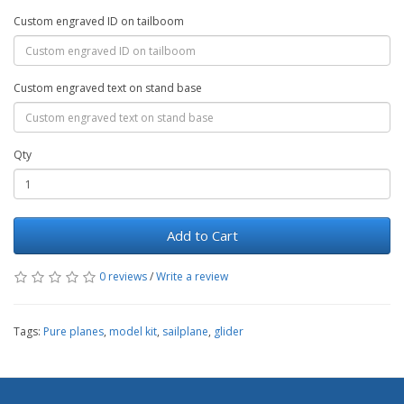
Custom engraved ID on tailboom
Custom engraved text on stand base
Qty
Add to Cart
0 reviews
/
Write a review
Tags:
Pure planes
,
model kit
,
sailplane
,
glider