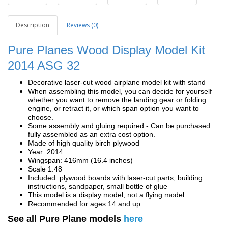
Description
Reviews (0)
Pure Planes Wood Display Model Kit
2014 ASG 32
Decorative laser-cut wood airplane model kit with stand
When assembling this model, you can decide for yourself
whether you want to remove the landing gear or folding
engine, or retract it, or which span option you want to
choose.
Some assembly and gluing required - Can be purchased
fully assembled as an extra cost option.
Made of high quality birch plywood
Year: 2014
Wingspan: 416mm (16.4 inches)
Scale 1:48
Included: plywood boards with laser-cut parts, building
instructions, sandpaper, small bottle of glue
This model is a display model, not a flying model
Recommended for ages 14 and up
See all Pure Plane models
here