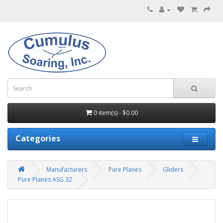
0 item(s) - $0.00
Categories
Manufacturers
Pure Planes
Gliders
Pure Planes ASG 32