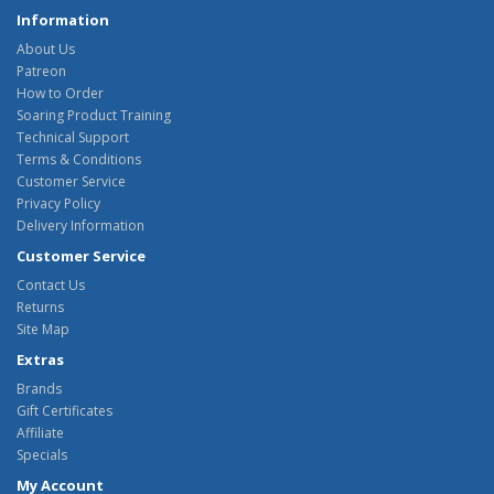
Information
About Us
Patreon
How to Order
Soaring Product Training
Technical Support
Terms & Conditions
Customer Service
Privacy Policy
Delivery Information
Customer Service
Contact Us
Returns
Site Map
Extras
Brands
Gift Certificates
Affiliate
Specials
My Account