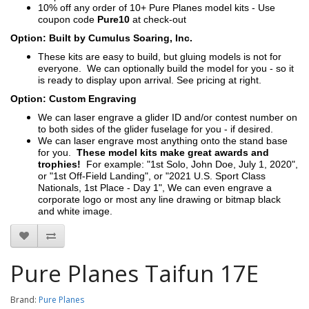
10% off any order of 10+ Pure Planes model kits - Use
coupon code
Pure10
at check-out
Option: Built by Cumulus Soaring, Inc.
These kits are easy to build, but gluing models is not for
everyone. We can optionally build the model for you - so it
is ready to display upon arrival. See pricing at right.
Option: Custom Engraving
We can laser engrave a glider ID and/or contest number on
to both sides of the glider fuselage for you - if desired.
We can laser engrave most anything onto the stand base
for you.
These model kits make great awards and
trophies!
For example: "1st Solo, John Doe, July 1, 2020",
or "1st Off-Field Landing", or "2021 U.S. Sport Class
Nationals, 1st Place - Day 1", We can even engrave a
corporate logo or most any line drawing or bitmap black
and white image.
Pure Planes Taifun 17E
Brand:
Pure Planes