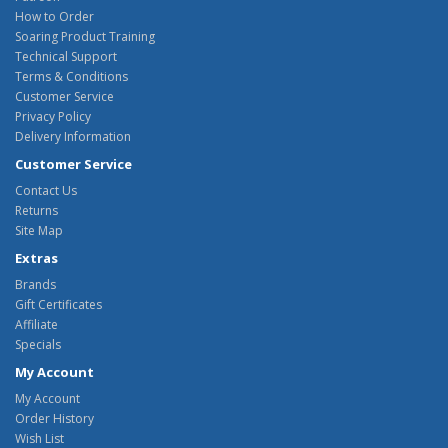
How to Order
Soaring Product Training
Technical Support
Terms & Conditions
Customer Service
Privacy Policy
Delivery Information
Customer Service
Contact Us
Returns
Site Map
Extras
Brands
Gift Certificates
Affiliate
Specials
My Account
My Account
Order History
Wish List