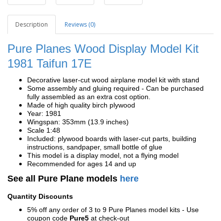
Description
Reviews (0)
Pure Planes Wood Display Model Kit
1981
Taifun 17E
Decorative laser-cut wood airplane model kit with stand
Some assembly and gluing required - Can be purchased
fully assembled as an extra cost option.
Made of high quality birch plywood
Year: 1981
Wingspan: 353mm (13.9 inches)
Scale 1:48
Included: plywood boards with laser-cut parts, building
instructions, sandpaper, small bottle of glue
This model is a display model, not a flying model
Recommended for ages 14 and up
See all Pure Plane models
here
Quantity Discounts
5% off any order of 3 to 9 Pure Planes model kits - Use
coupon code
Pure5
at check-out