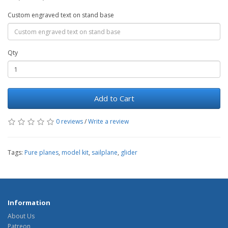
Custom engraved text on stand base
Qty
Add to Cart
0 reviews
/
Write a review
Tags:
Pure planes
,
model kit
,
sailplane
,
glider
Information
About Us
Patreon