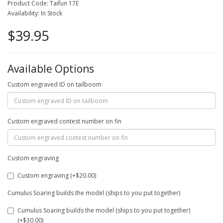
Product Code: Taifun 17E
Availability: In Stock
$39.95
Available Options
Custom engraved ID on tailboom
Custom engraved contest number on fin
Custom engraving
Custom engraving (+$20.00)
Cumulus Soaring builds the model (ships to you put together)
Cumulus Soaring builds the model (ships to you put together)
(+$30.00)