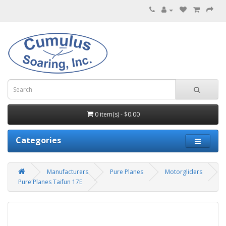
0 item(s) - $0.00
Categories
Manufacturers
Pure Planes
Motorgliders
Pure Planes Taifun 17E